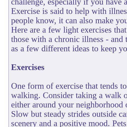
challenge, especially if you have a
Exercise is said to help with illne
people know, it can also make you 
Here are a few light exercises that
those with a chronic illness - and 
as a few different ideas to keep y
Exercises
One form of exercise that tends to
walking. Consider taking a walk o
either around your neighborhood 
Slow but steady strides outside c
scenery and a positive mood. Pet