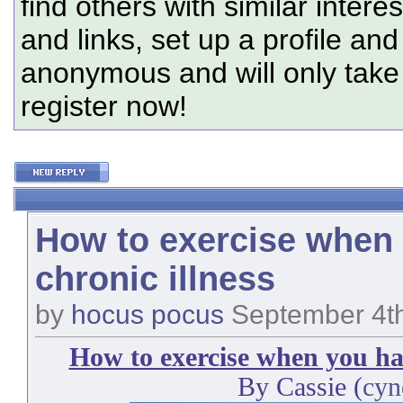
find others with similar intere
and links, set up a profile and
anonymous and will only tak
register now!
How to exercise when
chronic illness
by
hocus pocus
September 4th
How to exercise when you hav
By Cassie (
cyn