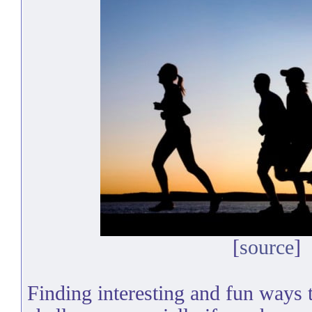
[
source
]
Finding interesting and fun ways t