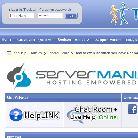
Log in
(
Register
|
Forgotten password
)
Home
Register
Get Advice
Quick Ask
About
Support Forums
Today's
TeenHelp
Articles
General Health
How to exercise when you have a chron
Get Advice
Connec
Notices