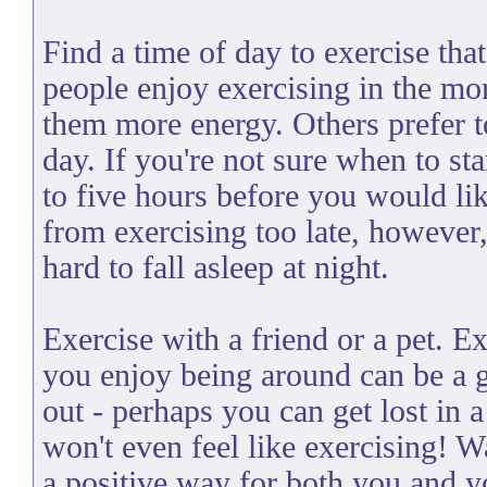
Find a time of day to exercise th
people enjoy exercising in the mor
them more energy. Others prefer to
day. If you're not sure when to sta
to five hours before you would lik
from exercising too late, however,
hard to fall asleep at night.
Exercise with a friend or a pet. 
you enjoy being around can be a 
out - perhaps you can get lost in a
won't even feel like exercising! 
a positive way for both you and y