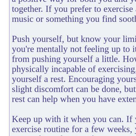
together. If you prefer to exercise 
music or something you find soot
Push yourself, but know your limit
you're mentally not feeling up to i
from pushing yourself a little. Ho
physically incapable of exercising
yourself a rest. Encouraging your
slight discomfort can be done, bu
rest can help when you have exten
Keep up with it when you can. If 
exercise routine for a few weeks