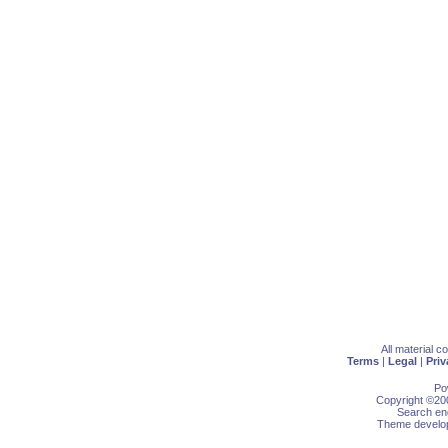
All material 
Terms
|
Legal
|
Priv
Po
Copyright ©200
Search eng
Theme develop