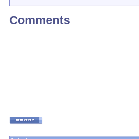
Comments