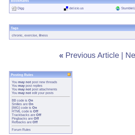
Bookmarks
Digg
del.icio.us
Stumble
Tags
chronic
,
exercise
,
illness
«
Previous Article
|
Ne
Posting Rules
You
may not
post new threads
You
may
post replies
You
may not
post attachments
You
may not
edit your posts
BB code
is
On
Smilies
are
On
[IMG]
code is
On
HTML code is
Off
Trackbacks
are
Off
Pingbacks
are
Off
Refbacks
are
Off
Forum Rules