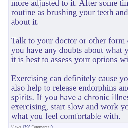
more adjusted to it. After some tim
routine as brushing your teeth an
about it.
Talk to your doctor or other form 
you have any doubts about what y
it is best to assess your options w
Exercising can definitely cause yo
also help to release endorphins an
spirits. If you have a chronic illn
exercising, start slow and work 
what you feel comfortable with.
Views
1796
Comments
0