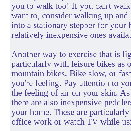
you to walk too! If you can't walk
want to, consider walking up and 
into a stationary stepper for your
relatively inexpensive ones availa
Another way to exercise that is lig
particularly with leisure bikes as
mountain bikes. Bike slow, or fa
you're feeling. Pay attention to y
the feeling of air on your skin. A
there are also inexpensive peddle
your home. These are particularly
office work or watch TV while us