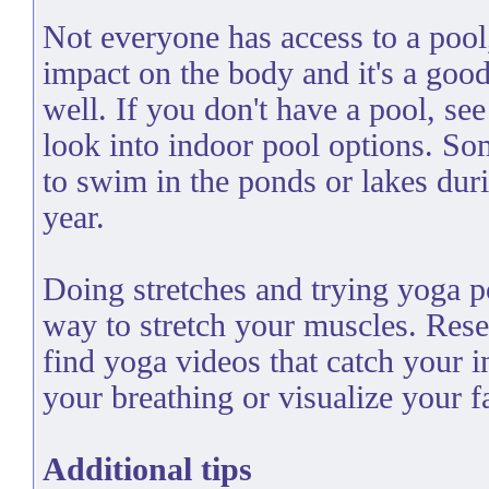
Not everyone has access to a poo
impact on the body and it's a goo
well. If you don't have a pool, see
look into indoor pool options. So
to swim in the ponds or lakes dur
year.
Doing stretches and trying yoga p
way to stretch your muscles. Res
find yoga videos that catch your i
your breathing or visualize your fa
Additional tips