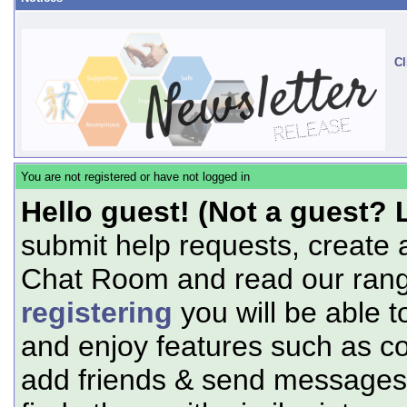
Cl
You are not registered or have not logged in
Hello guest! (Not a guest? 
submit help requests, create 
Chat Room and read our range
registering
you will be able t
and enjoy features such as c
add friends & send messages,