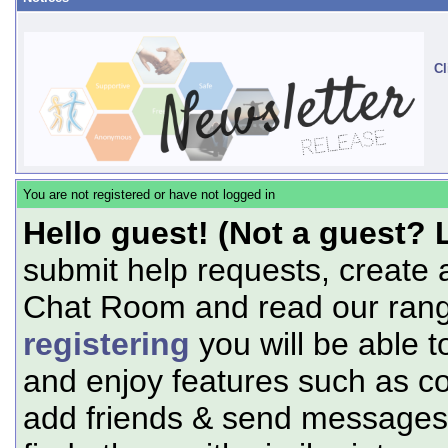
Cl
You are not registered or have not logged in
Hello guest! (Not a guest? 
submit help requests, create 
Chat Room and read our range
registering
you will be able t
and enjoy features such as c
add friends & send messages,