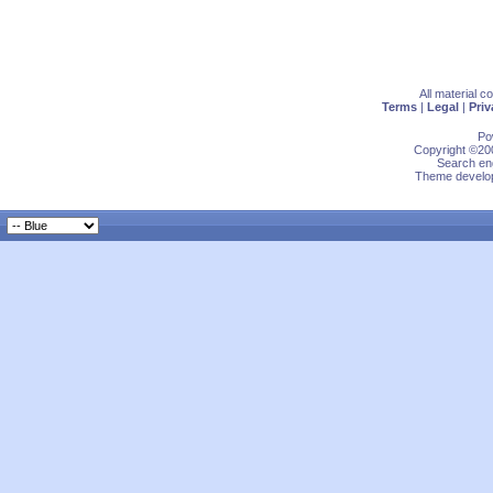
All material 
Terms
|
Legal
|
Priv
Po
Copyright ©200
Search eng
Theme develop