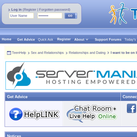
Log in
(
Register
|
Forgotten password
)
Home
Register
Get Advice
Quick Ask
About
Support Forums
Today's
TeenHelp
Sex and Relationships
Relationships and Dating
I want to be on 
Get Advice
Connec
Notices