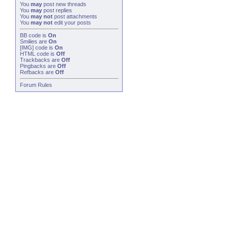
You
may
post new threads
You
may
post replies
You
may not
post attachments
You
may not
edit your posts
BB code
is
On
Smilies
are
On
[IMG]
code is
On
HTML code is
Off
Trackbacks
are
Off
Pingbacks
are
Off
Refbacks
are
Off
Forum Rules