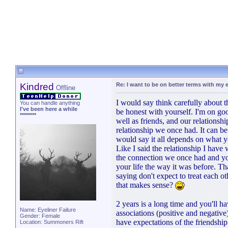
Kindred
Re: I want to be on better terms with my e
Offline
I would say think carefully about t
You can handle anything
I've been here a while
be honest with yourself. I'm on g
********
well as friends, and our relationsh
relationship we once had. It can be 
would say it all depends on what yo
Like I said the relationship I have
the connection we once had and you
your life the way it was before. Tha
saying don't expect to treat each o
that makes sense?
2 years is a long time and you'l
Name: Eyeliner Failure
associations (positive and negativ
Gender: Female
have expectations of the friendship
Location: Summoners Rift