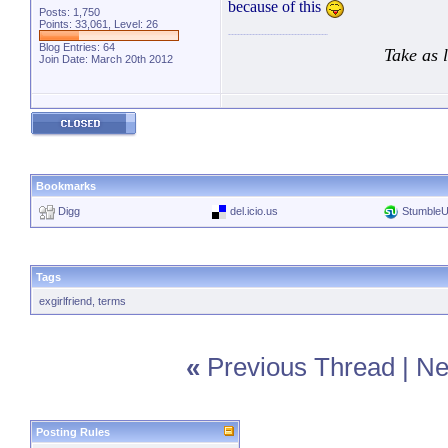
because of this
Posts: 1,750
Points: 33,061, Level: 26
Blog Entries:
64
Take as 
Join Date: March 20th 2012
Bookmarks
Digg
del.icio.us
Stumble
Tags
exgirlfriend
,
terms
«
Previous Thread
|
Ne
Posting Rules