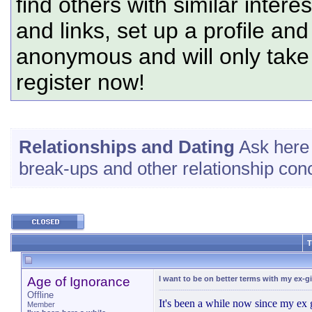
find others with similar intere
and links, set up a profile and
anonymous and will only tak
register now!
Relationships and Dating
Ask here 
break-ups and other relationship con
T
Age of Ignorance
I want to be on better terms with my ex-gi
Offline
It's been a while now since my ex g
Member