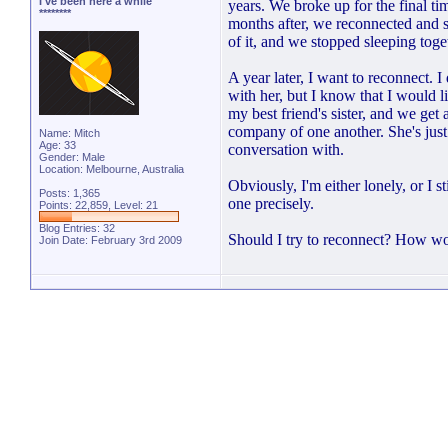
I've been here a while
years. We broke up for the final ti
********
months after, we reconnected and s
of it, and we stopped sleeping tog
A year later, I want to reconnect. I
with her, but I know that I would l
my best friend's sister, and we get
company of one another. She's just 
Name: Mitch
Age: 33
conversation with.
Gender: Male
Location: Melbourne, Australia
Obviously, I'm either lonely, or I s
Posts: 1,365
one precisely.
Points: 22,859, Level: 21
Blog Entries:
32
Should I try to reconnect? How wo
Join Date: February 3rd 2009