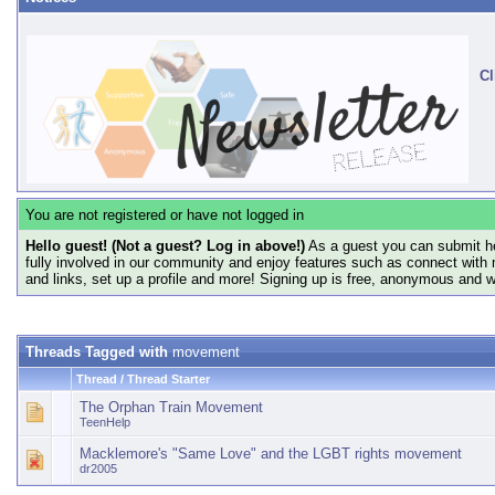
Cl
You are not registered or have not logged in
Hello guest! (Not a guest? Log in above!)
As a guest you can submit he
fully involved in our community and enjoy features such as connect with 
and links, set up a profile and more! Signing up is free, anonymous and 
Threads Tagged with
movement
Thread / Thread Starter
The Orphan Train Movement
TeenHelp
Macklemore's "Same Love" and the LGBT rights movement
dr2005