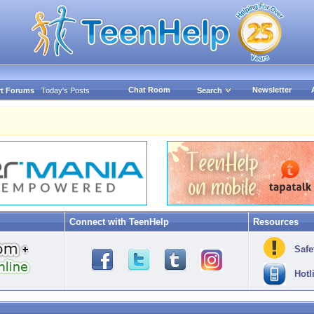
Chat Room
Newsletter
t Forums
Today's Posts
Search
Connect with TeenHelp
Resources
Safe
Hotl