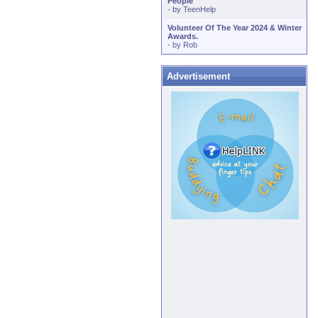
People
- by
TeenHelp
Volunteer Of The Year 2024 & Winter
Awards.
- by
Rob
Advertisement