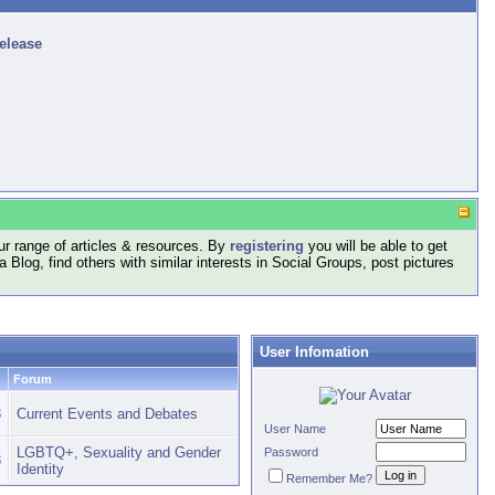
release
r range of articles & resources. By
registering
you will be able to get
log, find others with similar interests in Social Groups, post pictures
User Infomation
Forum
8
Current Events and Debates
User Name
LGBTQ+, Sexuality and Gender
Password
3
Identity
Remember Me?