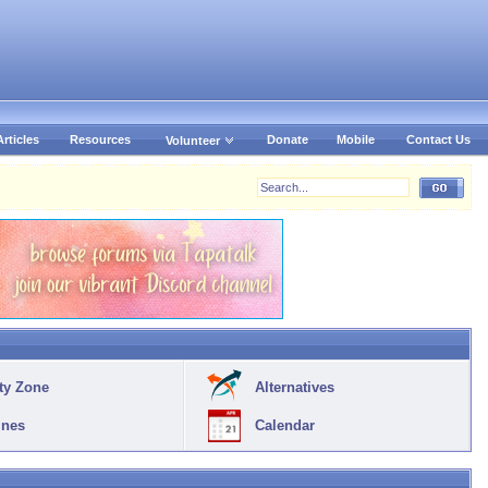
Articles
Resources
Donate
Mobile
Contact Us
Volunteer
ty Zone
Alternatives
ines
Calendar