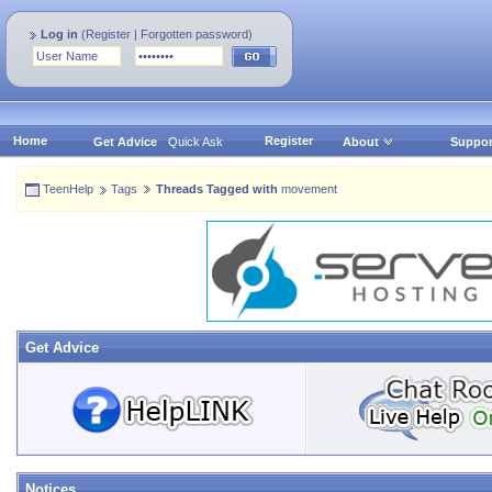
Log in
(
Register
|
Forgotten password
)
Home
Register
Get Advice
Quick Ask
About
Suppor
TeenHelp
Tags
Threads Tagged with
movement
Get Advice
Notices