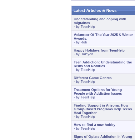
Latest Articles & News
Understanding and coping with
migraines
- by
TeenHelp
Volunteer Of The Year 2025 & Winter
Awards.
- by
Rob
Happy Holidays from TeenHelp
- by
Halcyon
Teen Addiction: Understanding the
Risks and Realities
- by
TeenHelp
Different Game Genres
- by
TeenHelp
Treatment Options for Young
People with Addiction Issues
- by
TeenHelp
Finding Support in Arizona: How
Group-Based Programs Help Teens
Heal Together
- by
TeenHelp
How to find a new hobby
- by
TeenHelp
Signs of Opiate Addiction in Young