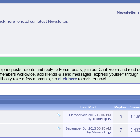
Newsletter 
ick here
to read our latest Newsletter.
lp requests, create and reply to Forum posts, join our Chat Room and read ou
members worldwide, add friends & send messages, express yourself through a B
will only take a few moments, so
click here
to register now!
Last Post
Replies
Views
October 4th 2016
12:06 PM
0
1,14
by
TeenHelp
September 8th 2013
08:25 AM
7
3,43
by
Maverick.