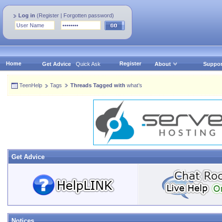
Log in
(
Register
|
Forgotten password
)
Home
Register
Get Advice
Quick Ask
About
Suppor
TeenHelp
Tags
Threads Tagged with
what’s
Get Advice
Notices