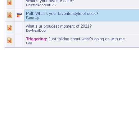
What’s your favorite cake?
DeletedAccount125
Poll:
What’s your favorite style of sock?
Face Up.
what’s ur proudest moment of 2021?
BoyNextDoor
Triggering:
Just talking about what’s going on with me
Gris