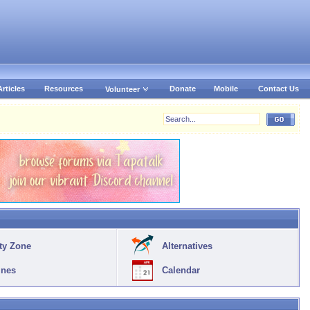
Articles
Resources
Donate
Mobile
Contact Us
Volunteer
ty Zone
Alternatives
ines
Calendar