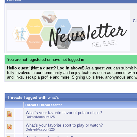
Cl
You are not registered or have not logged in
Hello guest! (Not a guest? Log in above!)
As a guest you can submit he
fully involved in our community and enjoy features such as connect with 
and links, set up a profile and more! Signing up is free, anonymous and 
Threads Tagged with
what’s
Thread / Thread Starter
What’s your favorite flavor of potato chips?
DeletedAccount125
What’s your favorite sport to play or watch?
DeletedAccount125