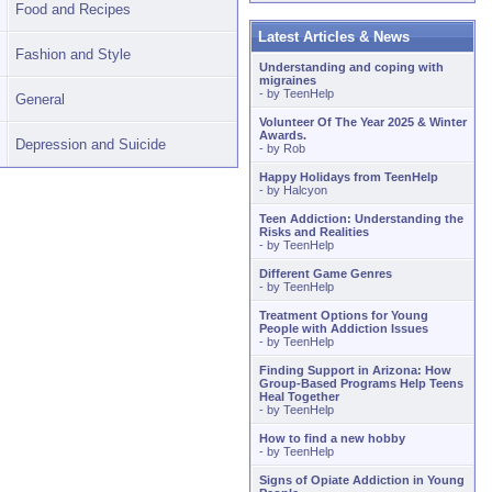
Food and Recipes
Latest Articles & News
Fashion and Style
Understanding and coping with
migraines
- by
TeenHelp
General
Volunteer Of The Year 2025 & Winter
Awards.
Depression and Suicide
- by
Rob
Happy Holidays from TeenHelp
- by
Halcyon
Teen Addiction: Understanding the
Risks and Realities
- by
TeenHelp
Different Game Genres
- by
TeenHelp
Treatment Options for Young
People with Addiction Issues
- by
TeenHelp
Finding Support in Arizona: How
Group-Based Programs Help Teens
Heal Together
- by
TeenHelp
How to find a new hobby
- by
TeenHelp
Signs of Opiate Addiction in Young