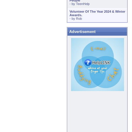
People
- by
TeenHelp
Volunteer Of The Year 2024 & Winter
Awards.
- by
Rob
Advertisement