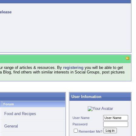
release
r range of articles & resources. By
registering
you will be able to get
log, find others with similar interests in Social Groups, post pictures
User Infomation
Forum
Food and Recipes
User Name
Password
General
Remember Me?