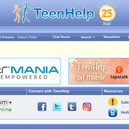
Chat Room
Newsletter
t Forums
Today's Posts
Search
Connect with TeenHelp
Resources
Safe
Hotl