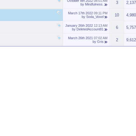
October 8th 2022
08:01 AM
3
2,137
by
Mindfulness.
March 17th 2022
09:11 PM
10
4,980
by
Soda_Voxel
January 26th 2022
12:13 AM
6
5,757
by
DeletedAccount81
March 26th 2021
07:02 AM
2
9,612
by
Gris