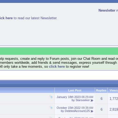
Newsletter 
ick here
to read our latest Newsletter.
lp requests, create and reply to Forum posts, join our Chat Room and read ou
members worldwide, add friends & send messages, express yourself through a B
will only take a few moments, so
click here
to register now!
Last Post
Replies
Views
January 18th 2023
06:29 AM
6
1,772
by
Starseeker
October 15th 2022
09:38 AM
6
2,819
by
DeletedAccount125