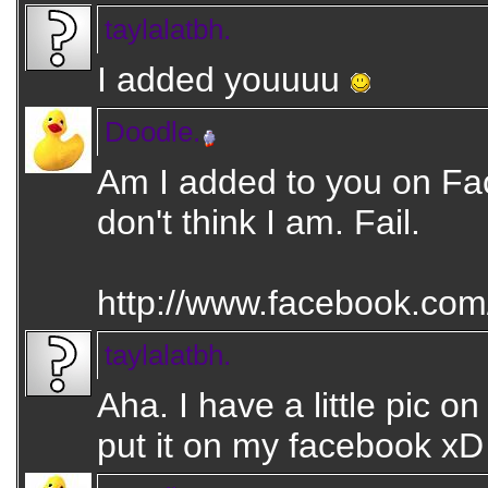
taylalatbh.
I added youuuu
Doodle.
Am I added to you on F
don't think I am. Fail.
http://www.facebook.com/
taylalatbh.
Aha. I have a little pic o
put it on my facebook xD