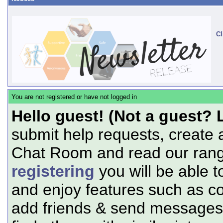
Cl
You are not registered or have not logged in
Hello guest! (Not a guest? 
submit help requests, create 
Chat Room and read our range
registering
you will be able t
and enjoy features such as c
add friends & send messages,