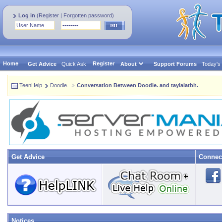
Log in
(
Register
|
Forgotten password
)
Home
Register
Get Advice
Quick Ask
About
Support Forums
Today's
TeenHelp
Doodle.
Conversation Between Doodle. and taylalatbh.
Get Advice
Connec
Notices