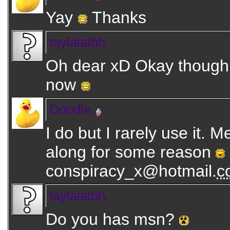
Yay
Thanks
taylalatbh.
Oh dear xD Okay though 
now
Doodle.
I do but I rarely use it. 
along for some reason
conspiracy_x@hotmail.
c
taylalatbh.
Do you has msn?