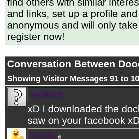
find others with similar intere
and links, set up a profile and
anonymous and will only tak
register now!
Conversation Between Doodl
Showing Visitor Messages 91 to
1
taylalatbh.
xD I downloaded the dock
saw on your facebook x
Doodle.