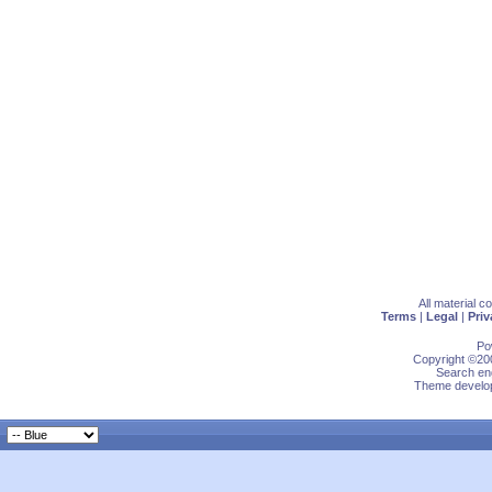
All material 
Terms
|
Legal
|
Priv
Po
Copyright ©200
Search eng
Theme develop