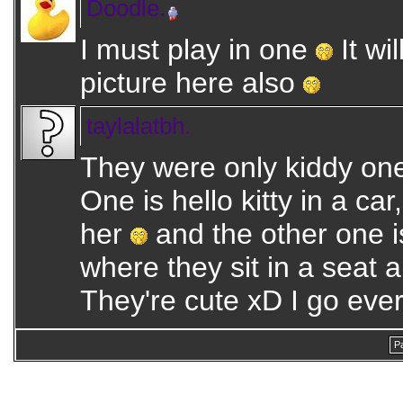
Doodle.
I must play in one
It wi
picture here also
taylalatbh.
They were only kiddy one
One is hello kitty in a car
her
and the other one i
where they sit in a seat 
They're cute xD I go eve
P