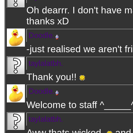
Oh dearrr. I don't have 
thanks xD
Doodle.
-just realised we aren't f
taylalatbh.
Thank you!!
Doodle.
Welcome to staff ^_____^ 
taylalatbh.
Aww thats wicked.
and 