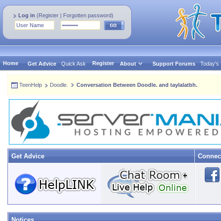
Log in
(
Register
|
Forgotten password
)
Home
Register
Get Advice
Quick Ask
About
Support Forums
Today's
TeenHelp
Doodle.
Conversation Between Doodle. and taylalatbh.
Get Advice
Connec
Notices