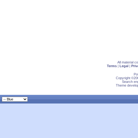
All material 
Terms
|
Legal
|
Priv
Po
Copyright ©200
Search eng
Theme develop