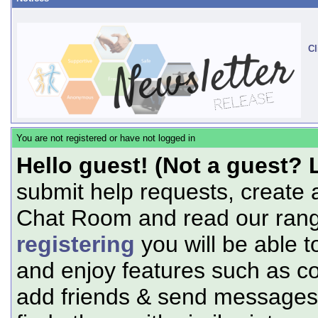
Cl
You are not registered or have not logged in
Hello guest! (Not a guest? 
submit help requests, create 
Chat Room and read our range
registering
you will be able t
and enjoy features such as c
add friends & send messages,