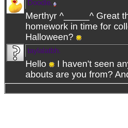
Doodle.
Merthyr ^_____^ Great tha
homework in time for co
Halloween?
taylalatbh.
Hello
I haven't seen an
abouts are you from? An