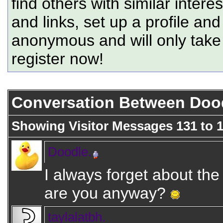
find others with similar intere
and links, set up a profile and
anonymous and will only tak
register now!
Conversation Between Doodl
Showing Visitor Messages 131 to
Doodle.
I always forget about th
are you anyway?
taylalatbh.