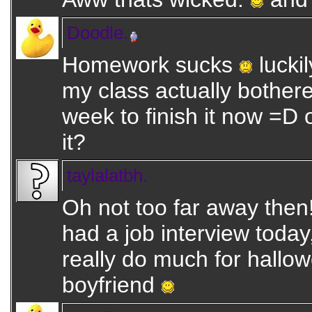
Doodle.
Homework sucks
luckil
my class actually bothered
week to finish it now =D
it?
taylalatbh.
Oh not too far away then
had a job interview today, 
really do much for hallow
boyfriend