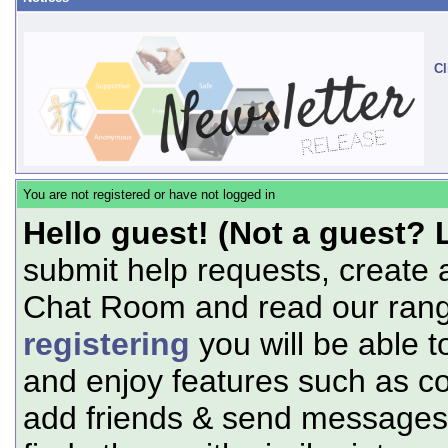
Cl
You are not registered or have not logged in
Hello guest! (Not a guest? 
submit help requests, create 
Chat Room and read our range
registering
you will be able t
and enjoy features such as c
add friends & send messages,