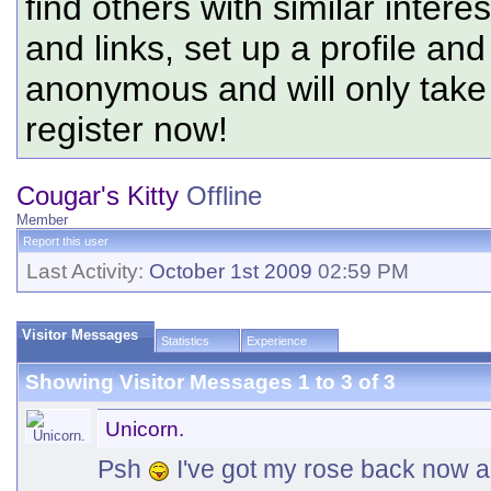
find others with similar intere
and links, set up a profile and
anonymous and will only tak
register now!
Cougar's Kitty
Offline
Member
Report this user
Last Activity:
October 1st 2009
02:59 PM
Visitor Messages
Statistics
Experience
Showing Visitor Messages 1 to
3
of
3
Unicorn.
Psh
I've got my rose back now