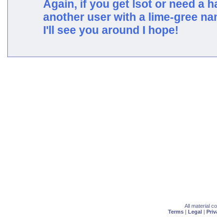
Again, if you get lsot or need a h
another user with a lime-gree n
I'll see you around I hope!
All material 
Terms
|
Legal
|
Priv