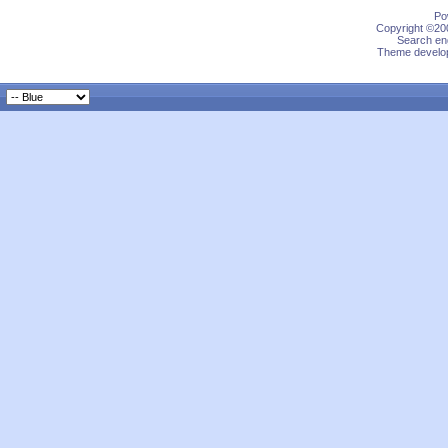
Po
Copyright ©200
Search eng
Theme develop