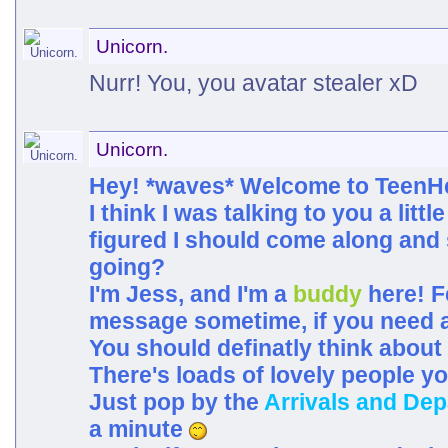
Unicorn.
Nurr! You, you avatar stealer xD
Unicorn.
Hey! *waves* Welcome to TeenH
I think I was talking to you a little
figured I should come along and 
going?
I'm Jess, and I'm a
buddy
here! F
message sometime, if you need a
You should definatly think about
There's loads of lovely people y
Just pop by the
Arrivals and Dep
a minute