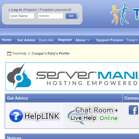
Log in
(
Register
|
Forgotten password
)
Home
Register
Get Advice
Quick Ask
About
Support Forums
Today's
TeenHelp
Cougar's Kitty's Profile
Get Advice
Connec
Notices