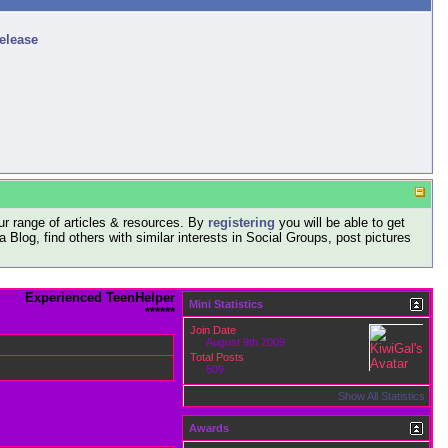
release
r range of articles & resources. By
registering
you will be able to get
log, find others with similar interests in Social Groups, post pictures
Experienced TeenHelper
Mini Statistics
******
Join Date
August 9th 2009
Total Posts
509
Show All Statistics
Awards