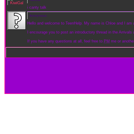
i canty talk
Anonymous.
Hello and welcome to TeenHelp. My name is Chloe and I am
I encourage you to post an introductory thread in the Arrivals 
If you have any questions at all, feel free to
PM
me or anoth