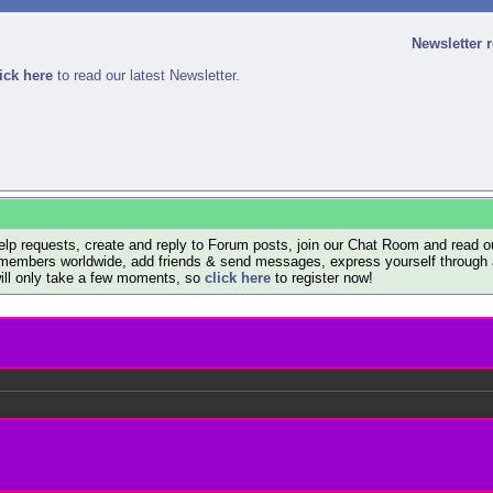
Newsletter 
ick here
to read our latest Newsletter.
lp requests, create and reply to Forum posts, join our Chat Room and read ou
members worldwide, add friends & send messages, express yourself through a B
will only take a few moments, so
click here
to register now!