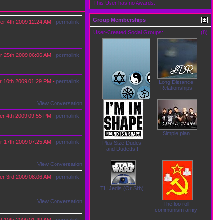
This User has no Awards.
Group Memberships
er 4th 2009
12:24 AM
-
permalink
User-Created Social Groups:
(8)
r 25th 2009
06:06 AM
-
permalink
 10th 2009
01:29 PM
-
permalink
Long Distance
Relationships
View Conversation
r 4th 2009
09:55 PM
-
permalink
"We Agreed To
Disagree"
Simple plan
r 17th 2009
07:25 AM
-
permalink
Plus Size Dudes
and Dudetts!!
View Conversation
er 3rd 2009
08:06 AM
-
permalink
TH Jedis (Or Sith)
View Conversation
The loo roll
communism army
t 10th 2009
01:49 AM
-
permalink