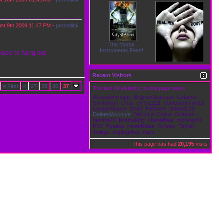
st 9th 2009
11:47 PM
-
permalink
The Mortal
Instruments Fans!
place to hang out.
Recent Visitors
Victims
«
First
<
27
35
36
37
The last 24 visitor(s) to this page were:
Alexisdominique
Brighter.than.sun
Celaena-
Sardothian
Chai.
chris11111
confusedemily13
DangerMouse
DedeTHESeed
Deleted115
DeletedAccount
Delicious Chaos
Greenie
hestina22
KimmyKitty
MamaBear
monkey01
PSY
Pyaasa
rosesRblue
Sy3ney
Taylah
Twinge
vrgtfvgt4vg
Zace
This page has had
20,195
visits