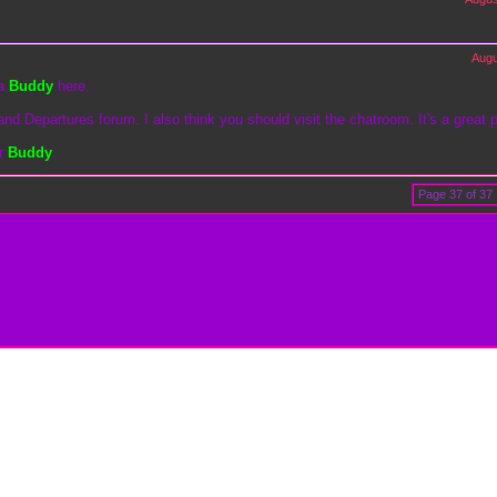
Augu
 a
Buddy
here.
and Departures forum. I also think you should visit the chatroom. It's a great 
er
Buddy
.
Page 37 of 37