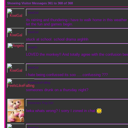
Showing Visitor Messages 361 to
368
of
368
KiwiGal
its raining and thundering i have to walk home in this weather 
let the fun and games begin.
KiwiGal
stuck at school. school drama arghhh
Angels
LOVED the monkey!! And totally agree with the confusion bei
KiwiGal
i hate being confussed its soo .....confussing ???
FeelsLikeFalling
someones drunk on a thursday night?
Honorary Pug Girl
beka whats wrong? I sorry I zoned in chat
KiwiGal