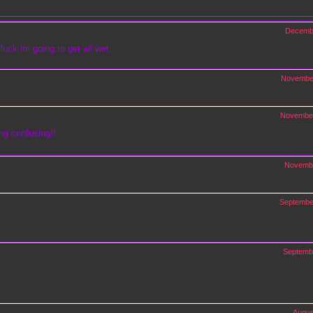
Decemb
fuck im going to get all wet.
Novembe
November
ng confusing!!
Novembe
Septembe
Septemb
Augus