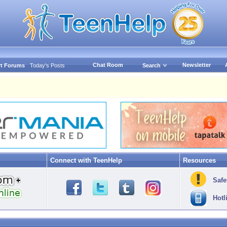
Chat Room
Newsletter
t Forums
Today's Posts
Search
Connect with TeenHelp
Resources
Safe
Hotl