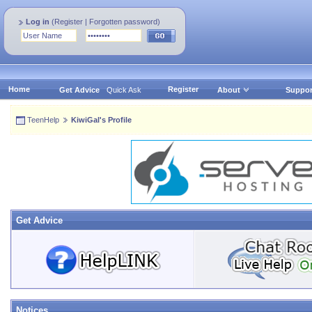
Log in
(
Register
|
Forgotten password
)
Home
Register
Get Advice
Quick Ask
About
Suppor
TeenHelp
KiwiGal's Profile
Get Advice
Notices