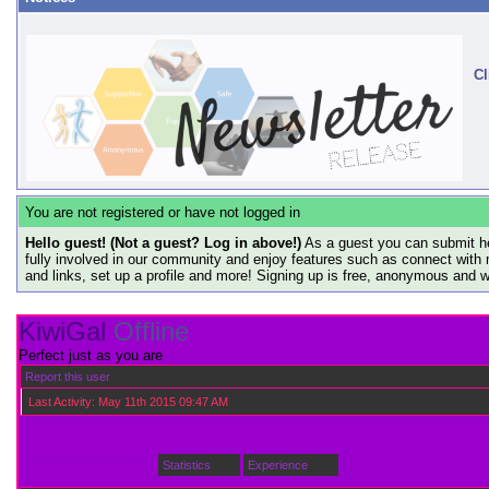
Cl
You are not registered or have not logged in
Hello guest! (Not a guest? Log in above!)
As a guest you can submit he
fully involved in our community and enjoy features such as connect with 
and links, set up a profile and more! Signing up is free, anonymous and 
KiwiGal
Offline
Perfect just as you are
Report this user
Last Activity:
May 11th 2015
09:47 AM
Visitor Messages
Statistics
Experience