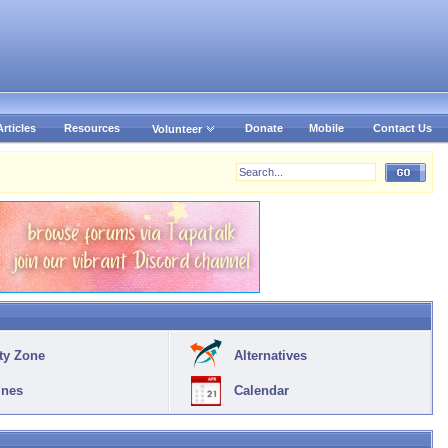
Articles
Resources
Donate
Mobile
Contact Us
Volunteer
ty Zone
Alternatives
ines
Calendar