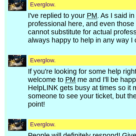
Everglow.
I've replied to your
PM
. As I said i
professional here, and even those w
cannot substitute for actual profes
always happy to help in any way I
Everglow.
If you're looking for some help right
welcome to
PM
me and I'll be happy
HelpLINK gets busy at times so it m
someone to see your ticket, but the
point!
Everglow.
People will definitely respond! Giv