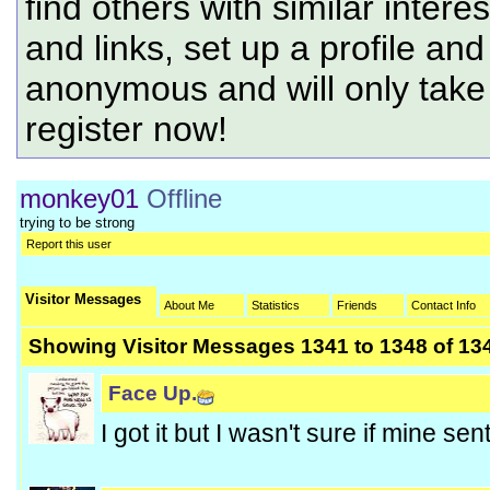
find others with similar intere
and links, set up a profile and
anonymous and will only tak
register now!
monkey01
Offline
trying to be strong
Report this user
Visitor Messages
About Me
Statistics
Friends
Contact Info
Showing Visitor Messages 1341 to
1348
of
13
Face Up.
I got it but I wasn't sure if mine sen