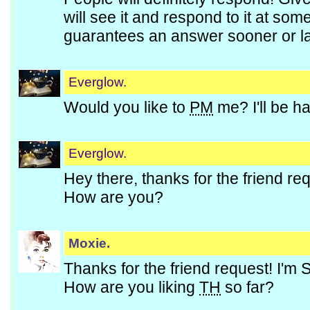
will see it and respond to it at so
guarantees an answer sooner or la
Everglow.
Would you like to
PM
me? I'll be h
Everglow.
Hey there, thanks for the friend re
How are you?
Moxie.
Thanks for the friend request! I'm
How are you liking
TH
so far?