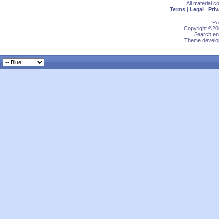
All material 
Terms
|
Legal
|
Priv
Po
Copyright ©200
Search eng
Theme develop