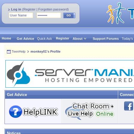
Log in
(
Register
|
Forgotten password
)
Home
Register
Get Advice
Quick Ask
About
Support Forums
Today's
TeenHelp
monkey01's Profile
Get Advice
Connec
Notices