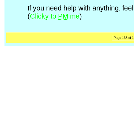
If you need help with anything, fe
(
Clicky to
PM
me
)
Page 135 of 