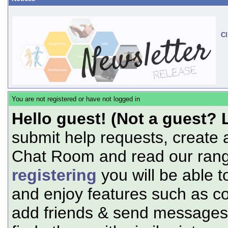
Cl
You are not registered or have not logged in
Hello guest! (Not a guest? 
submit help requests, create 
Chat Room and read our range
registering
you will be able t
and enjoy features such as c
add friends & send messages,