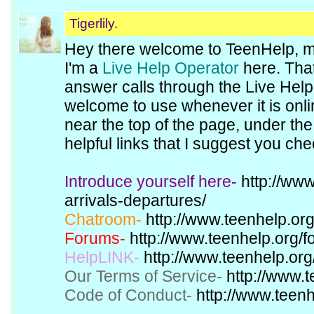
Tigerlily.
Hey there welcome to TeenHelp, 
I'm a
Live Help Operator
here. That
answer calls through the Live Hel
welcome to use whenever it is onl
near the top of the page, under th
helpful links that I suggest you che
Introduce yourself here-
http://www
arrivals-departures/
Chatroom-
http://www.teenhelp.org
Forums-
http://www.teenhelp.org/f
HelpLINK-
http://www.teenhelp.org/
Our Terms of Service-
http://www.t
Code of Conduct-
http://www.teenh