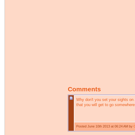
Comments
Why don't you set your sights on a
that you will get to go somewhere
Posted June 10th 2013 at 06:24 AM by