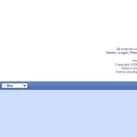
All material 
Terms
|
Legal
|
Priv
Po
Copyright ©200
Search eng
Theme develop