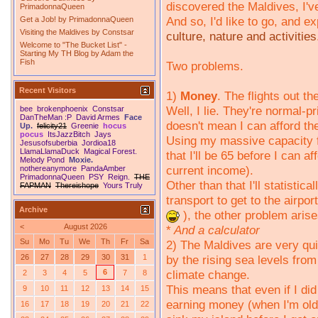
discovered the Maldives, I'v
PrimadonnaQueen
And so, I'd like to go, and 
Get a Job!
by
PrimadonnaQueen
Visiting the Maldives
by
Constsar
culture, nature and activities
Welcome to "The Bucket List" -
Starting My TH Blog
by
Adam the
Fish
Two problems.
Recent Visitors
1)
Money
. The flights out t
Well, I lie. They're normal-p
bee
brokenphoenix
Constsar
DanTheMan :P
David Armes
Face
doesn't mean I can afford t
Up.
felicity21
Greenie
hocus
pocus
ItsJazzBitch
Jays
Using my massive capacity f
Jesusofsuberbia
Jordioa18
LlamaLlamaDuck
Magical Forest.
that I'll be 65 before I can 
Melody Pond
Moxie.
current income).
nothereanymore
PandaAmber
PrimadonnaQueen
PSY
Reign.
THE
Other than that I'll statistic
FAPMAN
Thereishope
Yours Truly
transport to get to the airpor
Archive
), the other problem arise
<
August 2026
*
And a calculator
Su
Mo
Tu
We
Th
Fr
Sa
2) The Maldives are very qui
by the rising sea levels from
26
27
28
29
30
31
1
climate change.
6
2
3
4
5
7
8
This means that even if I did
9
10
11
12
13
14
15
earning money (when I'm old 
16
17
18
19
20
21
22