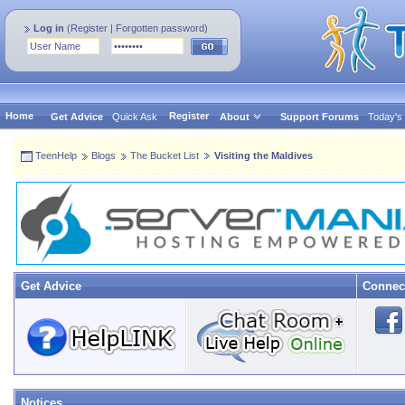
Log in
(
Register
|
Forgotten password
)
Home
Register
Get Advice
Quick Ask
About
Support Forums
Today's
TeenHelp
Blogs
The Bucket List
Visiting the Maldives
Get Advice
Connec
Notices