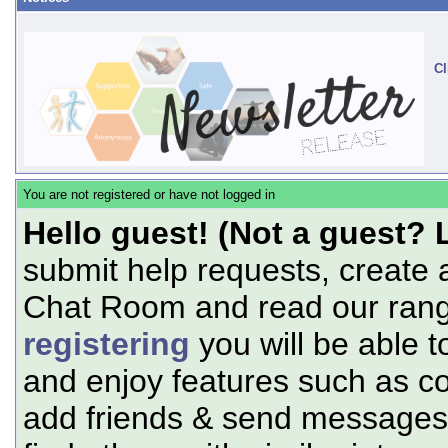
Cl
You are not registered or have not logged in
Hello guest! (Not a guest? 
submit help requests, create 
Chat Room and read our range
registering
you will be able t
and enjoy features such as c
add friends & send messages,