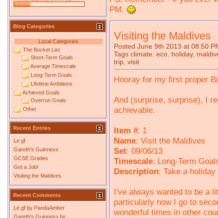
PM.
Blog Categories
Visiting the Maldives
Local Categories
Posted June 9th 2013 at 08:50 P
The Bucket List
Tags
climate
,
eco
,
holiday
,
maldiv
Short-Term Goals
trip
,
visit
Average Timescale
Long-Term Goals
Hooray for my first proper B
Lifetime Ambitions
Achieved Goals
And (surprise, surprise), I re
Overrun Goals
achievable.
Other
Recent Entries
Item #
: 1
Name
: Visit the Maldives
Le gf
Set
: 09/06/13
Gareth's Guinness
GCSE Grades
Timescale
: Long-Term Goals
Get a Job!
Description
: Take a holiday
Visiting the Maldives
I've always wanted to be a l
Recent Comments
particularly now I go to sec
Le gf
by
PandaAmber
wonderful times in other coun
Gareth's Guinness
by