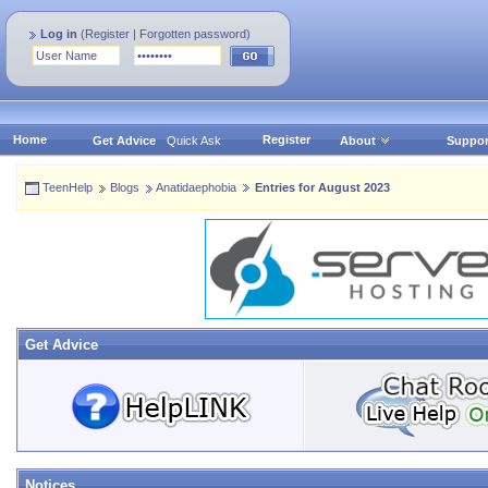
Log in
(
Register
|
Forgotten password
)
Home
Register
Get Advice
Quick Ask
About
Suppor
TeenHelp
Blogs
Anatidaephobia
Entries for August 2023
Get Advice
Notices