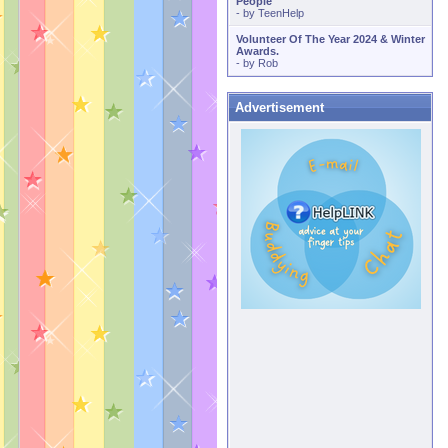
People
- by
TeenHelp
Volunteer Of The Year 2024 & Winter
Awards.
- by
Rob
Advertisement