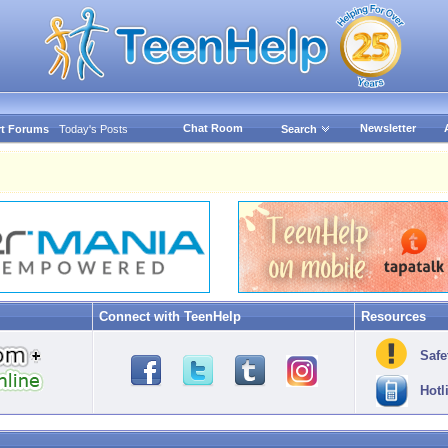
Chat Room
Newsletter
t Forums
Today's Posts
Search
Connect with TeenHelp
Resources
Safe
Hotl