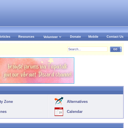
Articles
Resources
Donate
Mobile
Contact Us
Volunteer
ty Zone
Alternatives
ines
Calendar