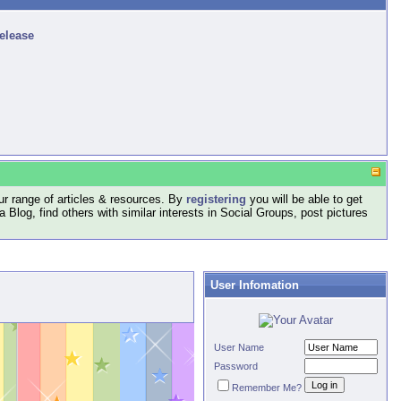
release
r range of articles & resources. By
registering
you will be able to get
log, find others with similar interests in Social Groups, post pictures
User Infomation
User Name
Password
Remember Me?