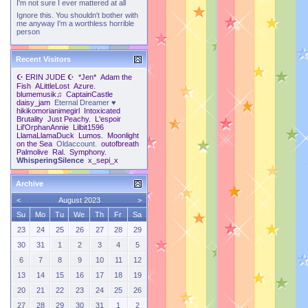
I'm not sure I ever mattered at all
Ignore this. You shouldn't bother with
me anyway I'm a worthless horrible
person
Recent Visitors
☪ ERIN JUDE ☪
*Jen*
Adam the
Fish
ALittleLost
Azure.
blumemusik♫
CaptainCastle
daisy_jam
Eternal Dreamer ♥
hikikomorianimegirl
Intoxicated
Brutality
Just Peachy.
L'espoir
Lil'OrphanAnnie
Lilbit1596
LlamaLlamaDuck
Lumos.
Moonlight
on the Sea
Oldaccount.
outofbreath
Palmolive
Ral.
Symphony.
WhisperingSilence
x_sepi_x
Archive
<
August 2023
>
Su
Mo
Tu
We
Th
Fr
Sa
23
24
25
26
27
28
29
30
31
1
2
3
4
5
6
7
8
9
10
11
12
13
14
15
16
17
18
19
20
21
22
23
24
25
26
27
28
29
30
31
1
2