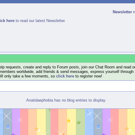
Newsletter 
ick here
to read our latest Newsletter.
lp requests, create and reply to Forum posts, join our Chat Room and read ou
members worldwide, add friends & send messages, express yourself through a B
will only take a few moments, so
click here
to register now!
Anatidaephobia has no blog entries to display.