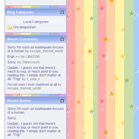
Blog Categories
Local Categories
Uncategorized
Recent Comments
Sorry I'm such an inadequate excuse
of a human
by
escape_thereal_world
Ergh >.<
by
Lilbit1596
Sorry.
by
Oldaccount.
Update...I guess not that there's
much to say, or much point in you
reading this. I simply don't matter at
all. *Trig*
by
x_sepi_x
I'm not sure I ever mattered at all
by
escape_thereal_world
Recent Entries
Sorry I'm such an inadequate excuse
of a human
Sorry.
Update...I guess not that there's
much to say, or much point in you
reading this. I simply don't matter at
all. *Trig*