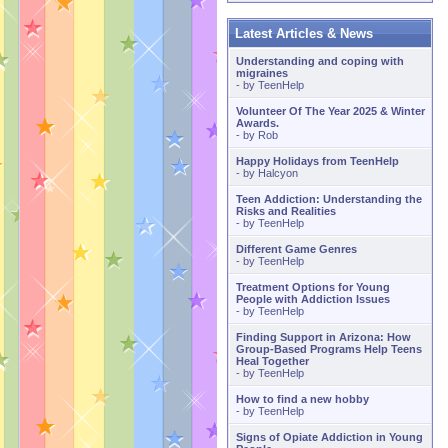
Latest Articles & News
Understanding and coping with
migraines
- by
TeenHelp
Volunteer Of The Year 2025 & Winter
Awards.
- by
Rob
Happy Holidays from TeenHelp
- by
Halcyon
Teen Addiction: Understanding the
Risks and Realities
- by
TeenHelp
Different Game Genres
- by
TeenHelp
Treatment Options for Young
People with Addiction Issues
- by
TeenHelp
Finding Support in Arizona: How
Group-Based Programs Help Teens
Heal Together
- by
TeenHelp
How to find a new hobby
- by
TeenHelp
Signs of Opiate Addiction in Young