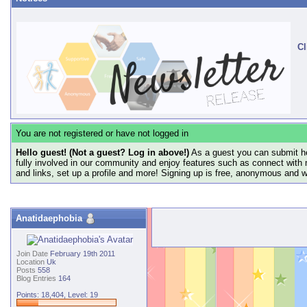
Cl
You are not registered or have not logged in
Hello guest! (Not a guest? Log in above!)
As a guest you can submit he
fully involved in our community and enjoy features such as connect with 
and links, set up a profile and more! Signing up is free, anonymous and 
Anatidaephobia
Join Date
February 19th 2011
Location
Uk
Posts
558
Blog Entries
164
Points: 18,404, Level: 19