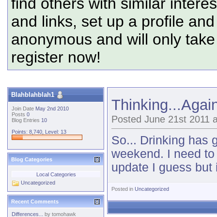
find others with similar intere
and links, set up a profile and
anonymous and will only tak
register now!
Blahblahblah1
Thinking...Again
Join Date
May 2nd 2010
Posts
0
Posted June 21st 2011 
Blog Entries
10
Points: 8,740, Level: 13
So... Drinking has 
weekend. I need to
Blog Categories
update I guess but it
Local Categories
Uncategorized
Posted in
Uncategorized
Recent Comments
Differences...
by
tomohawk