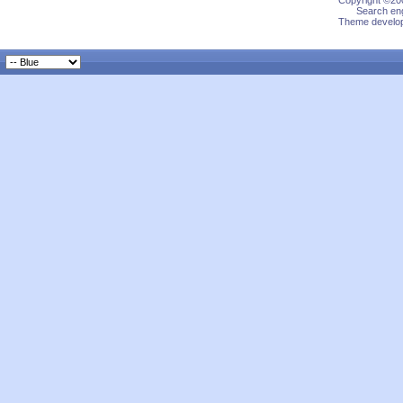
Copyright ©200
Search eng
Theme develop