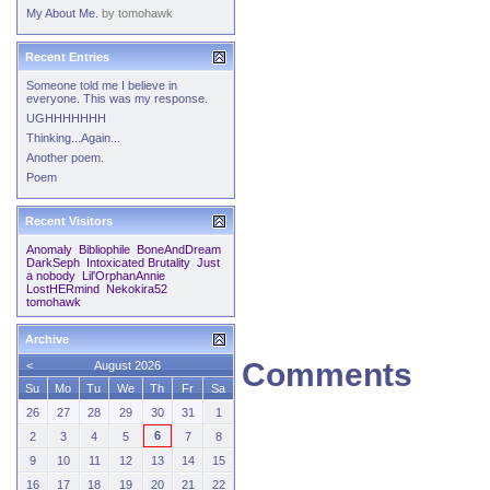
My About Me.
by
tomohawk
Recent Entries
Someone told me I believe in
everyone. This was my response.
UGHHHHHHH
Thinking...Again...
Another poem.
Poem
Recent Visitors
Anomaly
Bibliophile
BoneAndDream
DarkSeph
Intoxicated Brutality
Just
a nobody
Lil'OrphanAnnie
LostHERmind
Nekokira52
tomohawk
Archive
Comments
<
August 2026
Su
Mo
Tu
We
Th
Fr
Sa
26
27
28
29
30
31
1
6
2
3
4
5
7
8
9
10
11
12
13
14
15
16
17
18
19
20
21
22