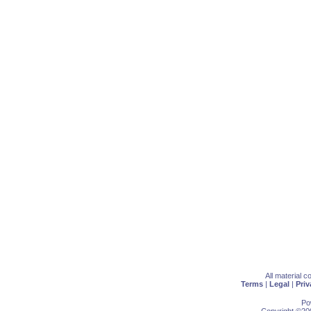
All material 
Terms
|
Legal
|
Priv
Po