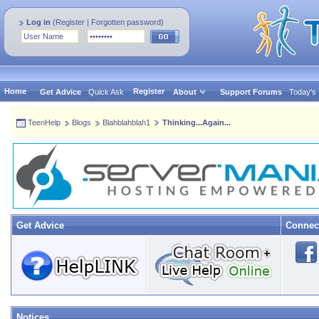
Log in
(
Register
|
Forgotten password
)
Home
Register
Get Advice
Quick Ask
About
Support Forums
Today's
TeenHelp
Blogs
Blahblahblah1
Thinking...Again...
Get Advice
Connec
Notices