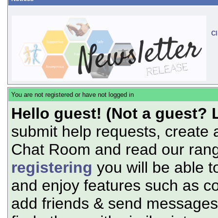
Cl
You are not registered or have not logged in
Hello guest! (Not a guest? 
submit help requests, create 
Chat Room and read our range
registering
you will be able t
and enjoy features such as c
add friends & send messages,