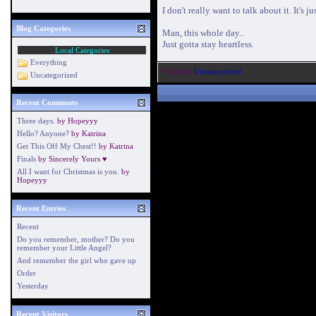
I don't really want to talk about it. It's
Blog Categories
Man, this whole day..
Just gotta stay heartless.
Local Categories
Everything
Posted in
Uncategorized
Uncategorized
Recent Comments
Three days.
by
Hopeyyy
Hello? Anyone?
by
Katrina
Get This Off My Chest!!
by
Katrina
Finals
by
Sincerely Yours ♥
All I want for Christmas is you.
by
Hopeyyy
Recent Entries
Recent
Do you remember, mother? Do you
remember your Little Angel?
And remember the girl who gave up
Order
Yesterday
Recent Visitors