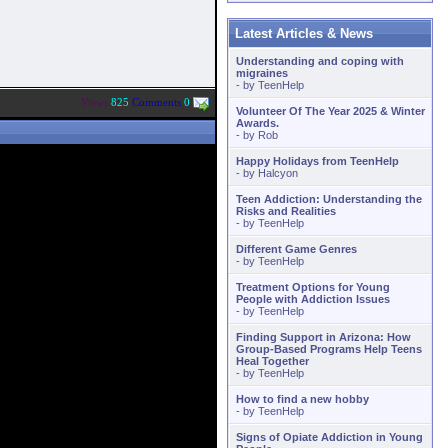
Latest Articles & News
Understanding and coping with
migraines
- by
TeenHelp
Views
825
Comments
0
Volunteer Of The Year 2025 & Winter
Awards.
- by
Rob
Happy Holidays from TeenHelp
- by
Halcyon
Teen Addiction: Understanding the
Risks and Realities
- by
TeenHelp
Different Game Genres
- by
TeenHelp
Treatment Options for Young
People with Addiction Issues
- by
TeenHelp
Finding Support in Arizona: How
Group-Based Programs Help Teens
Heal Together
- by
TeenHelp
How to find a new hobby
- by
TeenHelp
Signs of Opiate Addiction in Young