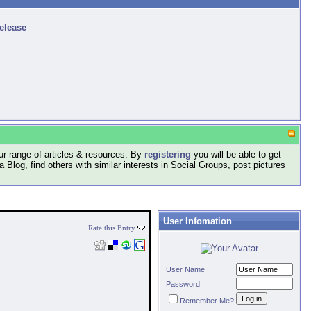
release
r range of articles & resources. By
registering
you will be able to get
log, find others with similar interests in Social Groups, post pictures
User Infomation
Rate this Entry
User Name
Password
Remember Me?