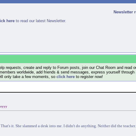
Newsletter 
ick here
to read our latest Newsletter.
lp requests, create and reply to Forum posts, join our Chat Room and read ou
members worldwide, add friends & send messages, express yourself through a B
will only take a few moments, so
click here
to register now!
eyyy
That's it. She slammed a desk into me. I didn't do anything. Neither did the teacher.