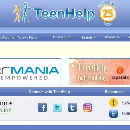
Chat Room
Newsletter
t Forums
Today's Posts
Search
Connect with TeenHelp
Resources
Safe
Hotl