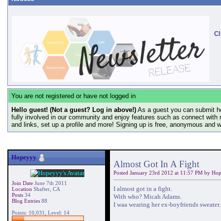
Cl
You are not registered or have not logged in
Hello guest! (Not a guest? Log in above!)
As a guest you can submit he
fully involved in our community and enjoy features such as connect with 
and links, set up a profile and more! Signing up is free, anonymous and 
Hopeyyy
Almost Got In A Fight
Posted January 23rd 2012 at 11:57 PM by
Hop
Join Date
June 7th 2011
I almost got in a fight.
Location
Shafter, CA
Posts
34
With who? Micah Adams.
Blog Entries
88
I waa wearing her ex-boyfriends sweater. 
Points: 10,031, Level: 14