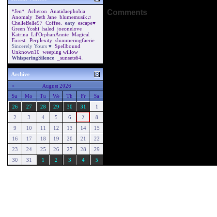
Comments
*Jen*
Acheron
Anatidaephobia
Anomaly
Beth Jane
blumemusik♫
ChelleBelle97
Coffee.
eaty
escape♥
Green Yoshi
haled
joeonelove
Katrina
Lil'OrphanAnnie
Magical
Forest.
Perplexity
shimmeringfaerie
Sincerely Yours ♥
Spellbound
Unknown10
weeping willow
WhisperingSilence
_sunsets64.
Archive
<
August 2026
Su
Mo
Tu
We
Th
Fr
Sa
26
27
28
29
30
31
1
7
2
3
4
5
6
8
9
10
11
12
13
14
15
16
17
18
19
20
21
22
23
24
25
26
27
28
29
30
31
1
2
3
4
5