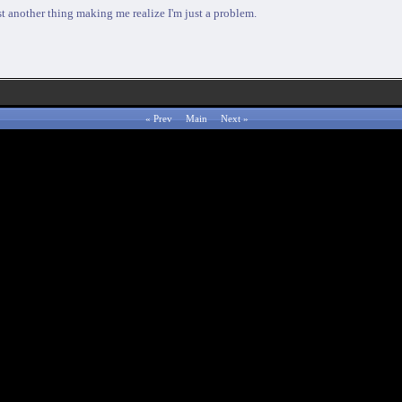
 just another thing making me realize I'm just a problem.
«
Prev
Main
Next
»