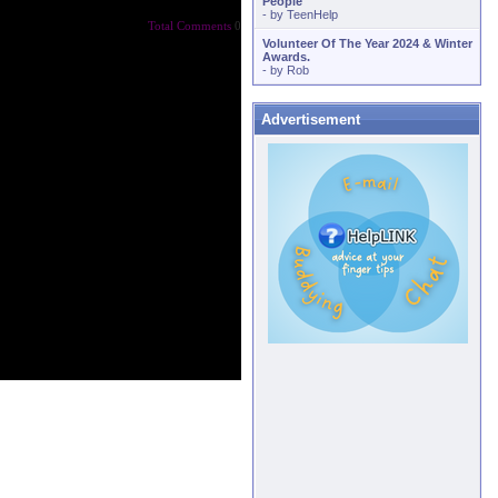
People
- by
TeenHelp
Total Comments
0
Volunteer Of The Year 2024 & Winter
Awards.
- by
Rob
Advertisement