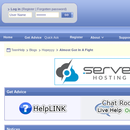
Log in
(
Register
|
Forgotten password
)
Home
Register
Get Advice
Quick Ask
About
Suppor
TeenHelp
Blogs
Hopeyyy
Almost Got In A Fight
Get Advice
Notices