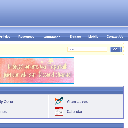
Articles
Resources
Donate
Mobile
Contact Us
Volunteer
ty Zone
Alternatives
ines
Calendar