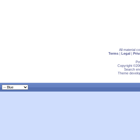
All material 
Terms
|
Legal
|
Priv
Po
Copyright ©200
Search eng
Theme develop