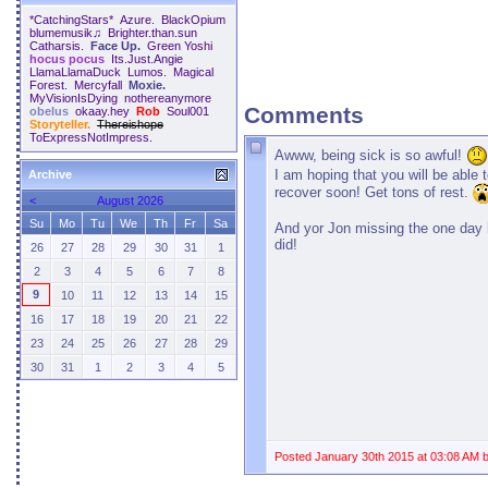
*CatchingStars*
Azure.
BlackOpium
blumemusik♫
Brighter.than.sun
Catharsis.
Face Up.
Green Yoshi
hocus pocus
Its.Just.Angie
LlamaLlamaDuck
Lumos.
Magical
Forest.
Mercyfall
Moxie.
MyVisionIsDying
nothereanymore
Comments
obelus
okaay.hey
Rob
Soul001
Storyteller.
Thereishope
ToExpressNotImpress.
Awww, being sick is so awful!
I am hoping that you will be able 
Archive
recover soon! Get tons of rest.
<
August 2026
Su
Mo
Tu
We
Th
Fr
Sa
And yor Jon missing the one day
did!
26
27
28
29
30
31
1
2
3
4
5
6
7
8
9
10
11
12
13
14
15
16
17
18
19
20
21
22
23
24
25
26
27
28
29
30
31
1
2
3
4
5
Posted January 30th 2015 at 03:08 AM 