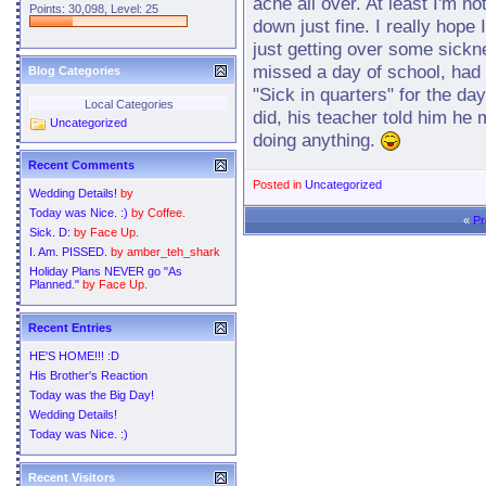
ache all over. At least I'm n
Points: 30,098, Level: 25
down just fine. I really hope
just getting over some sickn
missed a day of school, had 
Blog Categories
"Sick in quarters" for the d
Local Categories
did, his teacher told him he 
Uncategorized
doing anything.
Recent Comments
Posted in
Uncategorized
Wedding Details!
by
Today was Nice. :)
by
Coffee.
«
Pr
Sick. D:
by
Face Up.
I. Am. PISSED.
by
amber_teh_shark
Holiday Plans NEVER go "As
Planned."
by
Face Up.
Recent Entries
HE'S HOME!!! :D
His Brother's Reaction
Today was the Big Day!
Wedding Details!
Today was Nice. :)
Recent Visitors