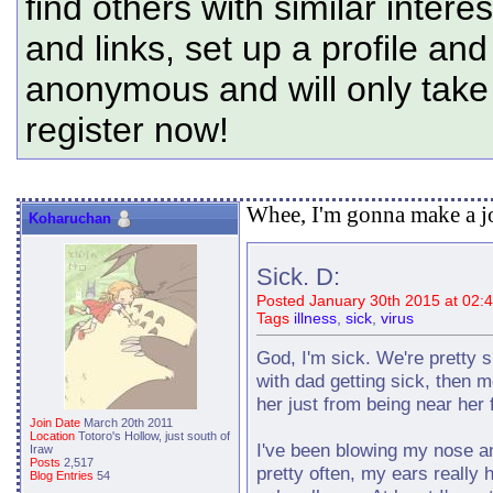
find others with similar intere
and links, set up a profile and
anonymous and will only tak
register now!
Whee, I'm gonna make a jo
Koharuchan
Sick. D:
Posted January 30th 2015 at 02:
Tags
illness
,
sick
,
virus
God, I'm sick. We're pretty su
with dad getting sick, then m
her just from being near her fo
Join Date
March 20th 2011
Location
Totoro's Hollow, just south of
I've been blowing my nose an
Iraw
Posts
2,517
pretty often, my ears really h
Blog Entries
54