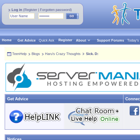
Log in
(
Register
|
Forgotten password
)
Home
Register
Get Advice
Quick Ask
About
Support Forums
Today's
TeenHelp
Blogs
Haru's Crazy Thoughts
Sick. D:
Get Advice
Connec
Notices