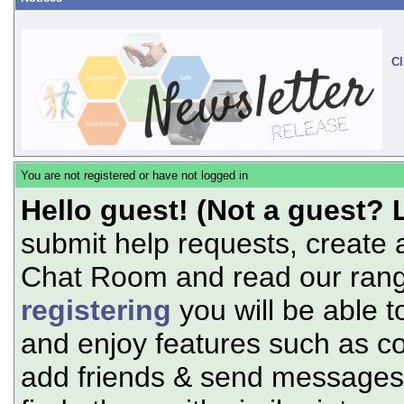
Cl
You are not registered or have not logged in
Hello guest! (Not a guest? 
submit help requests, create 
Chat Room and read our range
registering
you will be able t
and enjoy features such as c
add friends & send messages,