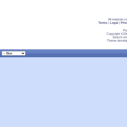
All material 
Terms
|
Legal
|
Priv
Po
Copyright ©200
Search eng
Theme develop