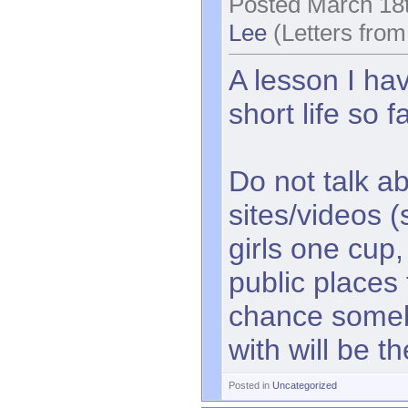
Posted March 18t
Lee
(Letters from
A lesson I hav
short life so f
Do not talk a
sites/videos 
girls one cup,
public places 
chance some
with will be t
Posted in
Uncategorized