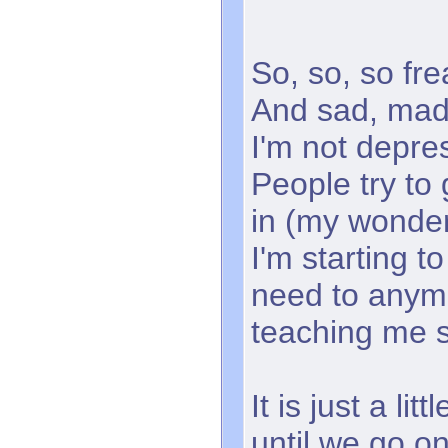
So, so, so fre
And sad, mad
I'm not depre
People try to 
in (my wonderf
I'm starting t
need to anymo
teaching me 
It is just a li
until we go o