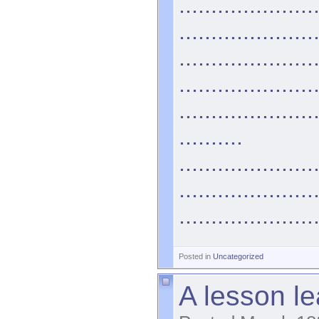
.....................
.....................
.....................
.....................
.....................
..........
.....................
.....................
.....................
Posted in
Uncategorized
A lesson le