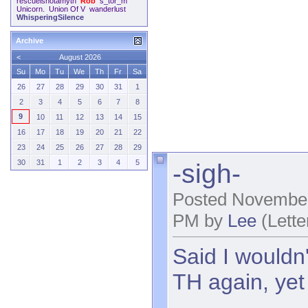
rescueisnotamyth
Rob
s_tor_m
Unicorn.
Union Of V
wanderlust
WhisperingSilence
Archive
<
August 2026
Su
Mo
Tu
We
Th
Fr
Sa
26
27
28
29
30
31
1
2
3
4
5
6
7
8
9
10
11
12
13
14
15
16
17
18
19
20
21
22
23
24
25
26
27
28
29
-sigh-
30
31
1
2
3
4
5
Posted November
PM by
Lee
(Lette
Said I wouldn'
TH again, yet