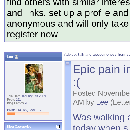
find others with similar intere
and links, set up a profile and
anonymous and will only tak
register now!
Advice, talk and awesomeness from s
Lee
Epic pain in
:(
Posted November
Join Date
January 5th 2009
AM by
Lee
(Lette
Posts
211
Blog Entries
26
Points: 14,945, Level: 17
Was walking a
today when su
Blog Categories