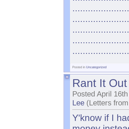
.....................
.....................
.....................
.....................
.....................
Posted in
Uncategorized
Rant It Out
Posted April 16t
Lee
(Letters from
Y'know if I h
money instea