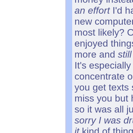
an effort
I'd h
new computer
most likely? 
enjoyed things
more and
sti
It's especially
concentrate o
you get texts
miss you but 
so it was all 
sorry I was d
it
kind of thin