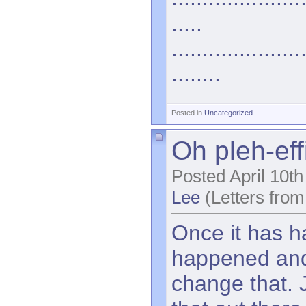
.....
.....................
........
Posted in
Uncategorized
Oh pleh-eff
Posted April 10t
Lee
(Letters from
Once it has h
happened and 
change that. 