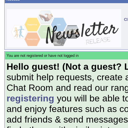
Cl
You are not registered or have not logged in
Hello guest! (Not a guest? 
submit help requests, create 
Chat Room and read our range
registering
you will be able t
and enjoy features such as c
add friends & send messages,