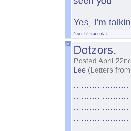
seen you.
Yes, I'm talki
Posted in
Uncategorized
Dotzors.
Posted April 22n
Lee
(Letters from
.....................
.....................
.....................
.....................
.....................