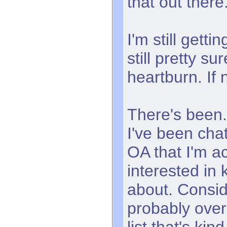
that out there
I'm still getti
still pretty sure
heartburn. If 
There's been.
I've been chat
OA that I'm ac
interested in
about. Consid
probably ove
list that's kin