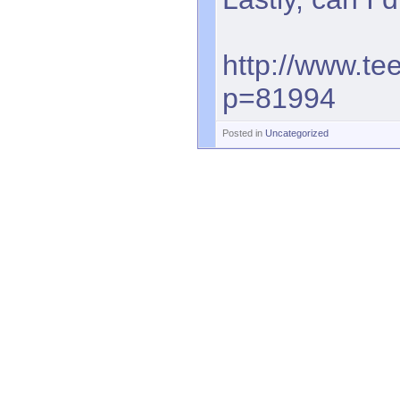
http://www.te
p=81994
Posted in
Uncategorized