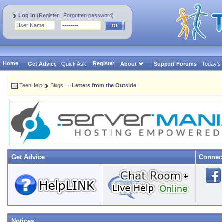
Log in
(
Register
|
Forgotten password
)
Home
Register
Get Advice
Quick Ask
About
Support Forums
Today's
TeenHelp
Blogs
Letters from the Outside
Get Advice
Connec
Notices