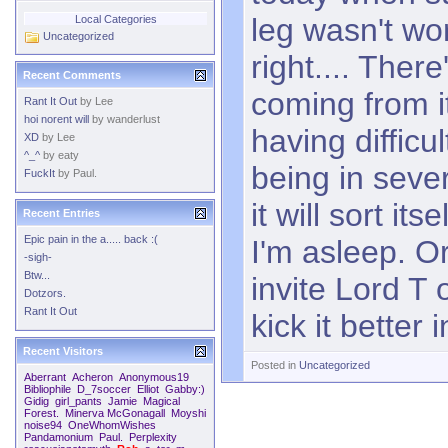
leg wasn't wo
Local Categories
Uncategorized
right.... There'
Recent Comments
coming from i
Rant It Out
by
Lee
hoi norent will
by
wanderlust
having difficu
XD
by
Lee
^_^
by
eaty
being in seve
FuckIt
by
Paul.
it will sort it
Recent Entries
Epic pain in the a..... back :(
I'm asleep. O
-sigh-
Btw...
invite Lord T
Dotzors.
Rant It Out
kick it better 
Recent Visitors
Posted in
Uncategorized
Aberrant
Acheron
Anonymous19
Bibliophile
D_7soccer
Elliot
Gabby:)
Gidig
girl_pants
Jamie
Magical
Forest.
Minerva McGonagall
Moyshi
noise94
OneWhomWishes
Pandamonium
Paul.
Perplexity