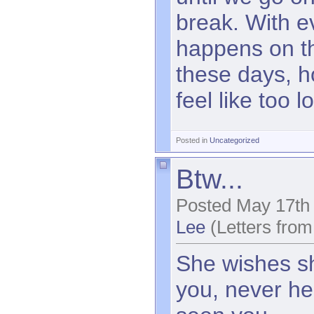
break. With e
happens on t
these days, ho
feel like too l
Posted in
Uncategorized
Btw...
Posted May 17th
Lee
(Letters from
She wishes s
you, never he