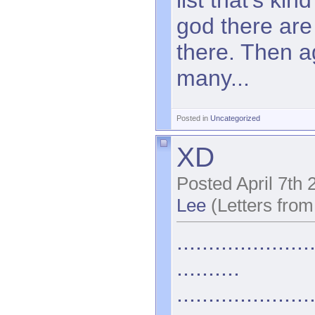
god there are
there. Then a
many...
Posted in
Uncategorized
XD
Posted April 7th
Lee
(Letters from
.....................
..........
.....................