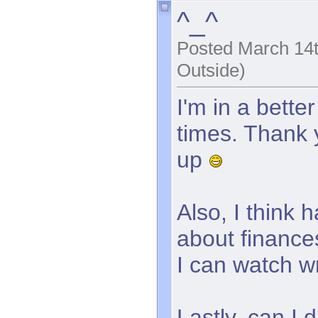
^_^
Posted March 14t
Outside)
I'm in a bett
times. Thank 
up
Also, I think
about finances
I can watch w
Lastly, can I 