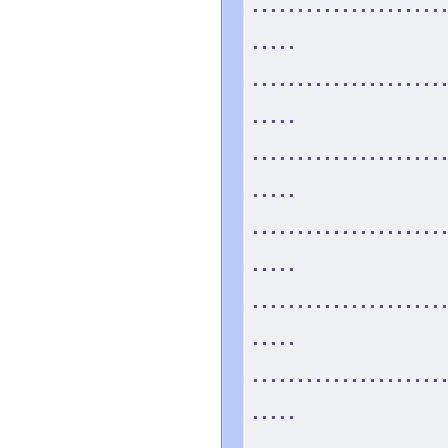
.....................
.....
.....................
.....
.....................
.....
.....................
.....
.....................
.....
.....................
.....
.....................