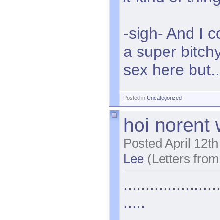
-sigh- And I 
a super bitc
sex here but..
Posted in
Uncategorized
hoi norent w
Posted April 12t
Lee
(Letters from
.....................
.....