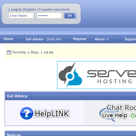
Log in
(
Register
|
Forgotten password
)
Home
Register
Get Advice
Quick Ask
About
Suppor
TeenHelp
Blogs
Lil sis
Get Advice
Notices