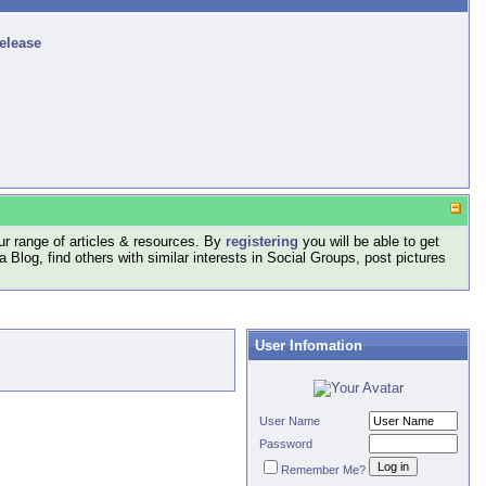
release
r range of articles & resources. By
registering
you will be able to get
log, find others with similar interests in Social Groups, post pictures
User Infomation
User Name
Password
Remember Me?