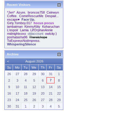
Recent Visitors
*Jen*
Azure.
broncos758
Ceinwyn
Coffee.
ComeRescueMe
Despair...
escape♥
Face Up.
Girly.Tomboy.017
hocus pocus
iambatman
KimmyKitty
Koharuchan
L'espoir
Lamia
Lil'OrphanAnnie
midnightxoxo
oldaccount
owlcity:)
poshatasha96
Thereishope
ToExpressNotImpress.
WhisperingSilence
Archive
<
August 2026
Su
Mo
Tu
We
Th
Fr
Sa
26
27
28
29
30
31
1
7
2
3
4
5
6
8
9
10
11
12
13
14
15
16
17
18
19
20
21
22
23
24
25
26
27
28
29
30
31
1
2
3
4
5