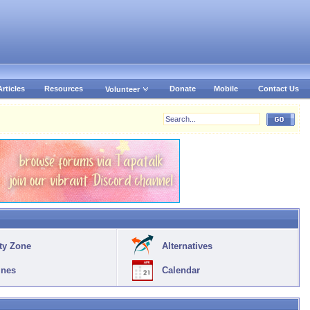
Articles
Resources
Donate
Mobile
Contact Us
Volunteer
ty Zone
Alternatives
ines
Calendar