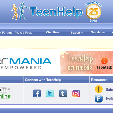
Chat Room
Newsletter
t Forums
Today's Posts
Search
Connect with TeenHelp
Resources
Safe
Hotl