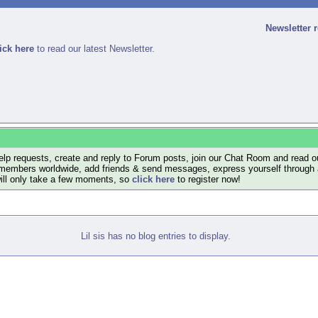
Newsletter 
ick here
to read our latest Newsletter.
lp requests, create and reply to Forum posts, join our Chat Room and read ou
members worldwide, add friends & send messages, express yourself through a B
will only take a few moments, so
click here
to register now!
Lil sis has no blog entries to display.