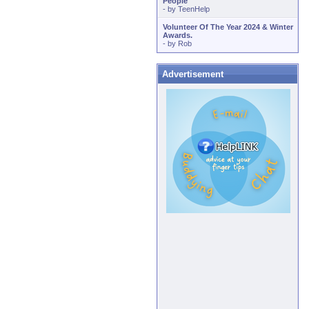
People
- by
TeenHelp
Volunteer Of The Year 2024 & Winter
Awards.
- by
Rob
Advertisement