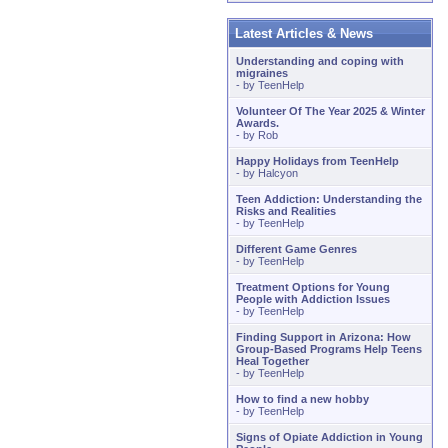
Latest Articles & News
Understanding and coping with
migraines
- by
TeenHelp
Volunteer Of The Year 2025 & Winter
Awards.
- by
Rob
Happy Holidays from TeenHelp
- by
Halcyon
Teen Addiction: Understanding the
Risks and Realities
- by
TeenHelp
Different Game Genres
- by
TeenHelp
Treatment Options for Young
People with Addiction Issues
- by
TeenHelp
Finding Support in Arizona: How
Group-Based Programs Help Teens
Heal Together
- by
TeenHelp
How to find a new hobby
- by
TeenHelp
Signs of Opiate Addiction in Young