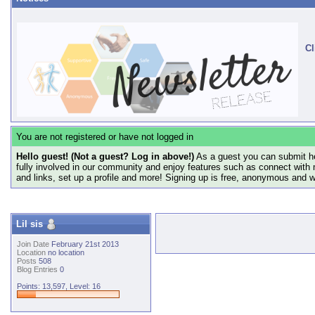
Cl
You are not registered or have not logged in
Hello guest! (Not a guest? Log in above!)
As a guest you can submit he
fully involved in our community and enjoy features such as connect with 
and links, set up a profile and more! Signing up is free, anonymous and 
Lil sis
Join Date
February 21st 2013
Location
no location
Posts
508
Blog Entries
0
Points: 13,597, Level: 16