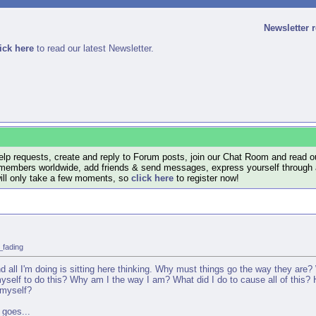
Newsletter 
ick here
to read our latest Newsletter.
lp requests, create and reply to Forum posts, join our Chat Room and read ou
members worldwide, add friends & send messages, express yourself through a B
will only take a few moments, so
click here
to register now!
_fading
 all I'm doing is sitting here thinking. Why must things go the way they are? 
myself to do this? Why am I the way I am? What did I do to cause all of this?
 myself?
 goes...