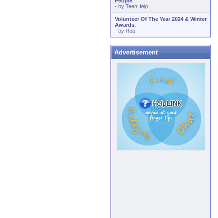
People
- by
TeenHelp
Volunteer Of The Year 2024 & Winter
Awards.
- by
Rob
Advertisement