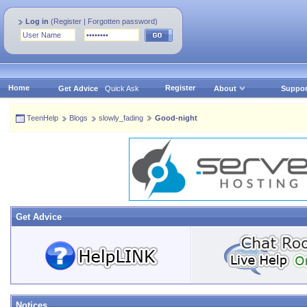
Log in
(
Register
|
Forgotten password
)
Home
Register
Get Advice
Quick Ask
About
Suppor
TeenHelp
Blogs
slowly_fading
Good-night
Get Advice
Notices