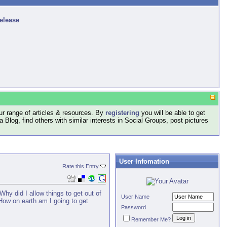
release
r range of articles & resources. By
registering
you will be able to get
log, find others with similar interests in Social Groups, post pictures
User Infomation
Rate this Entry
Why did I allow things to get out of
User Name
 How on earth am I going to get
Password
Remember Me?