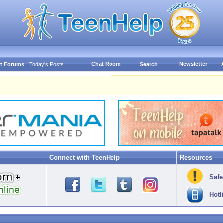
Chat Room
Newsletter
t Forums
Today's Posts
Search
Connect with TeenHelp
Resources
Safe
Hotl