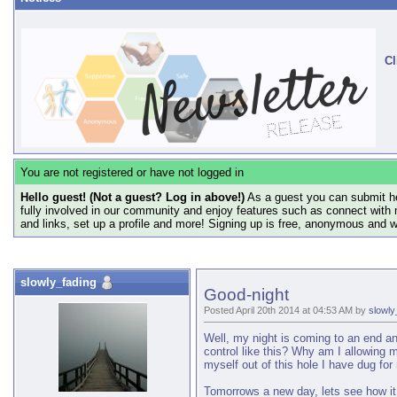
Cl
You are not registered or have not logged in
Hello guest! (Not a guest? Log in above!)
As a guest you can submit he
fully involved in our community and enjoy features such as connect with 
and links, set up a profile and more! Signing up is free, anonymous and 
slowly_fading
Good-night
Posted April 20th 2014 at 04:53 AM by
slowly
Well, my night is coming to an end and
control like this? Why am I allowing 
myself out of this hole I have dug for
Tomorrows a new day, lets see how it