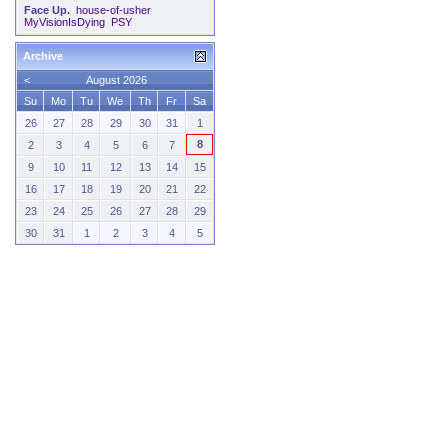
Face Up.
house-of-usher
MyVisionIsDying
PSY
Archive
<
August 2026
Su
Mo
Tu
We
Th
Fr
Sa
26
27
28
29
30
31
1
8
2
3
4
5
6
7
9
10
11
12
13
14
15
16
17
18
19
20
21
22
23
24
25
26
27
28
29
30
31
1
2
3
4
5