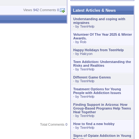
Latest Articles & News
Views
942
Comments
0
Understanding and coping with
migraines
- by
TeenHelp
Volunteer Of The Year 2025 & Winter
Awards.
- by
Rob
Happy Holidays from TeenHelp
- by
Halcyon
Teen Addiction: Understanding the
Risks and Realities
- by
TeenHelp
Different Game Genres
- by
TeenHelp
Treatment Options for Young
People with Addiction Issues
- by
TeenHelp
Finding Support in Arizona: How
Group-Based Programs Help Teens
Heal Together
- by
TeenHelp
How to find a new hobby
Total Comments
0
- by
TeenHelp
Signs of Opiate Addiction in Young