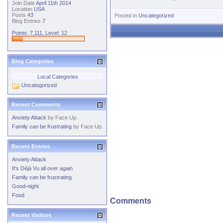
Join Date
April 11th 2014
Location
USA
Posts
43
Posted in
Uncategorized
Blog Entries
7
Points: 7,111, Level: 12
Blog Categories
Local Categories
Uncategorized
Recent Comments
Anxiety Attack
by
Face Up.
Family can be frustrating
by
Face Up.
Recent Entries
Anxiety Attack
It's Déjà Vu all over again
Family can be frustrating
Good-night
Food
Comments
Recent Visitors