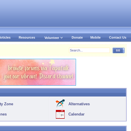
Articles
Resources
Donate
Mobile
Contact Us
Volunteer
ty Zone
Alternatives
ines
Calendar