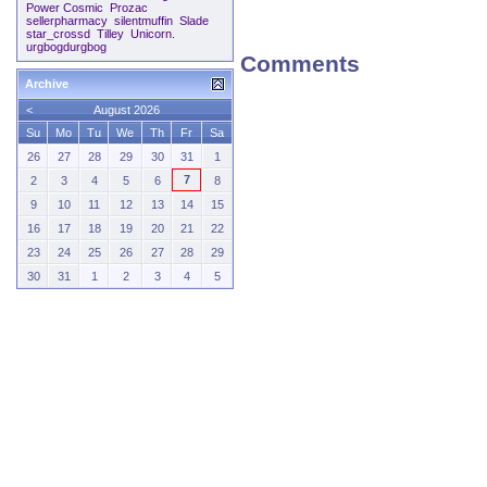
Power Cosmic
Prozac
sellerpharmacy
silentmuffin
Slade
star_crossd
Tilley
Unicorn.
urgbogdurgbog
Comments
Archive
<
August 2026
Su
Mo
Tu
We
Th
Fr
Sa
26
27
28
29
30
31
1
7
2
3
4
5
6
8
9
10
11
12
13
14
15
16
17
18
19
20
21
22
23
24
25
26
27
28
29
30
31
1
2
3
4
5