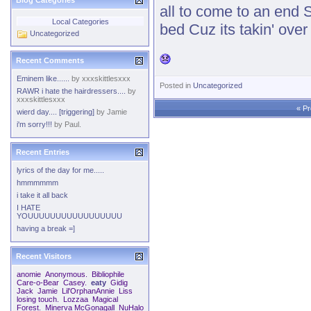
Blog Categories
all to come to an end St
Local Categories
bed Cuz its takin' ove
Uncategorized
Recent Comments
Eminem like......
by
xxxskittlesxxx
Posted in
Uncategorized
RAWR i hate the hairdressers....
by
xxxskittlesxxx
«
Pr
wierd day.... [triggering]
by
Jamie
i'm sorry!!!
by
Paul.
Recent Entries
lyrics of the day for me.....
hmmmmmm
i take it all back
I HATE
YOUUUUUUUUUUUUUUUUU
having a break =]
Recent Visitors
anomie
Anonymous.
Bibliophile
Care-o-Bear
Casey.
eaty
Gidig
Jack
Jamie
Lil'OrphanAnnie
Liss
losing touch.
Lozzaa
Magical
Forest.
Minerva McGonagall
NuHalo