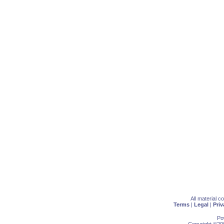
All material 
Terms
|
Legal
|
Priv
Po