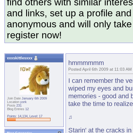
find others with similar intere
and links, set up a profile and
anonymous and will only tak
register now!
xxxskittlesxxx
hmmmmmm
Posted April 6th 2009 at 11:03 AM
I can remember the very
wiped my eyes and buri
memories - good and ba
Join Date
January 6th 2009
take the time to realize
Location
york
Posts
231
Blog Entries
12
♫
Points: 14,134, Level: 17
Starin' at the cracks in