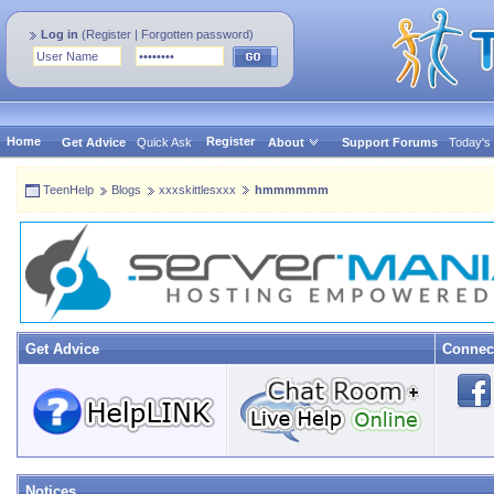
Log in
(
Register
|
Forgotten password
)
Home
Register
Get Advice
Quick Ask
About
Support Forums
Today's
TeenHelp
Blogs
xxxskittlesxxx
hmmmmmm
Get Advice
Connec
Notices