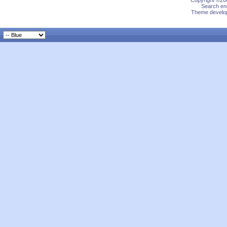
Copyright ©200
Search eng
Theme develop