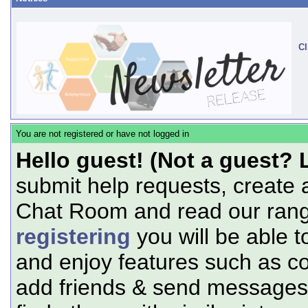
Cl
You are not registered or have not logged in
Hello guest! (Not a guest? 
submit help requests, create 
Chat Room and read our range
registering
you will be able t
and enjoy features such as c
add friends & send messages,