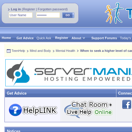
Log in
(
Register
|
Forgotten password
)
Home
Register
Get Advice
Quick Ask
About
Support Forums
Today's
TeenHelp
Mind and Body
Mental Health
When to seek a higher level of ca
Get Advice
Connec
Notices