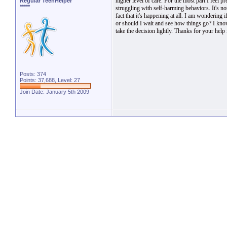
higher level of care. For the most part I feel p
Regular TeenHelper
*****
struggling with self-harming behaviors. It's not
fact that it's happening at all. I am wondering
or should I wait and see how things go? I kn
take the decision lightly. Thanks for your help 
Posts: 374
Points: 37,688, Level: 27
Join Date: January 5th 2009