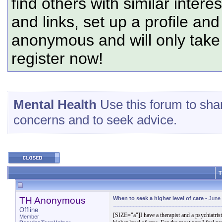
find others with similar intere
and links, set up a profile and
anonymous and will only tak
register now!
Mental Health
Use this forum to sha
concerns and to seek advice.
T
TH Anonymous
When to seek a higher level of care
-
June 
Offline
[SIZE="a"]I have a therapist and a psychiatrist 
Member