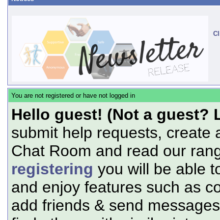
Cl
You are not registered or have not logged in
Hello guest! (Not a guest? 
submit help requests, create 
Chat Room and read our range
registering
you will be able t
and enjoy features such as c
add friends & send messages,