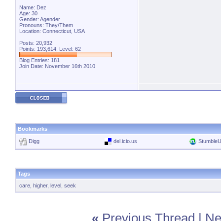
Name: Dez
Age: 30
Gender: Agender
Pronouns: They/Them
Location: Connecticut, USA
Posts: 20,932
Points: 193,614, Level: 62
Blog Entries:
181
Join Date: November 16th 2010
Bookmarks
Digg
del.icio.us
Stumble
Tags
care
,
higher
,
level
,
seek
«
Previous Thread
|
Ne