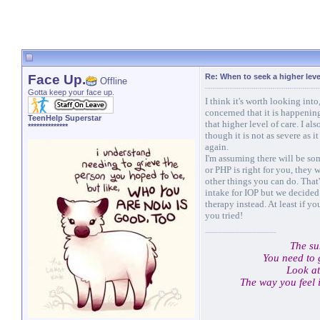
Face Up.
Re: When to seek a higher leve
Offline
Gotta keep your face up.
I think it's worth looking into
concerned that it is happenin
TeenHelp Superstar
that higher level of care. I al
**************
though it is not as severe as i
again.
I'm assuming there will be som
or PHP is right for you, they
other things you can do. That
intake for IOP but we decided
therapy instead. At least if 
you tried!
The su
You need to 
Look at
The way you feel 