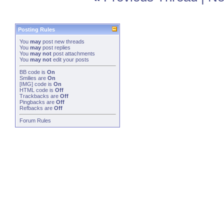
Posting Rules
You
may
post new threads
You
may
post replies
You
may not
post attachments
You
may not
edit your posts
BB code
is
On
Smilies
are
On
[IMG]
code is
On
HTML code is
Off
Trackbacks
are
Off
Pingbacks
are
Off
Refbacks
are
Off
Forum Rules