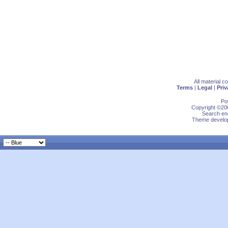
All material 
Terms
|
Legal
|
Priv
Po
Copyright ©200
Search eng
Theme develop