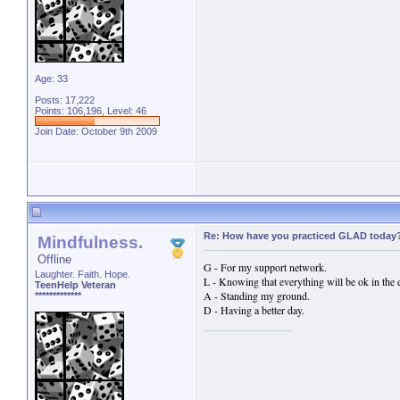
Age: 33
Posts: 17,222
Points: 106,196, Level: 46
Join Date: October 9th 2009
Re: How have you practiced GLAD today
Mindfulness.
Offline
G - For my support network.
Laughter. Faith. Hope.
L - Knowing that everything will be ok in the 
TeenHelp Veteran
A - Standing my ground.
*************
D - Having a better day.