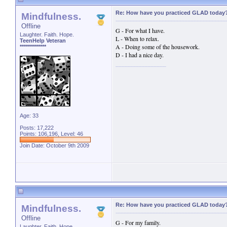
Re: How have you practiced GLAD today
Mindfulness.
Offline
G - For what I have.
Laughter. Faith. Hope.
L - When to relax.
TeenHelp Veteran
A - Doing some of the housework.
*************
D - I had a nice day.
Age: 33
Posts: 17,222
Points: 106,196, Level: 46
Join Date: October 9th 2009
Re: How have you practiced GLAD today
Mindfulness.
Offline
G - For my family.
Laughter. Faith. Hope.