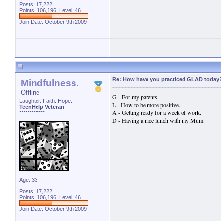
Posts: 17,222
Points: 106,196, Level: 46
Join Date: October 9th 2009
Re: How have you practiced GLAD today
Mindfulness.
Offline
G - For my parents.
Laughter. Faith. Hope.
L - How to be more positive.
TeenHelp Veteran
A - Getting ready for a week of work.
*************
D - Having a nice lunch with my Mum.
Age: 33
Posts: 17,222
Points: 106,196, Level: 46
Join Date: October 9th 2009