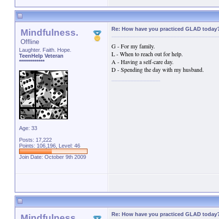
Re: How have you practiced GLAD today
Mindfulness.
Offline
G - For my family.
Laughter. Faith. Hope.
L - When to reach out for help.
TeenHelp Veteran
A - Having a self-care day.
*************
D - Spending the day with my husband.
Age: 33
Posts: 17,222
Points: 106,196, Level: 46
Join Date: October 9th 2009
Re: How have you practiced GLAD today
Mindfulness.