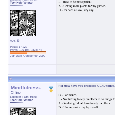
L - How to be more patient.
TeenHelp Veteran
A - Getting more plants for my garden.
*************
D - It's been a slow, lazy day.
Age: 33
Posts: 17,222
Points: 106,196, Level: 46
Join Date: October 9th 2009
Re: How have you practiced GLAD today
Mindfulness.
Offline
G - For nature.
Laughter. Faith. Hope.
L - Not having to rely on others to do things th
TeenHelp Veteran
A - Realising I don't have to rely on others.
*************
D - Having a nice day by myself.