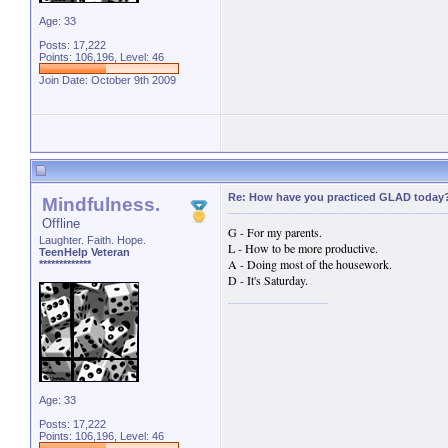
Age: 33
Posts: 17,222
Points: 106,196, Level: 46
Join Date: October 9th 2009
Re: How have you practiced GLAD today
Mindfulness.
Offline
G - For my parents.
Laughter. Faith. Hope.
L - How to be more productive.
TeenHelp Veteran
A - Doing most of the housework.
*************
D - It's Saturday.
Age: 33
Posts: 17,222
Points: 106,196, Level: 46