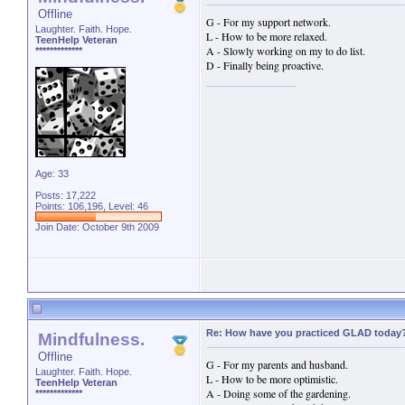
Offline
G - For my support network.
Laughter. Faith. Hope.
L - How to be more relaxed.
TeenHelp Veteran
A - Slowly working on my to do list.
*************
D - Finally being proactive.
Age: 33
Posts: 17,222
Points: 106,196, Level: 46
Join Date: October 9th 2009
Re: How have you practiced GLAD today
Mindfulness.
Offline
G - For my parents and husband.
Laughter. Faith. Hope.
L - How to be more optimistic.
TeenHelp Veteran
A - Doing some of the gardening.
*************