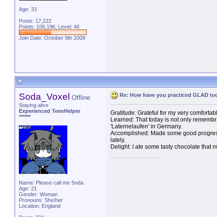
Age: 33
Posts: 17,222
Points: 106,196, Level: 46
Join Date: October 9th 2009
Soda_Voxel
Re: How have you practiced GLAD to
Offline
Staying alive
Experienced TeenHelper
Gratitude: Grateful for my very comfortab
******
Learned: That today is not only remembr
'Laternelaufen' in Germany.
Accomplished: Made some good progress 
lately.
Delight: I ate some tasty chocolate that m
Name: Please call me Soda.
Age: 21
Gender: Woman
Pronouns: She/her
Location: England