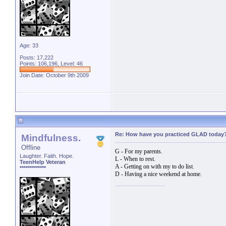
Age: 33
Posts: 17,222
Points: 106,196, Level: 46
Join Date: October 9th 2009
Re: How have you practiced GLAD today
Mindfulness.
Offline
G - For my parents.
Laughter. Faith. Hope.
L - When to rest.
TeenHelp Veteran
A - Getting on with my to do list.
*************
D - Having a nice weekend at home.