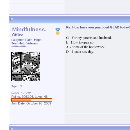
Re: How have you practiced GLAD today
Mindfulness.
Offline
G - For my parents and husband.
Laughter. Faith. Hope.
L - How to open up.
TeenHelp Veteran
A - Some of the housework.
*************
D - I had a nice day.
Age: 33
Posts: 17,222
Points: 106,196, Level: 46
Join Date: October 9th 2009