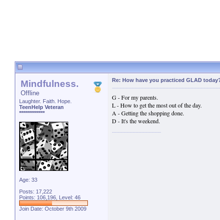
Re: How have you practiced GLAD today
Mindfulness.
Offline
G - For my parents.
Laughter. Faith. Hope.
L - How to get the most out of the day.
TeenHelp Veteran
A - Getting the shopping done.
*************
D - It's the weekend.
Age: 33
Posts: 17,222
Points: 106,196, Level: 46
Join Date: October 9th 2009