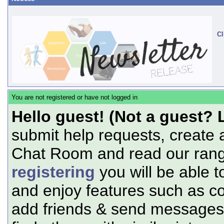
Cl
You are not registered or have not logged in
Hello guest! (Not a guest? 
submit help requests, create 
Chat Room and read our range
registering
you will be able t
and enjoy features such as c
add friends & send messages,