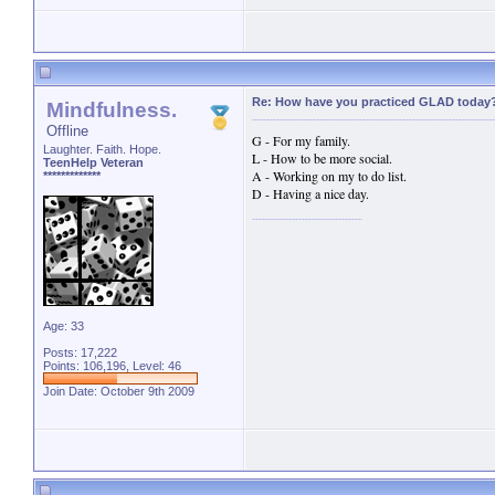
Re: How have you practiced GLAD today
Mindfulness.
Offline
G - For my family.
Laughter. Faith. Hope.
L - How to be more social.
TeenHelp Veteran
A - Working on my to do list.
*************
D - Having a nice day.
Age: 33
Posts: 17,222
Points: 106,196, Level: 46
Join Date: October 9th 2009