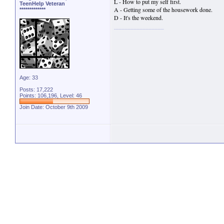
L - How to put my self first.
TeenHelp Veteran
A - Getting some of the housework done.
*************
D - It's the weekend.
Age: 33
Posts: 17,222
Points: 106,196, Level: 46
Join Date: October 9th 2009