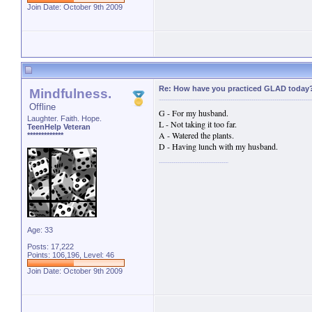
Join Date: October 9th 2009
Re: How have you practiced GLAD today
Mindfulness.
Offline
G - For my husband.
Laughter. Faith. Hope.
L - Not taking it too far.
TeenHelp Veteran
A - Watered the plants.
*************
D - Having lunch with my husband.
Age: 33
Posts: 17,222
Points: 106,196, Level: 46
Join Date: October 9th 2009