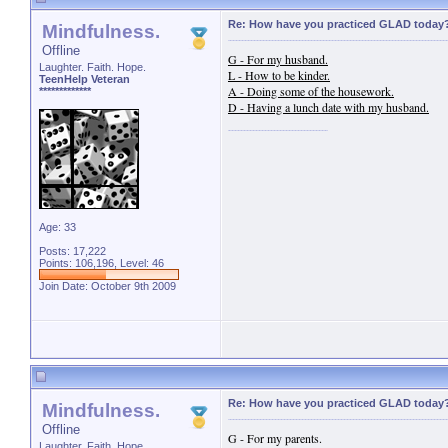
Re: How have you practiced GLAD today
Mindfulness.
Offline
G - For my husband.
Laughter. Faith. Hope.
L - How to be kinder.
TeenHelp Veteran
A - Doing some of the housework.
*************
D - Having a lunch date with my husband.
Age: 33
Posts: 17,222
Points: 106,196, Level: 46
Join Date: October 9th 2009
Re: How have you practiced GLAD today
Mindfulness.
Offline
G - For my parents.
Laughter. Faith. Hope.