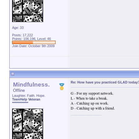
Age: 33
Posts: 17,222
Points: 106,196, Level: 46
Join Date: October 9th 2009
Re: How have you practiced GLAD today
Mindfulness.
Offline
G - For my support network.
Laughter. Faith. Hope.
L - When to take a break.
TeenHelp Veteran
A - Catching up on work.
*************
D - Catching up with a friend.