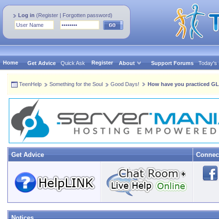
Log in
(
Register
|
Forgotten password
)
Home
Register
Get Advice
Quick Ask
About
Support Forums
Today's
TeenHelp
Something for the Soul
Good Days!
How have you practiced G
Get Advice
Connec
Notices