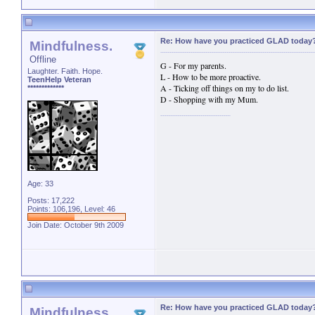
Re: How have you practiced GLAD today
Mindfulness.
Offline
G - For my parents.
Laughter. Faith. Hope.
L - How to be more proactive.
TeenHelp Veteran
A - Ticking off things on my to do list.
*************
D - Shopping with my Mum.
Age: 33
Posts: 17,222
Points: 106,196, Level: 46
Join Date: October 9th 2009
Re: How have you practiced GLAD today
Mindfulness.