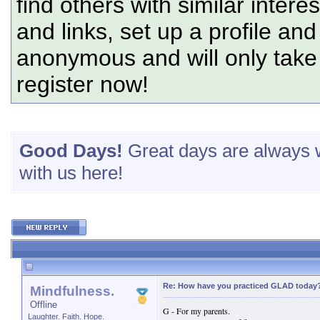
find others with similar intere
and links, set up a profile and
anonymous and will only tak
register now!
Good Days!
Great days are always w
with us here!
Re: How have you practiced GLAD today
Mindfulness.
Offline
G - For my parents.
Laughter. Faith. Hope.