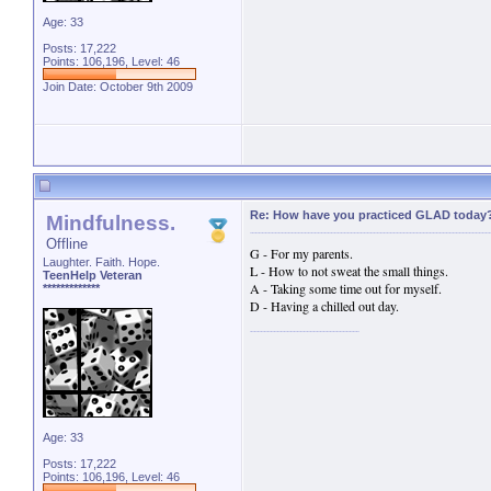
Age: 33
Posts: 17,222
Points: 106,196, Level: 46
Join Date: October 9th 2009
Re: How have you practiced GLAD today
Mindfulness.
Offline
G - For my parents.
Laughter. Faith. Hope.
L - How to not sweat the small things.
TeenHelp Veteran
A - Taking some time out for myself.
*************
D - Having a chilled out day.
Age: 33
Posts: 17,222
Points: 106,196, Level: 46