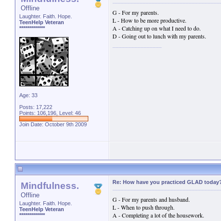
Offline
G - For my parents.
Laughter. Faith. Hope.
L - How to be more productive.
TeenHelp Veteran
A - Catching up on what I need to do.
*************
D - Going out to lunch with my parents.
Age: 33
Posts: 17,222
Points: 106,196, Level: 46
Join Date: October 9th 2009
Re: How have you practiced GLAD today
Mindfulness.
Offline
G - For my parents and husband.
Laughter. Faith. Hope.
L - When to push through.
TeenHelp Veteran
A - Completing a lot of the housework.
*************