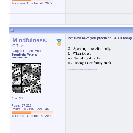
Join Date: October 9th 2009
Re: How have you practiced GLAD today
Mindfulness.
Offline
G - Spending time with family.
Laughter. Faith. Hope.
L - When to rest.
TeenHelp Veteran
A - Not taking it too far.
*************
D - Having a nice family lunch.
Age: 33
Posts: 17,222
Points: 106,196, Level: 46
Join Date: October 9th 2009