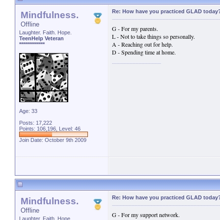
Re: How have you practiced GLAD today
Mindfulness.
Offline
G - For my parents.
Laughter. Faith. Hope.
L - Not to take things so personally.
TeenHelp Veteran
A - Reaching out for help.
*************
D - Spending time at home.
Age: 33
Posts: 17,222
Points: 106,196, Level: 46
Join Date: October 9th 2009
Re: How have you practiced GLAD today
Mindfulness.
Offline
G - For my support network.
Laughter. Faith. Hope.