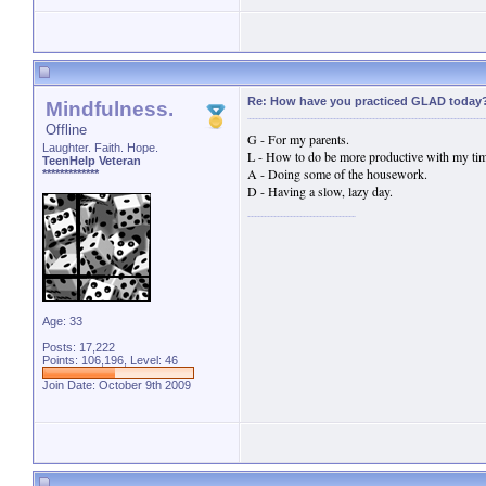
Re: How have you practiced GLAD today
Mindfulness.
Offline
G - For my parents.
Laughter. Faith. Hope.
L - How to do be more productive with my tim
TeenHelp Veteran
A - Doing some of the housework.
*************
D - Having a slow, lazy day.
Age: 33
Posts: 17,222
Points: 106,196, Level: 46
Join Date: October 9th 2009