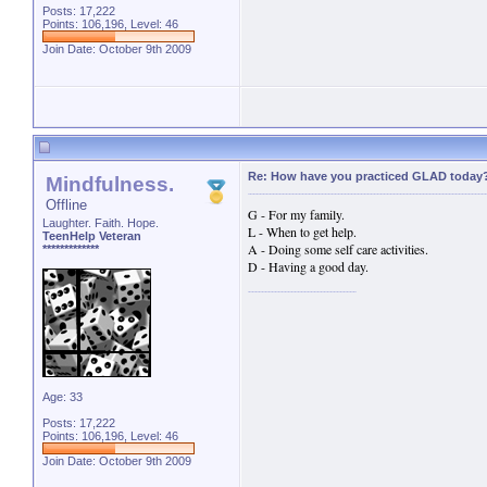
Posts: 17,222
Points: 106,196, Level: 46
Join Date: October 9th 2009
Re: How have you practiced GLAD today
Mindfulness.
Offline
G - For my family.
Laughter. Faith. Hope.
L - When to get help.
TeenHelp Veteran
A - Doing some self care activities.
*************
D - Having a good day.
Age: 33
Posts: 17,222
Points: 106,196, Level: 46
Join Date: October 9th 2009