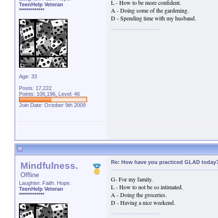
L - How to be more confident.
TeenHelp Veteran
A - Doing some of the gardening.
*************
D - Spending time with my husband.
Age: 33
Posts: 17,222
Points: 106,196, Level: 46
Join Date: October 9th 2009
Re: How have you practiced GLAD today
Mindfulness.
Offline
G- For my family.
Laughter. Faith. Hope.
L - How to not be so intimated.
TeenHelp Veteran
A - Doing the groceries.
*************
D - Having a nice weekend.