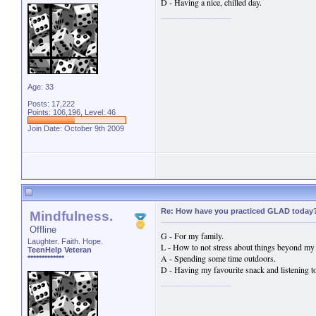
D - Having a nice, chilled day.
Age: 33
Posts: 17,222
Points: 106,196, Level: 46
Join Date: October 9th 2009
Re: How have you practiced GLAD today
Mindfulness.
Offline
G - For my family.
Laughter. Faith. Hope.
L - How to not stress about things beyond my 
TeenHelp Veteran
A - Spending some time outdoors.
*************
D - Having my favourite snack and listening t