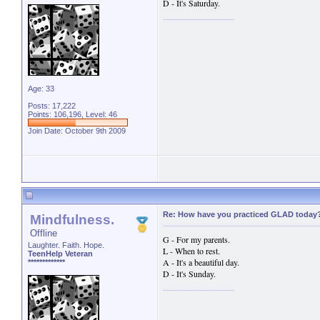
D - It's Saturday.
Age: 33
Posts: 17,222
Points: 106,196, Level: 46
Join Date: October 9th 2009
Re: How have you practiced GLAD today
Mindfulness.
Offline
G - For my parents.
Laughter. Faith. Hope.
L - When to rest.
TeenHelp Veteran
A - It's a beautiful day.
*************
D - It's Sunday.