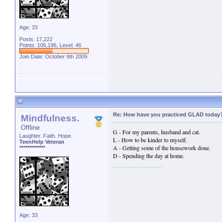
Age: 33
Posts: 17,222
Points: 106,196, Level: 46
Join Date: October 9th 2009
Re: How have you practiced GLAD today
Mindfulness.
Offline
G - For my parents, husband and cat.
Laughter. Faith. Hope.
L - How to be kinder to myself.
TeenHelp Veteran
A - Getting some of the housework done.
*************
D - Spending the day at home.
Age: 33