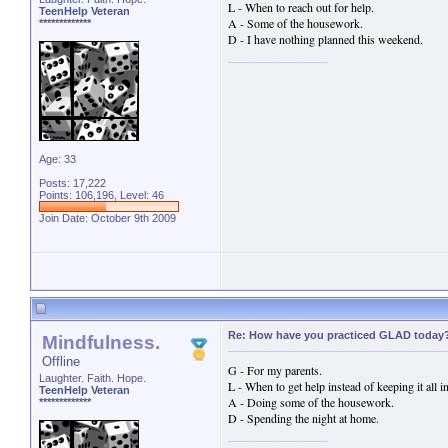
L - When to reach out for help.
TeenHelp Veteran
A - Some of the housework.
*************
D - I have nothing planned this weekend.
Age: 33
Posts: 17,222
Points: 106,196, Level: 46
Join Date: October 9th 2009
Re: How have you practiced GLAD today
Mindfulness.
Offline
G - For my parents.
Laughter. Faith. Hope.
L - When to get help instead of keeping it all in
TeenHelp Veteran
A - Doing some of the housework.
*************
D - Spending the night at home.