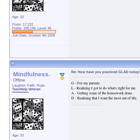
Age: 33
Posts: 17,222
Points: 106,196, Level: 46
Join Date: October 9th 2009
Re: How have you practiced GLAD today
Mindfulness.
Offline
G - For my parents.
Laughter. Faith. Hope.
L - Realizing I got to do what's right for me.
TeenHelp Veteran
A - Getting some of the housework done.
*************
D - Realizing that I want the most out of life.
Age: 33