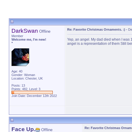
DarkSwan
Re: Favorite Christmas Ornaments. :)
-
De
Offline
Member
Yep, an angel. My dad died when I was 1
Welcome me, I'm new!
*
angel is a representation of them Still 
Age: 40
Gender: Woman
Location: Chester, UK
Posts: 13
Points: 482, Level: 3
Join Date: December 12th 2022
Face Up.
Re: Favorite Christmas Orname
Offline