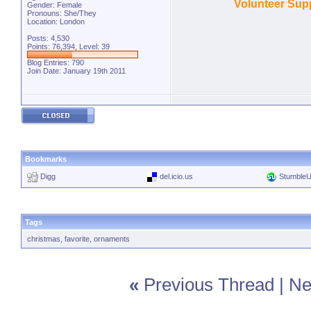
Volunteer Supp
Gender: Female
Pronouns: She/They
Location: London
Posts: 4,530
Points: 76,394, Level: 39
Blog Entries:
790
Join Date: January 19th 2011
Bookmarks
Digg
del.icio.us
Stumble
Tags
christmas
,
favorite
,
ornaments
«
Previous Thread
|
Ne