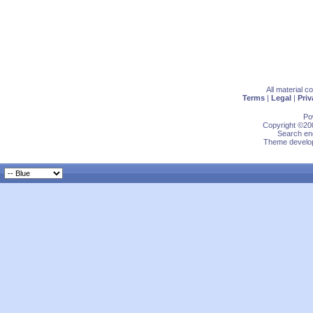
All material 
Terms
|
Legal
|
Priv
Po
Copyright ©200
Search eng
Theme develop