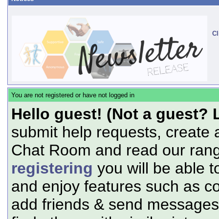
Cl
You are not registered or have not logged in
Hello guest! (Not a guest? 
submit help requests, create 
Chat Room and read our range
registering
you will be able t
and enjoy features such as c
add friends & send messages,