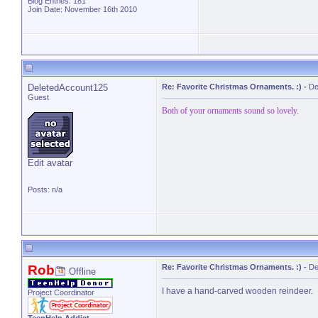
Blog Entries:
181
Join Date: November 16th 2010
DeletedAccount125
Re: Favorite Christmas Ornaments. :)
-
De
Guest
Both of your ornaments sound so lovely.
Edit avatar
Posts: n/a
Rob
Re: Favorite Christmas Ornaments. :)
-
De
Offline
I have a hand-carved wooden reindeer.
Project Coordinator