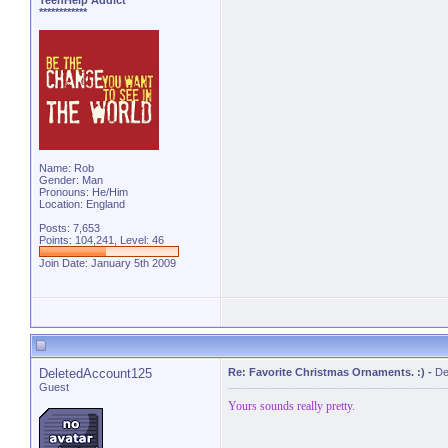
TeenHelp Addict
************
Name: Rob
Gender: Man
Pronouns: He/Him
Location: England
Posts: 7,653
Points: 104,241, Level: 46
Join Date: January 5th 2009
DeletedAccount125
Re: Favorite Christmas Ornaments. :)
-
De
Guest
Yours sounds really pretty.