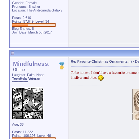
Gender: Female
Pronouns: She/her
Location: The Andromeda Galaxy
Posts: 2,610
Points: 57,649, Level: 34
Blog Entries:
8
Join Date: March 5th 2017
Re: Favorite Christmas Ornaments. :)
-
De
Mindfulness.
Offline
To be honest, I don't have a favourite ornamen
Laughter. Faith. Hope.
in silver and blue.
TeenHelp Veteran
*************
Age: 33
Posts: 17,222
Points: 106,196, Level: 46