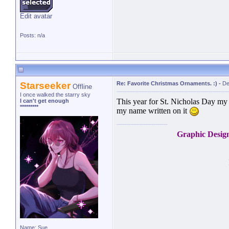
Edit avatar
Posts: n/a
Starseeker
Re: Favorite Christmas Ornaments. :)
-
De
Offline
I once walked the starry sky
This year for St. Nicholas Day m
I can't get enough
*********
my name written on it
Graphic Desig
Name: Sue