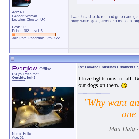
Age: 40
Gender: Woman
I was forced to do red and green and gol
Location: Chester, UK
navy, white, gold, silver and red for a long
Posts: 13
Points: 482, Level: 3
Join Date: December 12th 2022
Everglow.
Re: Favorite Christmas Ornaments. :
Offline
Did you miss me?
I love lights most of all. 
Outside, huh?
**********
our dogs on them.
"Why want ano
one 
Matt Haig -
Name: Hollie
Age: 31