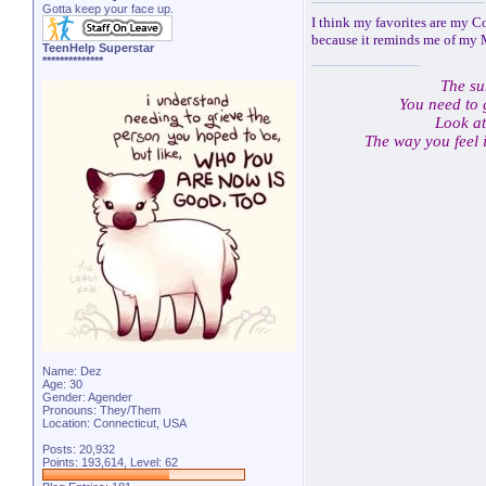
Gotta keep your face up.
I think my favorites are my C
because it reminds me of my
TeenHelp Superstar
**************
The su
You need to 
Look at
The way you feel 
Name: Dez
Age: 30
Gender: Agender
Pronouns: They/Them
Location: Connecticut, USA
Posts: 20,932
Points: 193,614, Level: 62