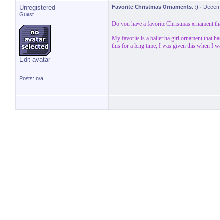
Unregistered
Favorite Christmas Ornaments. :)
-
Decemb
Guest
Do you have a favorite Christmas ornament that
My favorite is a ballerina girl ornament that h
this for a long time, I was given this when I w
Edit avatar
Posts: n/a