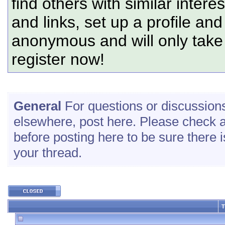
find others with similar intere
and links, set up a profile and
anonymous and will only tak
register now!
General
For questions or discussions 
elsewhere, post here. Please check a
before posting here to be sure there is
your thread.
T