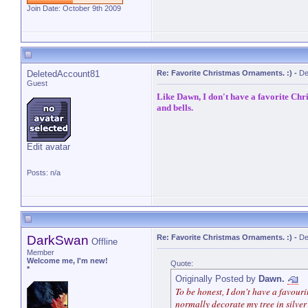
Join Date: October 9th 2009
DeletedAccount81
Re: Favorite Christmas Ornaments. :)
-
De
Guest
Like Dawn, I don't have a favorite Chr
and bells.
Edit avatar
Posts: n/a
DarkSwan
Re: Favorite Christmas Ornaments. :)
-
De
Offline
Member
Welcome me, I'm new!
Quote:
*
Originally Posted by
Dawn.
To be honest, I don't have a favour
normally decorate my tree in silver