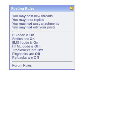
Posting Rules
You
may
post new threads
You
may
post replies
You
may not
post attachments
You
may not
edit your posts
BB code
is
On
Smilies
are
On
[IMG]
code is
On
HTML code is
Off
Trackbacks
are
Off
Pingbacks
are
Off
Refbacks
are
Off
Forum Rules