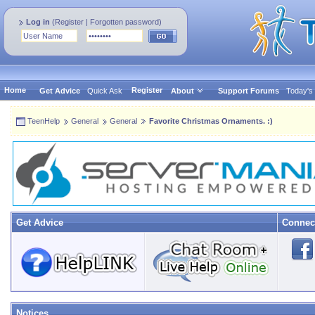
Log in
(
Register
|
Forgotten password
)
Home
Register
Get Advice
Quick Ask
About
Support Forums
Today's
TeenHelp
General
General
Favorite Christmas Ornaments. :)
Get Advice
Connec
Notices