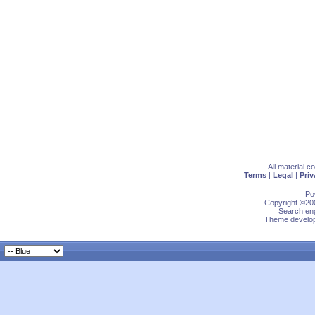
All material 
Terms
|
Legal
|
Priv
Po
Copyright ©200
Search eng
Theme develop