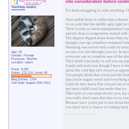
into consideration before conti
TeenHelp Addict
I've been struggling to write anything. I
************
Your selfish heart is colder than a frozen
it's so cold that the middle split right in 
There is only so much manipulation I ca
and the drop in temperature started with
The degrees dipped down lower than my
though your ego somehow remained inta
Parenting was served with a side of vani
no one ever saw through your act. In fact
Age: 28
Gender: Female
everyone was in complete awe of the sh
Pronouns: She/her
They think I am lucky to call you my pa
Location: salem
I smile and nod even though I have to 
Posts: 9,092
about the cold that isn't always so appar
Points: 122,124, Level: 49
I let people think that you're just the bes
that you're sugary sweet and everything 
Blog Entries:
1764
Join Date: August 25th 2012
Little do they know that you put me to r
my inner child's soul lies under that ice
Take each of your steps slowly now, my 
you really don't want that thin ice to cra
Because once you're put to rest down he
you don't have a chance of coming back