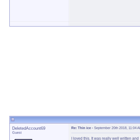
DeletedAccount69
Re: Thin ice
-
September 20th 2018, 11:04 
Guest
I loved this. It was really well written an