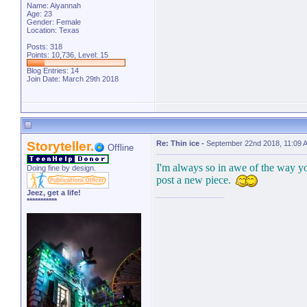
Name: Aiyannah
Age: 23
Gender: Female
Location: Texas
Posts: 318
Points: 10,736, Level: 15
Blog Entries:
14
Join Date: March 29th 2018
Storyteller.
Re: Thin ice
-
September 22nd 2018, 11:09 
Offline
I'm always so in awe of the way yo
Doing fine by design.
post a new piece.
Jeez, get a life!
***********