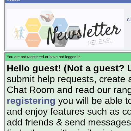
Cl
You are not registered or have not logged in
Hello guest! (Not a guest? 
submit help requests, create 
Chat Room and read our range
registering
you will be able t
and enjoy features such as c
add friends & send messages,