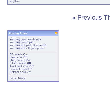
ice
,
thin
«
Previous T
Posting Rules
You
may
post new threads
You
may
post replies
You
may not
post attachments
You
may not
edit your posts
BB code
is
On
Smilies
are
On
[IMG]
code is
On
HTML code is
Off
Trackbacks
are
Off
Pingbacks
are
Off
Refbacks
are
Off
Forum Rules