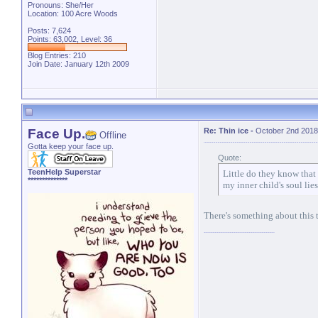
Pronouns: She/Her
Location: 100 Acre Woods
Posts: 7,624
Points: 63,002, Level: 36
Blog Entries:
210
Join Date: January 12th 2009
Face Up.
Re: Thin ice
-
October 2nd 2018
Offline
Gotta keep your face up.
Quote:
TeenHelp Superstar
Little do they know that
**************
my inner child's soul lies
There's something about this th