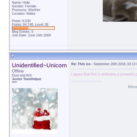
Name: Holly
Gender: Female
Pronouns: She/Her
Location: Wales
Posts: 6,530
Points: 64,748, Level: 36
Blog Entries:
5
Join Date: June 16th 2009
Unidentified~Unicorn
Re: Thin ice
-
September 20th 2018, 03:13
Offline
I agree that this is definitely a powerful
Dust and Ash
Junior TeenHelper
****
When 