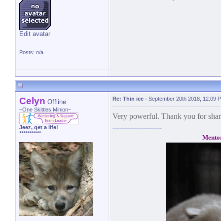
Edit avatar
Posts: n/a
Celyn
Re: Thin ice
-
September 20th 2018, 12:09 
Offline
~One Skittles Minion~
Very powerful. Thank you for shar
Jeez, get a life!
***********
Mento