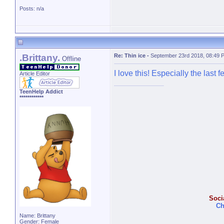
Posts: n/a
.Brittany.
Re: Thin ice
-
September 23rd 2018, 08:49 
Offline
I love this! Especially the last f
Article Editor
TeenHelp Addict
************
Soci
Ch
Name: Brittany
Gender: Female