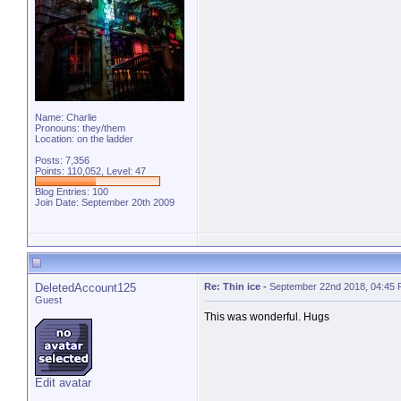
Name: Charlie
Pronouns: they/them
Location: on the ladder
Posts: 7,356
Points: 110,052, Level: 47
Blog Entries:
100
Join Date: September 20th 2009
DeletedAccount125
Re: Thin ice
-
September 22nd 2018, 04:45
Guest
This was wonderful. Hugs
Edit avatar