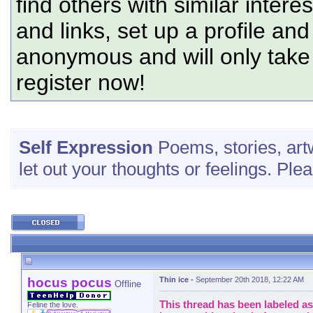
find others with similar intere
and links, set up a profile and
anonymous and will only tak
register now!
Self Expression
Poems, stories, art
let out your thoughts or feelings. Pl
hocus pocus
Thin ice
-
September 20th 2018, 12:22 AM
Offline
This thread has been labeled as 
Feline the love.