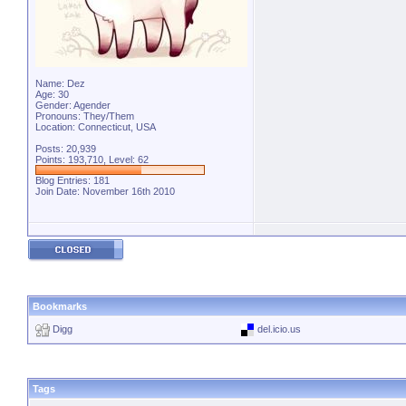
Name: Dez
Age: 30
Gender: Agender
Pronouns: They/Them
Location: Connecticut, USA
Posts: 20,939
Points: 193,710, Level: 62
Blog Entries:
181
Join Date: November 16th 2010
Bookmarks
Digg
del.icio.us
Tags