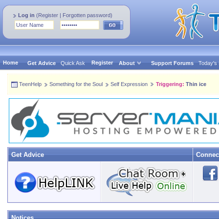
Log in
(
Register
|
Forgotten password
)
Home
Register
Get Advice
Quick Ask
About
Support Forums
Today's
TeenHelp
Something for the Soul
Self Expression
Triggering:
Thin ice
Get Advice
Connec
Notices