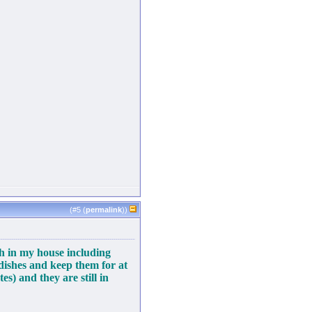
(#
5
(
permalink
))
sh in my house including
 dishes and keep them for at
es) and they are still in