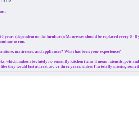
1:01 PM
r...
20 years (dependent on the furniture); Mattresses should be replaced every 6 - 8
ontinue to run.
urniture, mattresses, and appliances? What has been your experience?
eeks, which makes absolutely
no
sense. By kitchen items, I mean: utensils, pots an
el like they would last at least two or three years; unless I'm totally missing some