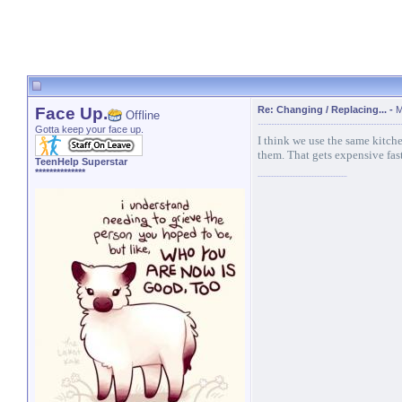
Face Up.
Re: Changing / Replacing...
-
M
Offline
Gotta keep your face up.
I think we use the same kitche
them. That gets expensive fas
TeenHelp Superstar
**************