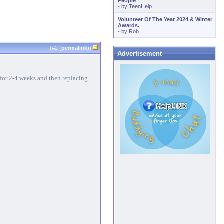
People
- by
TeenHelp
Volunteer Of The Year 2024 & Winter
Awards.
- by
Rob
(#
2
(
permalink
))
Advertisement
 for 2-4 weeks and then replacing