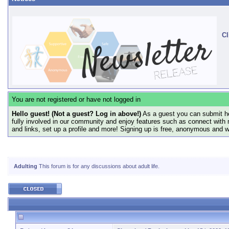
Cl
You are not registered or have not logged in
Hello guest! (Not a guest? Log in above!)
As a guest you can submit he
fully involved in our community and enjoy features such as connect with 
and links, set up a profile and more! Signing up is free, anonymous and 
Adulting
This forum is for any discussions about adult life.