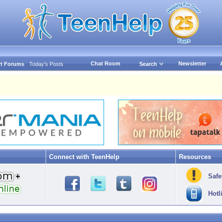
Chat Room
Newsletter
t Forums
Today's Posts
Search
Connect with TeenHelp
Resources
Safe
Hotl