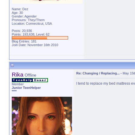
Name: Dez
Age: 30
Gender: Agender
Pronouns: They/Them
Location: Connecticut, USA
Posts: 20,936
Points: 193,638, Level: 62
Blog Entries:
181
Join Date: November 16th 2010
Rika
Re: Changing / Replacing...
-
May 15t
Offline
I tend to replace my bed mattress eve
Member
Junior TeenHelper
****