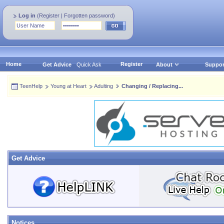
Log in
(
Register
|
Forgotten password
)
Home
Register
Get Advice
Quick Ask
About
Suppor
TeenHelp
Young at Heart
Adulting
Changing / Replacing...
Get Advice
Notices