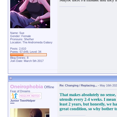
Name: Sue
Gender: Female
Pronouns: She/her
Location: The Andromeda Galaxy
Posts: 2,610
Points: 57,649, Level: 34
Blog Entries:
8
Join Date: March 5th 2017
Oneirophobia
Re: Changing / Replacing...
-
May 16th 202
Offline
Fear of Dreams
That makes absolutely no sense, 
utensils every 2-4 weeks. I mean
Junior TeenHelper
least 2 years, but honestly, we h
****
great condition, so why bother to 