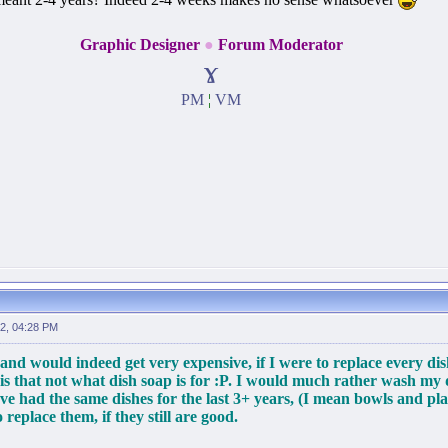
Graphic Designer
●
Forum Moderator
ɤ
PM
¦
VM
2, 04:28 PM
and would indeed get very expensive, if I were to replace every di
 is that not what dish soap is for :P. I would much rather wash my
ave had the same dishes for the last 3+ years, (I mean bowls and plat
replace them, if they still are good.