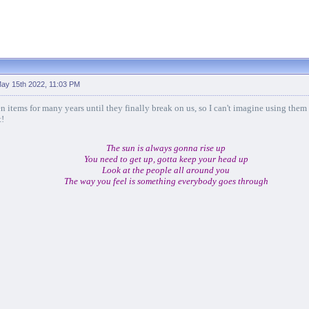
ay 15th 2022, 11:03 PM
n items for many years until they finally break on us, so I can't imagine using them
t!
The sun is always gonna rise up
You need to get up, gotta keep your head up
Look at the people all around you
The way you feel is something everybody goes through