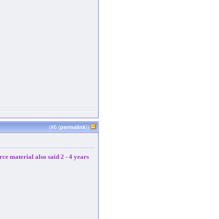
(#
6
(
permalink
))
ce material also said 2 - 4 years