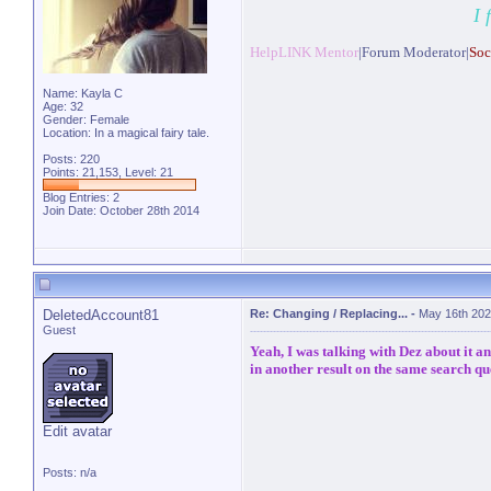
I 
HelpLINK Mentor
|Forum Moderator|
Soc
Name: Kayla C
Age: 32
Gender: Female
Location: In a magical fairy tale.
Posts: 220
Points: 21,153, Level: 21
Blog Entries:
2
Join Date: October 28th 2014
DeletedAccount81
Re: Changing / Replacing...
-
May 16th 202
Guest
Yeah, I was talking with Dez about it a
in another result on the same search qu
Edit avatar
Posts: n/a