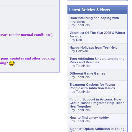
Latest Articles & News
Understanding and coping with
migraines
- by
TeenHelp
Volunteer Of The Year 2025 & Winter
 years (under normal conditions);
Awards.
- by
Rob
Happy Holidays from TeenHelp
- by
Halcyon
d pans, spatulas and other cooking
Teen Addiction: Understanding the
Risks and Realities
thing?
- by
TeenHelp
Different Game Genres
- by
TeenHelp
Treatment Options for Young
People with Addiction Issues
- by
TeenHelp
Finding Support in Arizona: How
Group-Based Programs Help Teens
Heal Together
- by
TeenHelp
How to find a new hobby
- by
TeenHelp
Signs of Opiate Addiction in Young