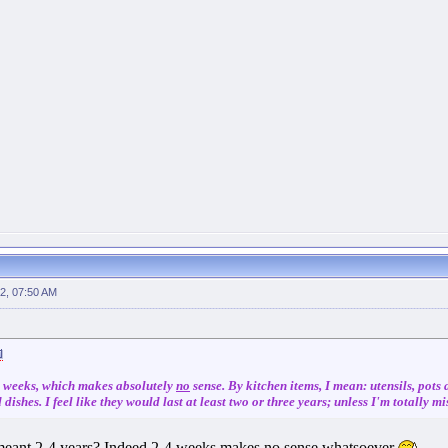
2, 07:50 AM
 4 weeks, which makes absolutely
no
sense. By kitchen items, I mean: utensils, pots
dishes. I feel like they would last at least two or three years; unless I'm totally 
 meant 2-4 years? Indeed 2-4 weeks makes no sense whatsoever