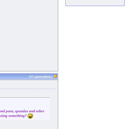
(#
4
(
permalink
))
 and pans, spatulas and other
missing something?