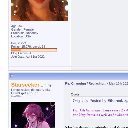
Age: 34
Gender: Female
Pronouns: she/they
Location: USA
Posts: 273
Points: 15,279, Level: 18
Blog Entries:
1
Join Date: April 1st 2022
Starseeker
Re: Changing / Replacing...
-
May 16th 202
Offline
I once walked the starry sky
I can't get enough
Quote:
*********
Originally Posted by
Ethereal.
For kitchen items it says every 2 -
cooking items, as well as bowls and 
Maybe there's a mistake and they