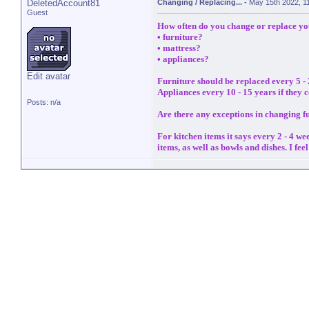
DeletedAccount81
Changing / Replacing...
-
May 15th 2022, 1
Guest
How often do you change or replace you
• furniture?
• mattress?
• appliances?
Edit avatar
Furniture should be replaced every 5 - 
Appliances every 10 - 15 years if they c
Posts: n/a
Are there any exceptions in changing f
For kitchen items it says every 2 - 4 w
items, as well as bowls and dishes. I fe