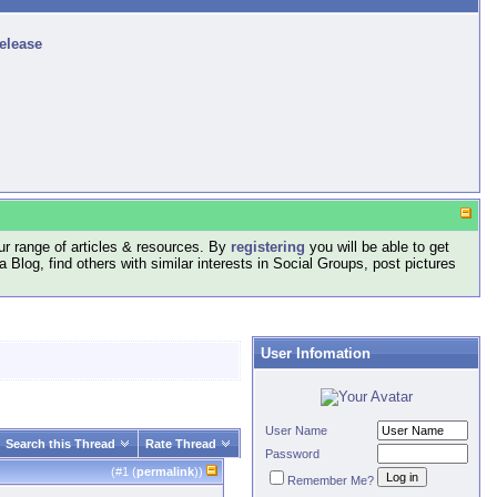
release
r range of articles & resources. By
registering
you will be able to get
log, find others with similar interests in Social Groups, post pictures
User Infomation
User Name
Search this Thread
Rate Thread
Password
(#
1
(
permalink
))
Remember Me?