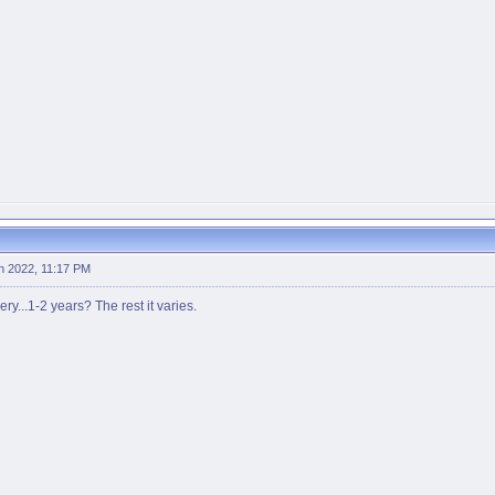
h 2022, 11:17 PM
ry...1-2 years? The rest it varies.