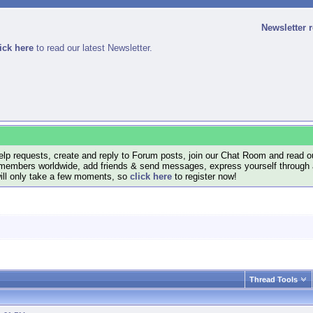
Newsletter 
ick here
to read our latest Newsletter.
lp requests, create and reply to Forum posts, join our Chat Room and read ou
members worldwide, add friends & send messages, express yourself through a B
will only take a few moments, so
click here
to register now!
Thread Tools