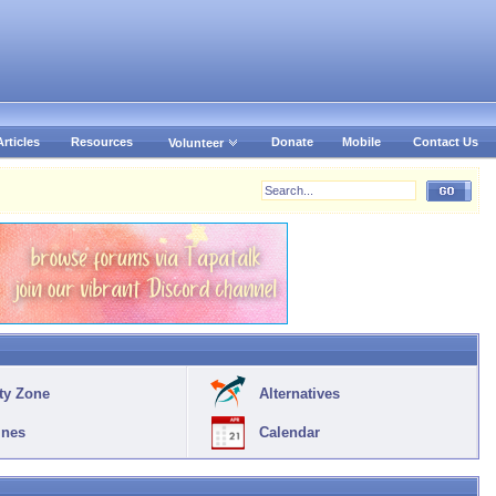
Articles
Resources
Donate
Mobile
Contact Us
Volunteer
ty Zone
Alternatives
ines
Calendar