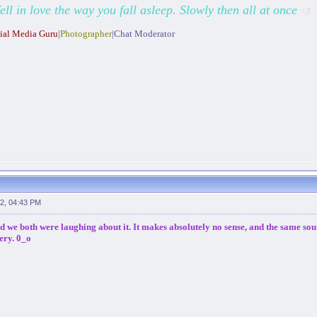
fell in love the way you fall asleep. Slowly then all at once
<3
ial Media Guru
|
Photographer
|Chat Moderator
2, 04:43 PM
nd we both were laughing about it. It makes absolutely no sense, and the same sour
ery. 0_o