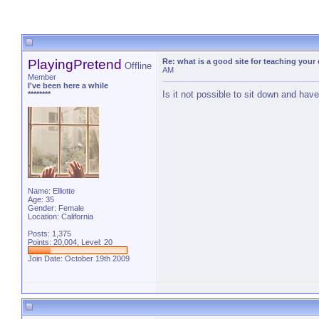
PlayingPretend
Re: what is a good site for teaching your
Offline
AM
Member
I've been here a while
Is it not possible to sit down and hav
********
Name: Elliotte
Age: 35
Gender: Female
Location: California
Posts: 1,375
Points: 20,004, Level: 20
Join Date: October 19th 2009