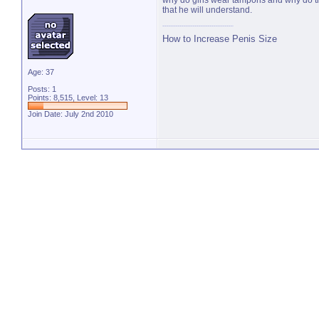
why do girls wear tampons and why do the
that he will understand.
How to Increase Penis Size
Age: 37
Posts: 1
Points: 8,515, Level: 13
Join Date: July 2nd 2010