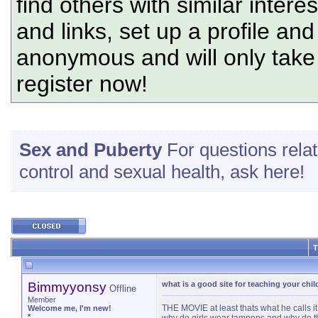
find others with similar intere
and links, set up a profile and
anonymous and will only tak
register now!
Sex and Puberty
For questions relate
control and sexual health, ask here!
T
Bimmyyonsy
what is a good site for teaching your chi
Offline
Member
THE MOVIE at least thats what he calls it 
Welcome me, I'm new!
*