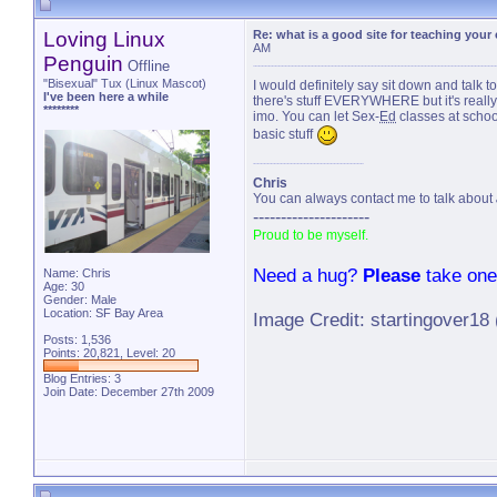
Loving Linux
Re: what is a good site for teaching your
AM
Penguin
Offline
"Bisexual" Tux (Linux Mascot)
I would definitely say sit down and talk
I've been here a while
there's stuff EVERYWHERE but it's really b
********
imo. You can let Sex-
Ed
classes at school
basic stuff
Chris
You can always contact me to talk about
---------------------
Proud to be myself.
Need a hug?
Please
take one
Name: Chris
Age: 30
Gender: Male
Location: SF Bay Area
Image Credit: startingover18
Posts: 1,536
Points: 20,821, Level: 20
Blog Entries:
3
Join Date: December 27th 2009
last u