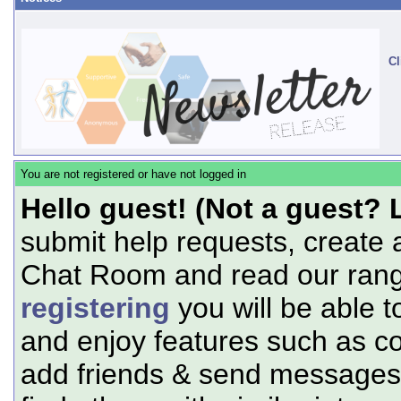
Cl
You are not registered or have not logged in
Hello guest! (Not a guest? 
submit help requests, create 
Chat Room and read our range
registering
you will be able t
and enjoy features such as c
add friends & send messages,