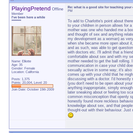
PlayingPretend
Re: what is a good site for teaching your
Offline
PM
Member
I've been here a while
To add to Charlotte's point about there
********
to your children in person allows for
mother was one who handed me a book 
and thought of sex and anything relate
my development as a woman) as very, v
when she became more open about it, 
and as such, was able to get questio
with doctors etc. I'll admit that a frie
comfortable about sex and with my se
mother needed to get the ball rolling. I
Name: Elliotte
Age: 35
communication in case your child do
Gender: Female
sexually active in some way; it's also
Location: California
comes up with your child that he might
discussing with a doctor. I'd honestl
Posts: 1,375
Points: 20,004, Level: 20
(you don't need to be open about your s
anything inappropriate, simply enough
Join Date: October 19th 2009
later sneaking about or feeling too sc
common misconception that openly spe
honestly found more reckless behaviour
knowledge about sex, and that people 
thought-out with their behaviour. Jus