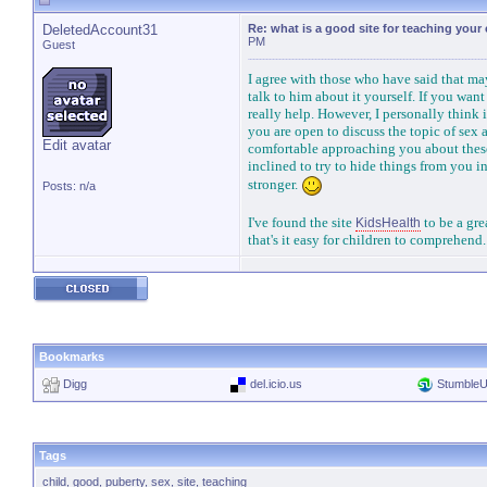
DeletedAccount31
Re: what is a good site for teaching your
PM
Guest
I agree with those who have said that ma
talk to him about it yourself. If you want 
really help. However, I personally think 
you are open to discuss the topic of sex 
Edit avatar
comfortable approaching you about these 
inclined to try to hide things from you 
stronger.
Posts: n/a
I've found the site
to be a gre
KidsHealth
that's it easy for children to comprehend
Bookmarks
Digg
del.icio.us
Stumble
Tags
child
,
good
,
puberty
,
sex
,
site
,
teaching