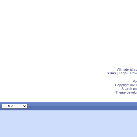
All material 
Terms
|
Legal
|
Priv
Po
Copyright ©200
Search eng
Theme develop