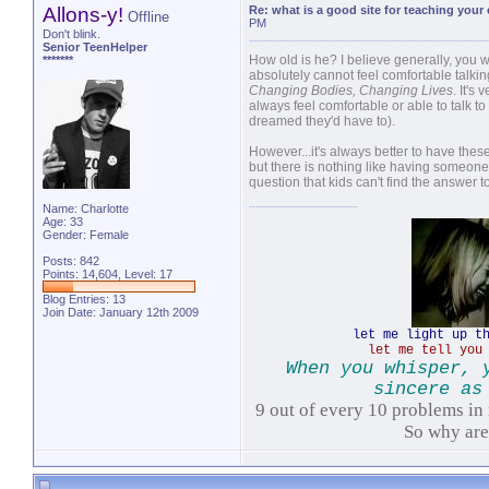
Allons-y!
Re: what is a good site for teaching your
Offline
PM
Don't blink.
Senior TeenHelper
How old is he? I believe generally, you w
*******
absolutely cannot feel comfortable talki
Changing Bodies, Changing Lives
. It's
always feel comfortable or able to talk to
dreamed they'd have to).
However...it's always better to have these
but there is nothing like having someone 
question that kids can't find the answer 
Name: Charlotte
Age: 33
Gender: Female
Posts: 842
Points: 14,604, Level: 17
Blog Entries:
13
Join Date: January 12th 2009
let me light up t
let me tell you
When you whisper, 
sincere as
9 out of every 10 problems in 
So why ar