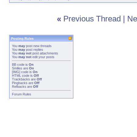
«
Previous Thread
|
Ne
Posting Rules
You
may
post new threads
You
may
post replies
You
may not
post attachments
You
may not
edit your posts
BB code
is
On
Smilies
are
On
[IMG]
code is
On
HTML code is
Off
Trackbacks
are
Off
Pingbacks
are
Off
Refbacks
are
Off
Forum Rules