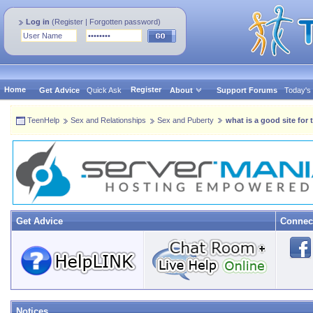
Log in
(
Register
|
Forgotten password
)
Home
Register
Get Advice
Quick Ask
About
Support Forums
Today's
TeenHelp
Sex and Relationships
Sex and Puberty
what is a good site for
Get Advice
Connec
Notices