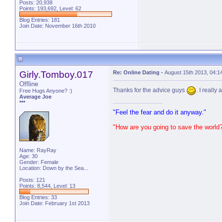
Posts: 20,938
Points: 193,692, Level: 62
Blog Entries:
181
Join Date: November 16th 2010
Girly.Tomboy.017
Re: Online Dating
-
August 15th 2013, 04:1
Offline
Thanks for the advice guys
. I really 
Free Hugs Anyone? :)
Average Joe
***
"Feel the fear and do it anyway."
"How are you going to save the world
Name: RayRay
Age: 30
Gender: Female
Location: Down by the Sea...
Posts: 121
Points: 8,544, Level: 13
Blog Entries:
33
Join Date: February 1st 2013