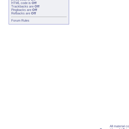
HTML code is
Off
Trackbacks
are
Off
Pingbacks
are
Off
Refbacks
are
Off
Forum Rules
All material 