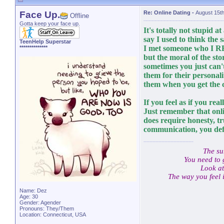
Face Up.
Re: Online Dating
-
August 15t
Offline
Gotta keep your face up.
It's totally not stupid at 
say I used to think the 
TeenHelp Superstar
I met someone who I RE
**************
but the moral of the stor
sometimes you just can'
them for their personalit
them when you get the 
If you feel as if you real
Just remember that onlin
does require honesty, t
communication, you def
The su
You need to 
Look at
The way you feel 
Name: Dez
Age: 30
Gender: Agender
Pronouns: They/Them
Location: Connecticut, USA