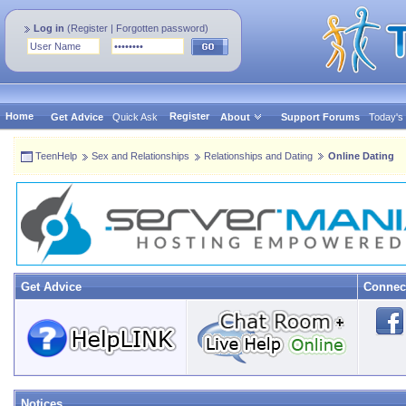
Log in
(
Register
|
Forgotten password
)
Home
Register
Get Advice
Quick Ask
About
Support Forums
Today's
TeenHelp
Sex and Relationships
Relationships and Dating
Online Dating
Get Advice
Connec
Notices