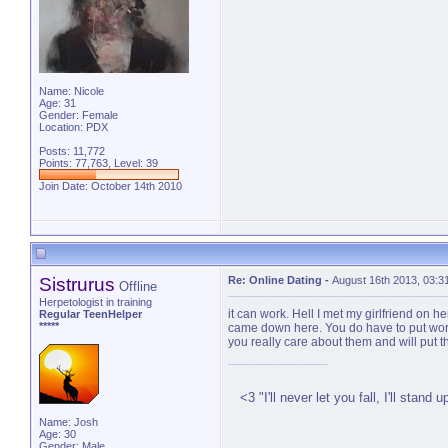
Name: Nicole
Age: 31
Gender: Female
Location: PDX
Posts: 11,772
Points: 77,763, Level: 39
Join Date: October 14th 2010
Sistrurus
Re: Online Dating
-
August 16th 2013, 03:3
Offline
Herpetologist in training
it can work. Hell I met my girlfriend on 
Regular TeenHelper
*****
came down here. You do have to put work 
you really care about them and will put 
<3 ‎"I'll never let you fall, I'll stand 
Name: Josh
Age: 30
Gender: Male