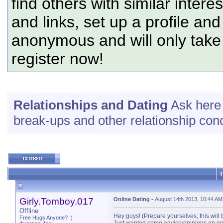
find others with similar intere
and links, set up a profile and
anonymous and will only tak
register now!
Relationships and Dating
Ask here 
break-ups and other relationship con
T
Girly.Tomboy.017
Online Dating
-
August 14th 2013, 10:44 AM
Offline
Hey guys! (Prepare yourselves, this will 
Free Hugs Anyone? :)