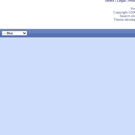
Terms
|
Legal
|
Priv
Po
Copyright ©200
Search eng
Theme develop