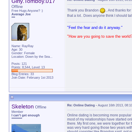
Girly.Tomboy.017
Offline
Thank you Brandon
.. And thanks fo
Free Hugs Anyone? :)
Average Joe
that a lot.. Does anyone think I should ta
***
"Feel the fear and do it anyway."
"How are you going to save the world
Name: RayRay
Age: 30
Gender: Female
Location: Down by the Sea...
Posts: 121
Points: 8,544, Level: 13
Blog Entries:
33
Join Date: February 1st 2013
Skeleton
Re: Online Dating
-
August 16th 2013, 08:1
Offline
Member
Online dating is becoming more popular I t
I can't get enough
*********
most of my relationships have started on
there. My first one, we were together for
was very hard going those two years wit
should consider like Brandon said, not sa