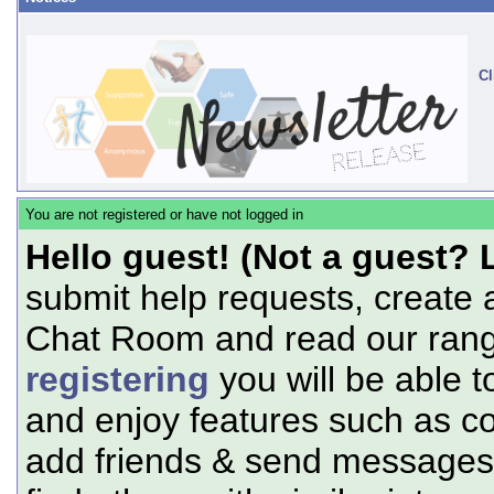
Cl
You are not registered or have not logged in
Hello guest! (Not a guest? 
submit help requests, create 
Chat Room and read our range
registering
you will be able t
and enjoy features such as c
add friends & send messages,