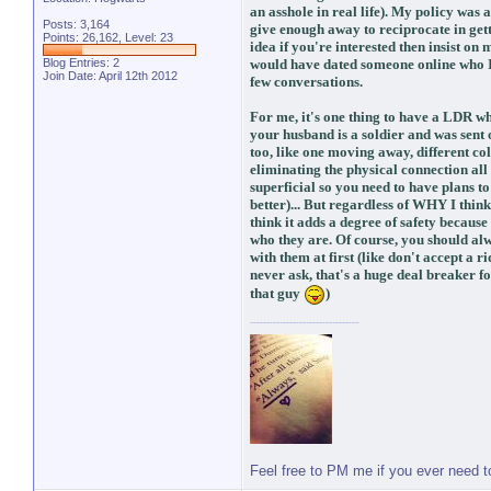
an asshole in real life). My policy was a
Posts: 3,164
give enough away to reciprocate in gett
Points: 26,162, Level: 23
idea if you're interested then insist on 
Blog Entries:
2
would have dated someone online who I 
Join Date: April 12th 2012
few conversations.
For me, it's one thing to have a LDR w
your husband is a soldier and was sent o
too, like one moving away, different c
eliminating the physical connection al
superficial so you need to have plans to
better)... But regardless of WHY I thin
think it adds a degree of safety because
who they are. Of course, you should al
with them at first (like don't accept a 
never ask, that's a huge deal breaker f
that guy
)
Feel free to PM me if you ever need 