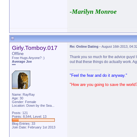
-Marilyn Monroe
Girly.Tomboy.017
Re: Online Dating
-
August 16th 2013, 04:3
Offline
Thank you so much for the advice guys! I
Free Hugs Anyone? :)
Average Joe
out that these things do actually work. A
***
"Feel the fear and do it anyway."
"How are you going to save the world
Name: RayRay
Age: 30
Gender: Female
Location: Down by the Sea...
Posts: 121
Points: 8,544, Level: 13
Blog Entries:
33
Join Date: February 1st 2013