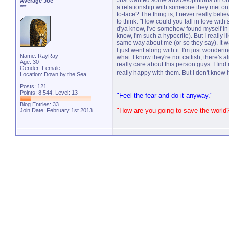
Just wanted some advice/opinions on onl
Average Joe
***
a relationship with someone they met on 
to-face? The thing is, I never really belie
to think: "How could you fall in love wit
d'ya know, I've somehow found myself in 
know, I'm such a hypocrite). But I really li
same way about me (or so they say). It wa
I just went along with it. I'm just wondering
Name: RayRay
what. I know they're not catfish, there's 
Age: 30
really care about this person guys. I find 
Gender: Female
really happy with them. But I don't know i
Location: Down by the Sea...
Posts: 121
Points: 8,544, Level: 13
"Feel the fear and do it anyway."
Blog Entries:
33
"How are you going to save the world
Join Date: February 1st 2013