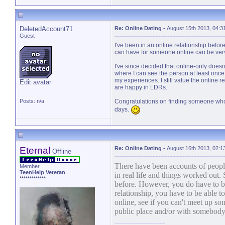
DeletedAccount71
Re: Online Dating
-
August 15th 2013, 04:3
Guest
I've been in an online relationship before. 
can have for someone online can be very 
I've since decided that online-only doesn'
where I can see the person at least once
my experiences. I still value the online 
Edit avatar
are happy in LDRs.
Posts: n/a
Congratulations on finding someone who
days.
Eternal
Re: Online Dating
-
August 16th 2013, 02:1
Offline
There have been accounts of people
Member
TeenHelp Veteran
in real life and things worked out. 
*************
before. However, you do have to be 
relationship, you have to be able to
online, see if you can't meet up so
public place and/or with somebody y