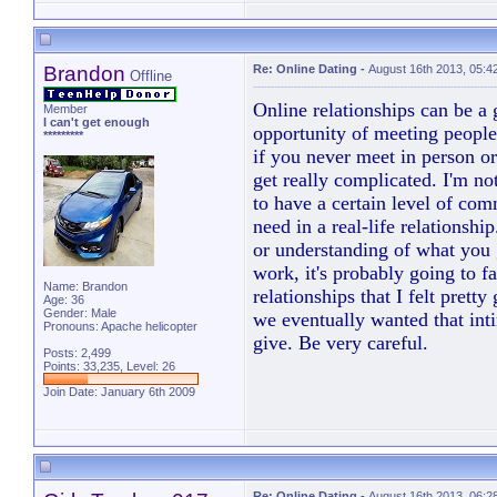
Brandon
Re: Online Dating
-
August 16th 2013, 05:4
Offline
Online relationships can be a
Member
I can't get enough
opportunity of meeting people 
*********
if you never meet in person or
get really complicated. I'm no
to have a certain level of co
need in a real-life relationsh
or understanding of what you 
work, it's probably going to fa
Name: Brandon
relationships that I felt prett
Age: 36
Gender: Male
we eventually wanted that int
Pronouns: Apache helicopter
give. Be very careful.
Posts: 2,499
Points: 33,235, Level: 26
Join Date: January 6th 2009
Re: Online Dating
-
August 16th 2013, 06:2