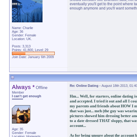
eventually you'll get to the point where 
enough anymore and you'll want someth
Name: Charlie
Age: 36
Gender: Female
Location: UK.
Posts: 3,313
Points: 41,800, Level: 29
Join Date: January 6th 2009
Always *
Re: Online Dating
-
August 18th 2013, 01:4
Offline
Member
Hm... Well, for starters, online dating 
I can't get enough
*********
and accepted. I tried it out and all I co
my parents and friends about HOW I met
that was just... meh (the guy was wearing
pictures showed him dressing better an
to a date dressed THAT sloppy, that wasn
account...
Age: 35
Gender: Female
As for being unsure about the account be
Location: Hogwarts