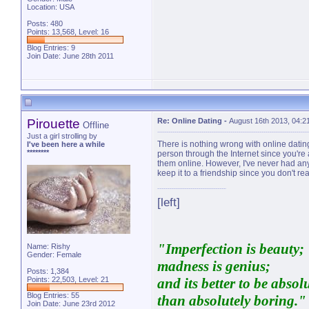
Location: USA
Posts: 480
Points: 13,568, Level: 16
Blog Entries:
9
Join Date: June 28th 2011
Pirouette
Re: Online Dating
-
August 16th 2013, 04:2
Offline
Just a girl strolling by
There is nothing wrong with online dating a
I've been here a while
********
person through the Internet since you're 
them online. However, I've never had any
keep it to a friendship since you don't rea
[left]
"Imperfection is beauty;
Name: Rishy
Gender: Female
madness is genius;
Posts: 1,384
Points: 22,503, Level: 21
and its better to be absol
Blog Entries:
55
than absolutely boring."
Join Date: June 23rd 2012