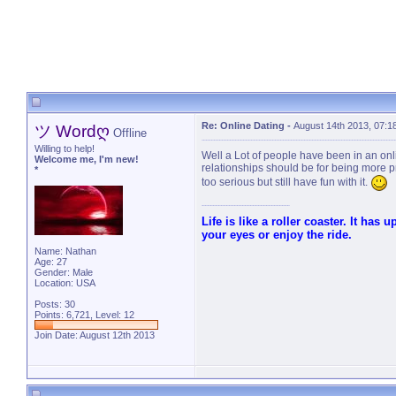
Re: Online Dating
-
August 14th 2013, 07:1
ツ Wordღ
Offline
Willing to help!
Well a Lot of people have been in an onli
Welcome me, I'm new!
relationships should be for being more pr
*
too serious but still have fun with it.
Life is like a roller coaster. It has
your eyes or enjoy the ride.
Name: Nathan
Age: 27
Gender: Male
Location: USA
Posts: 30
Points: 6,721, Level: 12
Join Date: August 12th 2013