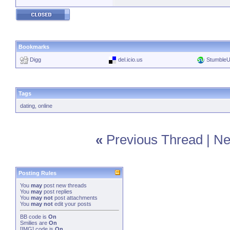
Bookmarks
Digg
del.icio.us
Stumble
Tags
dating
,
online
«
Previous Thread
|
Ne
Posting Rules
You
may
post new threads
You
may
post replies
You
may not
post attachments
You
may not
edit your posts
BB code
is
On
Smilies
are
On
[IMG]
code is
On