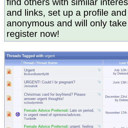
find others with similar intere
and links, set up a profile and
anonymous and will only tak
register now!
Threads Tagged with
urgent
Thread / Thread Starter
Last 
Urgent
July 12th
by
Delete
BrokenButterfly88
URGENT! Could I br pregnant?
June 13th
Jennaholt
Christmas card for boyfriend? Please
December 23rd
answer urgent thoughts!
by
Delet
xcloudymindx
Female Advice Preferred:
Late on period,
November 17th
in urgent need of opinions/advices.
Tuxibelle
Female Advice Preferred:
urgent: feeling