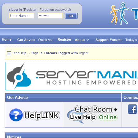
Log in
(
Register
|
Forgotten password
)
Home
Register
Get Advice
Quick Ask
About
Support Forums
Today's
TeenHelp
Tags
Threads Tagged with
urgent
Get Advice
Connec
Notices