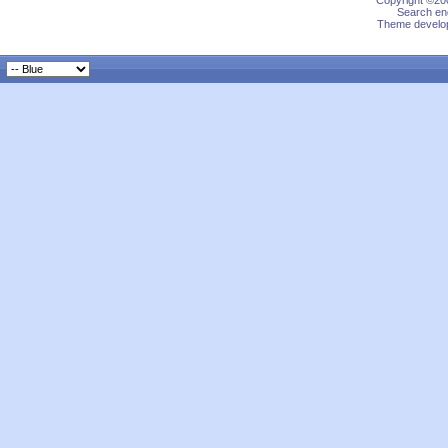
Copyright ©200
Search eng
Theme develop