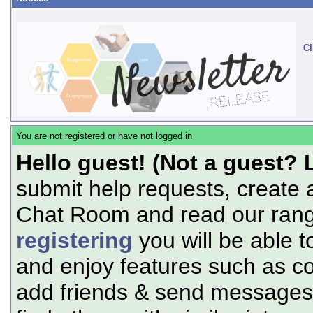
Cl
You are not registered or have not logged in
Hello guest! (Not a guest? 
submit help requests, create 
Chat Room and read our range
registering
you will be able t
and enjoy features such as c
add friends & send messages,