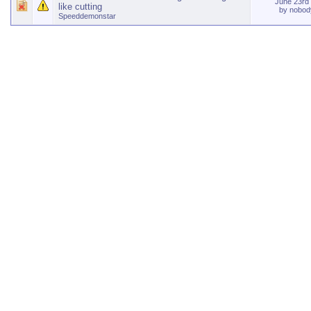
June 23rd
like cutting
by
nobody
Speeddemonstar