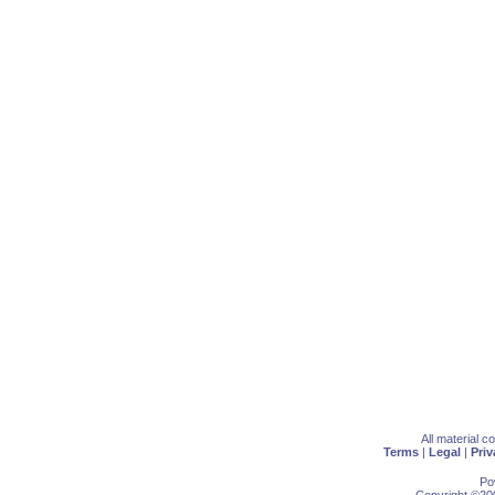
All material 
Terms
|
Legal
|
Priv
Po