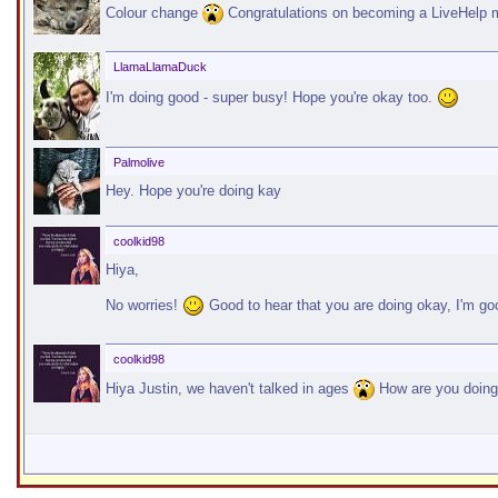
Colour change
Congratulations on becoming a LiveHelp 
LlamaLlamaDuck
I'm doing good - super busy! Hope you're okay too.
Palmolive
Hey. Hope you're doing kay
coolkid98
Hiya,
No worries!
Good to hear that you are doing okay, I'm 
coolkid98
Hiya Justin, we haven't talked in ages
How are you doin