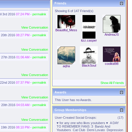
Friends
Showing 6 of 147 Friend(s)
il 3rd 2016
07:24 PM
-
permalink
View Conversation
Beautiful_Mess
AndreaJS
 20th 2016
08:27 PM
-
permalink
itzz.casper
View Conversation
 27th 2016
01:06 AM
-
permalink
coolkid98
BlackSoul
aqha
View Conversation
 22nd 2016
07:37 PM
-
permalink
Show All Friends
Awards
View Conversation
This User has no Awards.
 20th 2016
04:03 AM
-
permalink
Group Memberships
User-Created Social Groups:
(17)
View Conversation
♥ for any one who likes youtubers ♥
A DAY
TO REMEMBER FANS :3
Bandz And
 19th 2016
08:10 PM
-
permalink
Youtubers
Cat Club
Demi Lovato
Depression