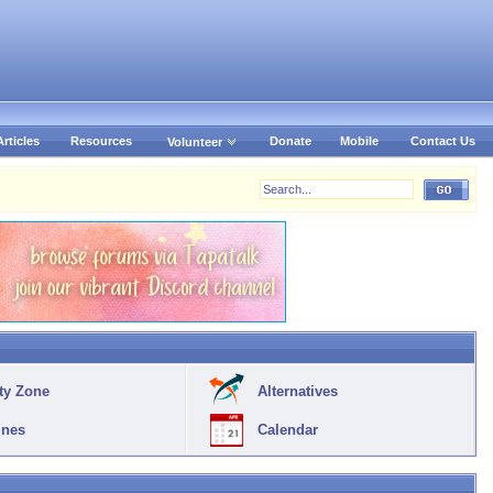
Articles
Resources
Donate
Mobile
Contact Us
Volunteer
ty Zone
Alternatives
ines
Calendar