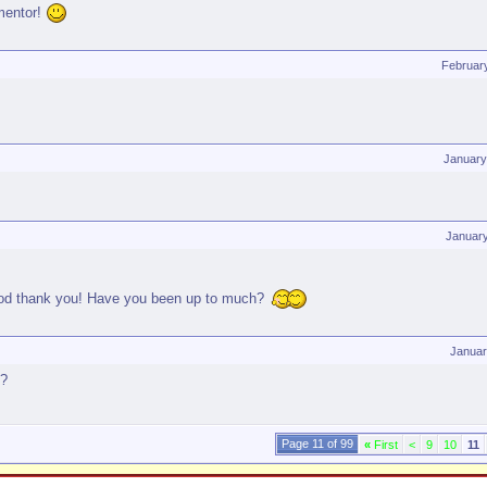
mentor!
Februar
January
Januar
good thank you! Have you been up to much?
Januar
g?
Page 11 of 99
«
First
<
9
10
11