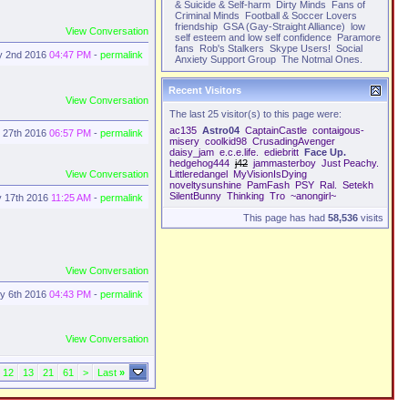
& Suicide & Self-harm
Dirty Minds
Fans of
Criminal Minds
Football & Soccer Lovers
friendship
GSA (Gay-Straight Alliance)
low
View Conversation
self esteem and low self confidence
Paramore
fans
Rob's Stalkers
Skype Users!
Social
y 2nd 2016
04:47 PM
-
permalink
Anxiety Support Group
The Notmal Ones.
Recent Visitors
View Conversation
The last 25 visitor(s) to this page were:
ac135
Astro04
CaptainCastle
contaigous-
 27th 2016
06:57 PM
-
permalink
misery
coolkid98
CrusadingAvenger
daisy_jam
e.c.e.life.
ediebritt
Face Up.
hedgehog444
j42
jammasterboy
Just Peachy.
View Conversation
Littleredangel
MyVisionIsDying
noveltysunshine
PamFash
PSY
Ral.
Setekh
SilentBunny
Thinking
Tro
~anongirl~
y 17th 2016
11:25 AM
-
permalink
This page has had
58,536
visits
View Conversation
y 6th 2016
04:43 PM
-
permalink
View Conversation
12
13
21
61
>
Last
»