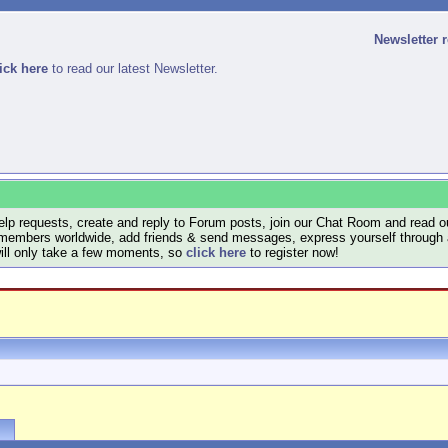
Newsletter 
ick here
to read our latest Newsletter.
lp requests, create and reply to Forum posts, join our Chat Room and read ou
members worldwide, add friends & send messages, express yourself through a B
will only take a few moments, so
click here
to register now!