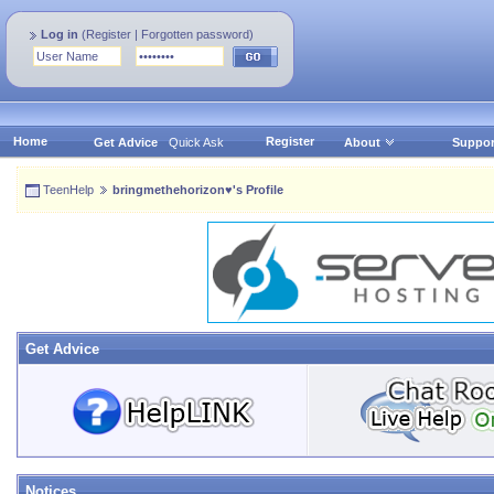
Log in
(
Register
|
Forgotten password
)
Home
Register
Get Advice
Quick Ask
About
Suppor
TeenHelp
bringmethehorizon♥'s Profile
Get Advice
Notices