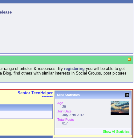
release
r range of articles & resources. By
registering
you will be able to get
log, find others with similar interests in Social Groups, post pictures
Senior TeenHelper
Mini Statistics
*******
Age
29
Join Date
July 27th 2012
Total Posts
817
Show All Statistics