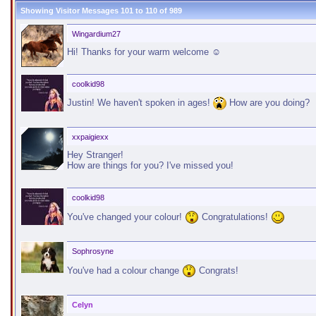
Showing Visitor Messages 101 to
110
of
989
Wingardium27
Hi! Thanks for your warm welcome ☺
coolkid98
Justin! We haven't spoken in ages!
How are you doing?
xxpaigiexx
Hey Stranger!
How are things for you? I've missed you!
coolkid98
You've changed your colour!
Congratulations!
Sophrosyne
You've had a colour change
Congrats!
Celyn