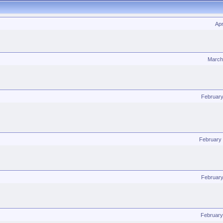
Apr
March
February
February
February
February