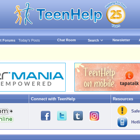
Chat Room
Newsletter
t Forums
Today's Posts
Search
Connect with TeenHelp
Resources
Safe
Hotl