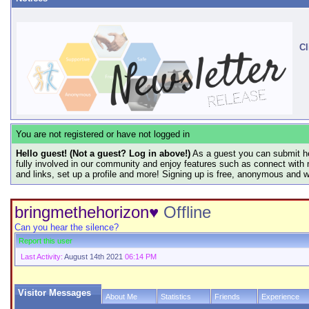
Cl
You are not registered or have not logged in
Hello guest! (Not a guest? Log in above!)
As a guest you can submit he
fully involved in our community and enjoy features such as connect with 
and links, set up a profile and more! Signing up is free, anonymous and 
bringmethehorizon♥
Offline
Can you hear the silence?
Report this user
Last Activity:
August 14th 2021
06:14 PM
Visitor Messages
About Me
Statistics
Friends
Experience