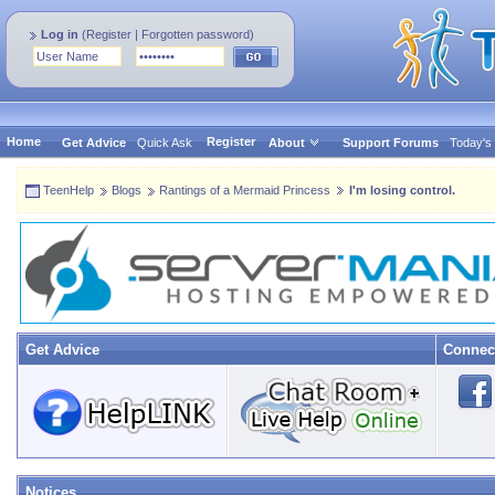
Log in
(
Register
|
Forgotten password
)
Home
Register
Get Advice
Quick Ask
About
Support Forums
Today's
TeenHelp
Blogs
Rantings of a Mermaid Princess
I'm losing control.
Get Advice
Connec
Notices