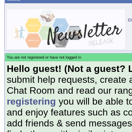
Cl
You are not registered or have not logged in
Hello guest! (Not a guest? 
submit help requests, create 
Chat Room and read our range
registering
you will be able t
and enjoy features such as c
add friends & send messages,