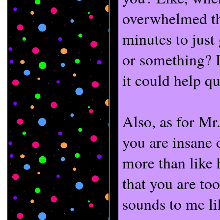
overwhelmed th
minutes to just
or something? I
it could help qui
Also, as for Mr
you are insane o
more than like 
that you are too
sounds to me li