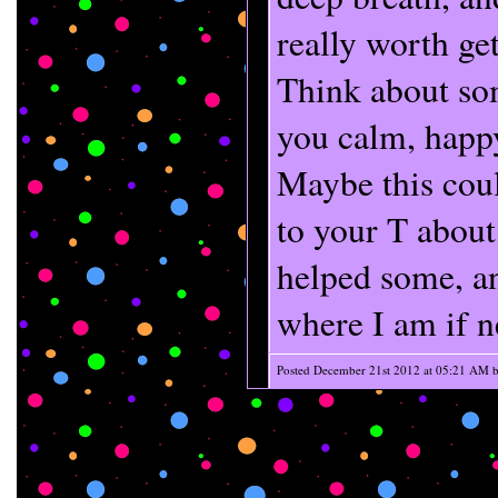
really worth get
Think about so
you calm, happy
Maybe this coul
to your T about
helped some, a
where I am if n
Posted December 21st 2012 at 05:21 AM 