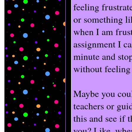
feeling frustra
or something li
when I am frust
assignment I ca
minute and sto
without feeling
Maybe you could
teachers or gui
this and see if
you? Like, when