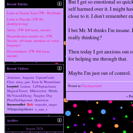
But I get so emotional so quick
Recent Entries
self harmed over it. I might hav
Letter to French Toast (TW - Pet Death)
close to it. I don't remember ex
Letter to Pancake (TW: Pet
death/grieving)
I bet Mr. M thinks I'm insane. 
Safety. (TW: Self harm, suicide)
really thinking?
Hospitalization number six. (TW:
Suicide, self harm, mentions of vomit,
language)
Then today I got anxious out 
Overwhelmed. (TW: Self harm,
suicide)
for helping me through that.
Recent Visitors
Maybe I'm just out of control.
Arturiano
Auqcion
CaptainCastle
Chris
daisy_jam
Eerie In Wonderland
Posted in
Uncategorized
Leighh8
Lemon.
Lil'OrphanAnnie
Magical Forest.
Mikeeeybee
Moxie.
MyVisionIsDying
Naughty Dog
«
Pr
PlutoTheOpposum
Querencia
RaymondRef
Rob
wannabe_singer
WhisperingSilence
x_sepi_x
Archive
<
August 2026