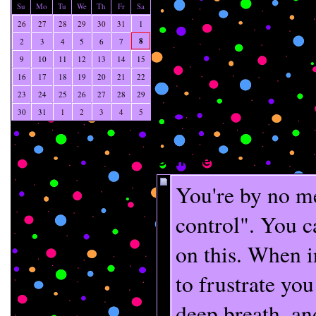
Su
Mo
Tu
We
Th
Fr
Sa
26
27
28
29
30
31
1
8
2
3
4
5
6
7
9
10
11
12
13
14
15
16
17
18
19
20
21
22
23
24
25
26
27
28
29
30
31
1
2
3
4
5
Comments
You're by no m
control". You c
on this. When in
to frustrate you
deep breath, and