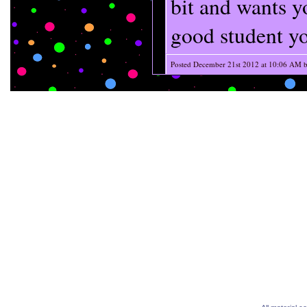
bit and wants 
good student yo
Posted December 21st 2012 at 10:06 AM 