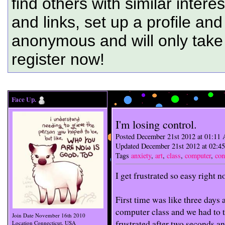
find others with similar intere
and links, set up a profile and
anonymous and will only tak
register now!
...
Face Up.
I'm losing control.
Posted December 21st 2012 at 01:11
Updated December 21st 2012 at 02:
Tags
anxiety
,
art
,
class
,
computer
,
con
I get frustrated so easy right n
First time was like three days 
computer class and we had to 
Join Date
November 16th 2010
frustrated after two seconds an
Location
Connecticut, USA