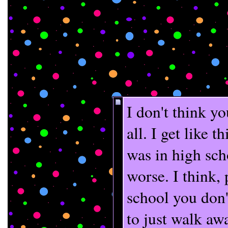
I don't think yo
all. I get like 
was in high sch
worse. I think, 
school you don't
to just walk a