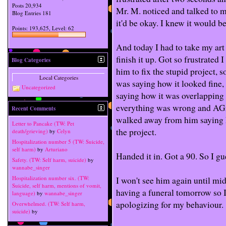
Posts
20,934
Mr. M. noticed and talked to m
Blog Entries
181
it'd be okay. I knew it would be
Points: 193,625, Level: 62
And today I had to take my art
finish it up. Got so frustrated 
Blog Categories
him to fix the stupid project, 
Local Categories
was saying how it looked fine,
Uncategorized
saying how it was overlapping
everything was wrong and AGA
Recent Comments
walked away from him saying h
Letter to Pancake (TW: Pet
the project.
death/grieving)
by
Celyn
Hospitalization number 5 (TW: Suicide,
self harm)
by
Arturiano
Handed it in. Got a 90. So I gu
Safety. (TW: Self harm, suicide)
by
wannabe_singer
I won't see him again until mi
Hospitalization number six. (TW:
Suicide, self harm, mentions of vomit,
having a funeral tomorrow so I
language)
by
wannabe_singer
apologizing for my behaviour.
Overwhelmed. (TW: Self harm,
suicide)
by