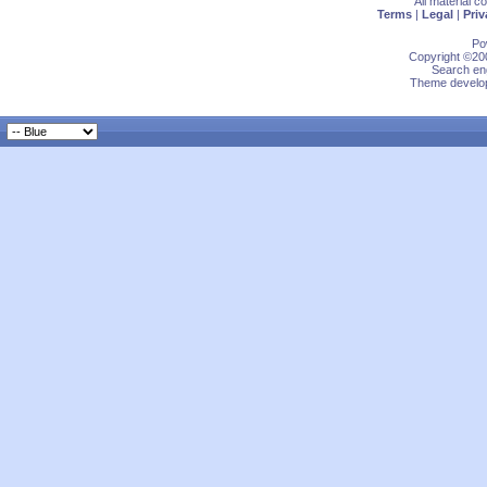
All material 
Terms
|
Legal
|
Priv
Po
Copyright ©200
Search eng
Theme develop