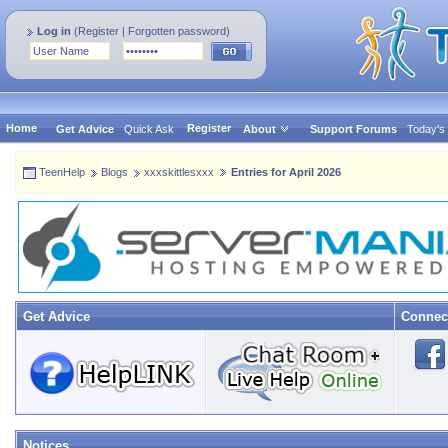
Log in
(
Register
|
Forgotten password
)
Home
Register
Get Advice
Quick Ask
About
Support Forums
Today's
TeenHelp
Blogs
xxxskittlesxxx
Entries for April 2026
Get Advice
Connec
Notices