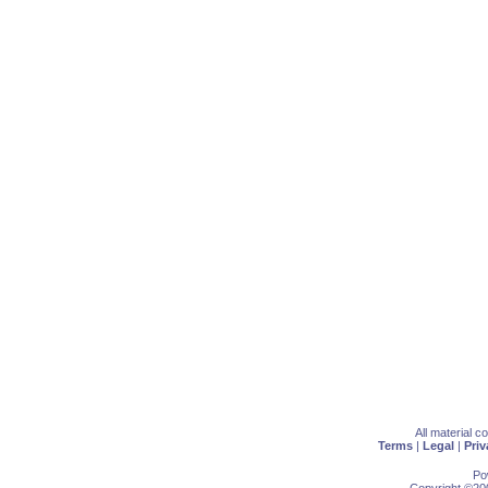
All material 
Terms
|
Legal
|
Priv
Po