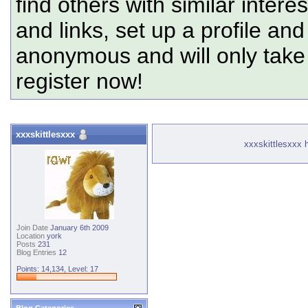
find others with similar intere
and links, set up a profile and
anonymous and will only tak
register now!
xxxskittlesxxx
xxxskittlesxxx h
Join Date
January 6th 2009
Location
york
Posts
231
Blog Entries
12
Points: 14,134, Level: 17