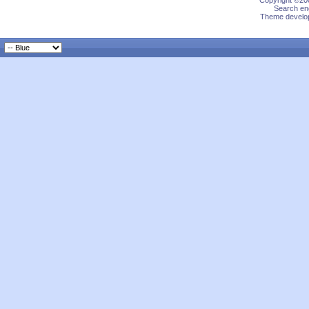
Copyright ©200
Search eng
Theme develop