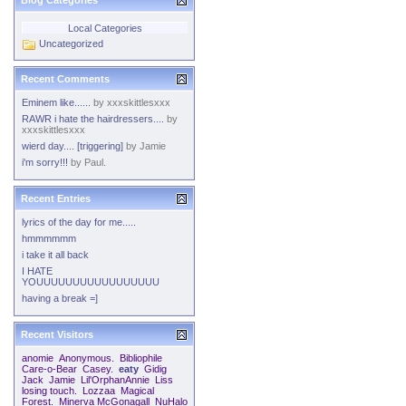
Blog Categories
Local Categories
Uncategorized
Recent Comments
Eminem like......
by
xxxskittlesxxx
RAWR i hate the hairdressers....
by
xxxskittlesxxx
wierd day.... [triggering]
by
Jamie
i'm sorry!!!
by
Paul.
Recent Entries
lyrics of the day for me.....
hmmmmmm
i take it all back
I HATE
YOUUUUUUUUUUUUUUUUU
having a break =]
Recent Visitors
anomie
Anonymous.
Bibliophile
Care-o-Bear
Casey.
eaty
Gidig
Jack
Jamie
Lil'OrphanAnnie
Liss
losing touch.
Lozzaa
Magical
Forest.
Minerva McGonagall
NuHalo