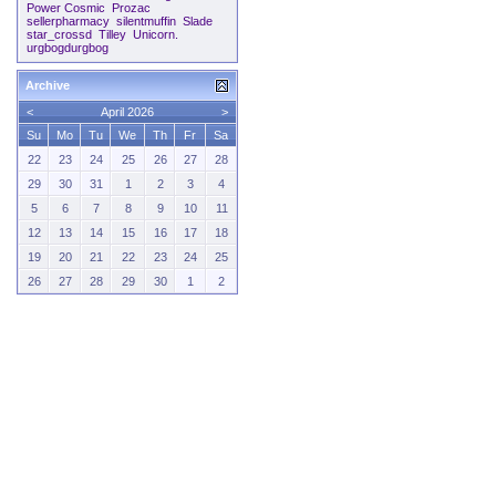
Power Cosmic
Prozac
sellerpharmacy
silentmuffin
Slade
star_crossd
Tilley
Unicorn.
urgbogdurgbog
Archive
<
April 2026
>
Su
Mo
Tu
We
Th
Fr
Sa
22
23
24
25
26
27
28
29
30
31
1
2
3
4
5
6
7
8
9
10
11
12
13
14
15
16
17
18
19
20
21
22
23
24
25
26
27
28
29
30
1
2