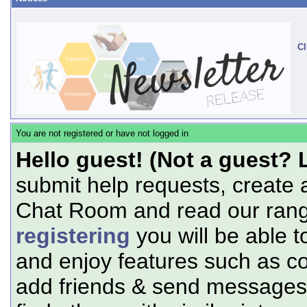
Cl
You are not registered or have not logged in
Hello guest! (Not a guest? 
submit help requests, create 
Chat Room and read our range
registering
you will be able t
and enjoy features such as c
add friends & send messages,