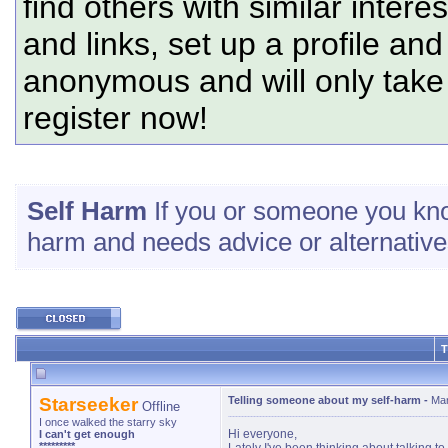
find others with similar intere
and links, set up a profile and
anonymous and will only tak
register now!
Self Harm
If you or someone you know
harm and needs advice or alternatives
T
Starseeker
Telling someone about my self-harm
-
Mar
Offline
I once walked the starry sky
Hi everyone,
I can't get enough
*********