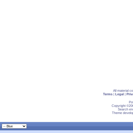
All material 
Terms
|
Legal
|
Priv
Po
Copyright ©200
Search eng
Theme develop