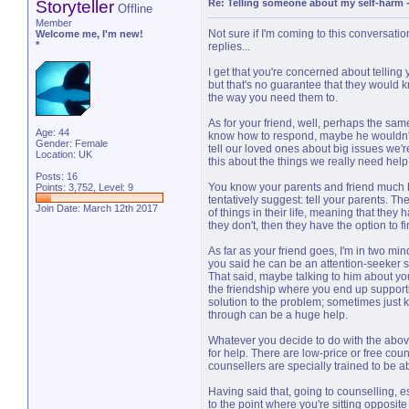
Storyteller
Re: Telling someone about my self-harm
Offline
Member
Not sure if I'm coming to this conversation
Welcome me, I'm new!
*
replies...
I get that you're concerned about telling
but that's no guarantee that they would 
the way you need them to.
As for your friend, well, perhaps the sa
Age: 44
know how to respond, maybe he wouldn't.
Gender: Female
tell our loved ones about big issues we're
Location: UK
this about the things we really need help
Posts: 16
You know your parents and friend much bet
Points: 3,752, Level: 9
tentatively suggest: tell your parents. Th
Join Date: March 12th 2017
of things in their life, meaning that the
they don't, then they have the option to fi
As far as your friend goes, I'm in two mind
you said he can be an attention-seeker su
That said, maybe talking to him about y
the friendship where you end up supporti
solution to the problem; sometimes just
through can be a huge help.
Whatever you decide to do with the above
for help. There are low-price or free cou
counsellers are specially trained to be ab
Having said that, going to counselling, esp
to the point where you're sitting opposite a