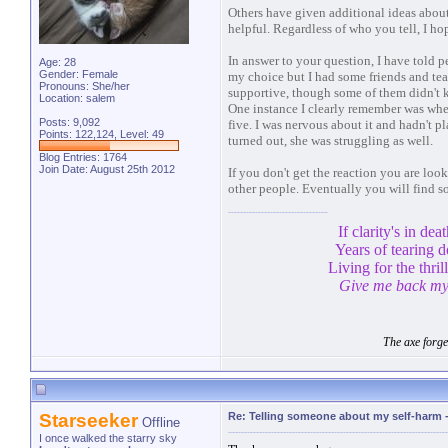
Others have given additional ideas abou
helpful. Regardless of who you tell, I ho
In answer to your question, I have told p
Age: 28
Gender: Female
my choice but I had some friends and teac
Pronouns: She/her
supportive, though some of them didn't 
Location: salem
One instance I clearly remember was whe
Posts: 9,092
five. I was nervous about it and hadn't pla
Points: 122,124, Level: 49
turned out, she was struggling as well.
Blog Entries:
1764
Join Date: August 25th 2012
If you don't get the reaction you are look
other people. Eventually you will find s
If clarity's in de
Years of tearing 
Living for the thril
Give me back my 
The axe forge
Starseeker
Re: Telling someone about my self-harm
Offline
I once walked the starry sky