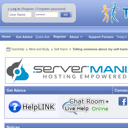
Log in
(
Register
|
Forgotten password
)
Home
Register
Get Advice
Quick Ask
About
Support Forums
Today's
TeenHelp
Mind and Body
Self Harm
Telling someone about my self-harm
Get Advice
Connec
Notices