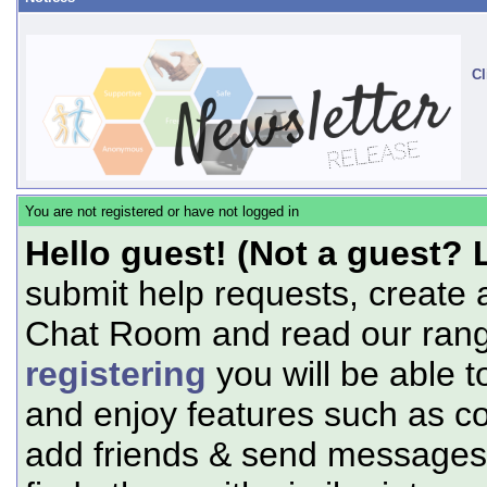
Cl
You are not registered or have not logged in
Hello guest! (Not a guest? 
submit help requests, create 
Chat Room and read our range
registering
you will be able t
and enjoy features such as c
add friends & send messages,