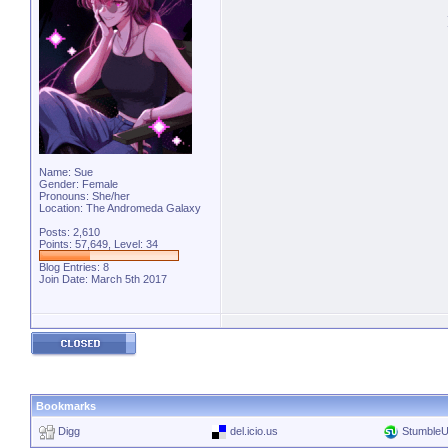
Name: Sue
Gender: Female
Pronouns: She/her
Location: The Andromeda Galaxy
Posts: 2,610
Points: 57,649, Level: 34
Blog Entries:
8
Join Date: March 5th 2017
Bookmarks
Digg
del.icio.us
Stumble