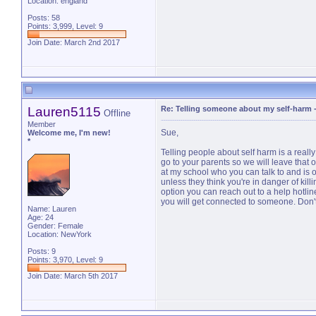
Location: england
Posts: 58
Points: 3,999, Level: 9
Join Date: March 2nd 2017
Lauren5115
Re: Telling someone about my self-harm
Offline
Member
Sue,
Welcome me, I'm new!
*
Telling people about self harm is a reall
go to your parents so we will leave that 
at my school who you can talk to and is o
unless they think you're in danger of killi
option you can reach out to a help hotlin
you will get connected to someone. Don't k
Name: Lauren
Age: 24
Gender: Female
Location: NewYork
Posts: 9
Points: 3,970, Level: 9
Join Date: March 5th 2017