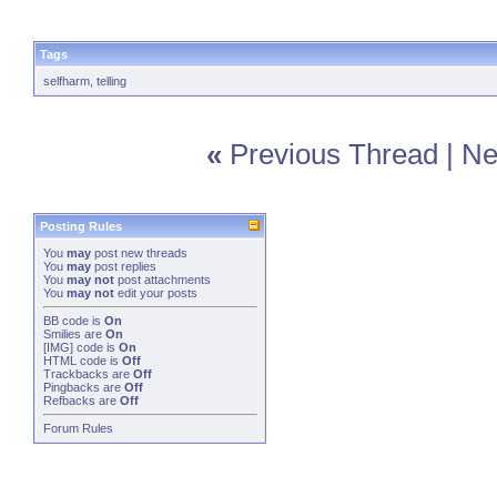
Tags
selfharm
,
telling
«
Previous Thread
|
Ne
Posting Rules
You
may
post new threads
You
may
post replies
You
may not
post attachments
You
may not
edit your posts
BB code
is
On
Smilies
are
On
[IMG]
code is
On
HTML code is
Off
Trackbacks
are
Off
Pingbacks
are
Off
Refbacks
are
Off
Forum Rules