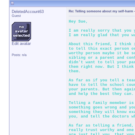
DeletedAccount63
Re: Telling someone about my self-harm
Guest
Hey Sue,
I am really sorry that you
I am really glad that you w
Edit avatar
About this friend, I think 
to tell this exact person o
worthy person maybe it be s
Posts: n/a
sibling or a parent and con
didn't want to tell your pa
them right now. But I think
them.
As far as if you tell a tea
have to tell the school cou
your parents. But then agai
and help the best they can.
Telling a family memeber is
something goes wrong and yo
something they will know ex
you, and tell the doctors w
As far as telling a friend,
really trust worthy and one
are just tell you, that you