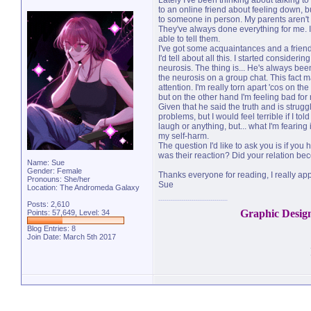
Lately I've been thinking about talking 
to an online friend about feeling down, but
to someone in person. My parents aren't an
They've always done everything for me. I 
able to tell them.
I've got some acquaintances and a friend
I'd tell about all this. I started consideri
neurosis. The thing is... He's always be
the neurosis on a group chat. This fact m
attention. I'm really torn apart 'cos on 
but on the other hand I'm feeling bad fo
Given that he said the truth and is stru
problems, but I would feel terrible if I t
laugh or anything, but... what I'm fearing
my self-harm.
The question I'd like to ask you is if yo
was their reaction? Did your relation b
Name: Sue
Gender: Female
Thanks everyone for reading, I really app
Pronouns: She/her
Sue
Location: The Andromeda Galaxy
Posts: 2,610
Graphic Desig
Points: 57,649, Level: 34
Blog Entries:
8
Join Date: March 5th 2017