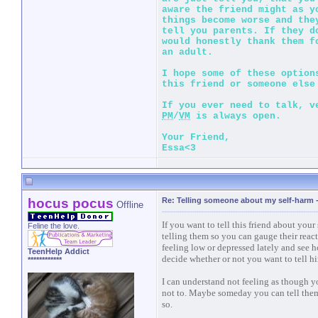
aware the friend might as y
things become worse and the
tell you parents. If they d
would honestly thank them f
an adult.
I hope some of these option
this friend or someone else
If you ever need to talk, v
PM
/
VM
is always open.
Your Friend,
Essa<3
hocus pocus
Re: Telling someone about my self-harm
Offline
If you want to tell this friend about yo
Feline the love.
telling them so you can gauge their react
feeling low or depressed lately and see 
TeenHelp Addict
decide whether or not you want to tell h
************
I can understand not feeling as though yo
not to. Maybe someday you can tell them
so.