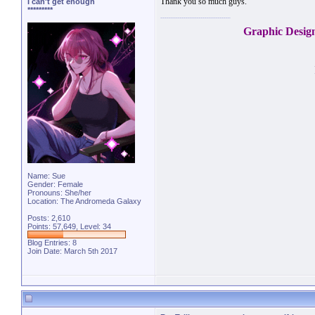
Thank you so much guys.
I can't get enough
*********
Graphic Desig
Name: Sue
Gender: Female
Pronouns: She/her
Location: The Andromeda Galaxy
Posts: 2,610
Points: 57,649, Level: 34
Blog Entries:
8
Join Date: March 5th 2017