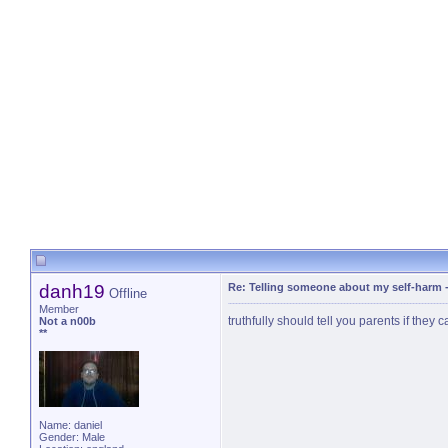
danh19
Re: Telling someone about my self-harm
Offline
Member
truthfully should tell you parents if they
Not a n00b
**
Name: daniel
Gender: Male