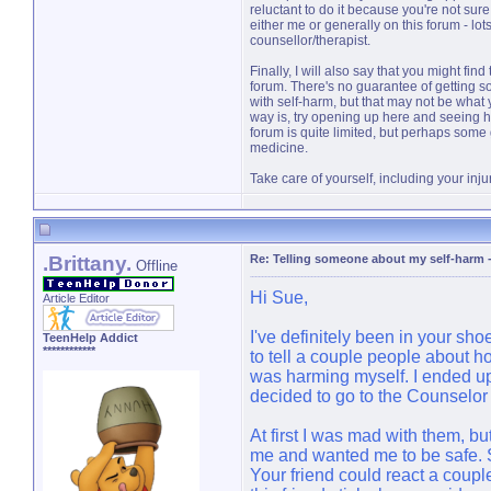
reluctant to do it because you're not sure w
either me or generally on this forum - lo
counsellor/therapist.
Finally, I will also say that you might fi
forum. There's no guarantee of getting s
with self-harm, but that may not be what 
way is, try opening up here and seeing 
forum is quite limited, but perhaps some
medicine.
Take care of yourself, including your inju
.Brittany.
Re: Telling someone about my self-harm
Offline
Hi Sue,
Article Editor
I've definitely been in your sh
TeenHelp Addict
************
to tell a couple people about ho
was harming myself. I ended up 
decided to go to the Counselo
At first I was mad with them, bu
me and wanted me to be safe. So
Your friend could react a couple 