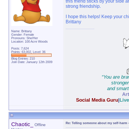
this friend sticks by your side a
strong friendship.
I hope this helps! Keep your chi
Brittany
Name: Brittany
Gender: Female
Pronouns: She/Her
Location: 100 Acre Woods
Posts: 7,624
Points: 63,002, Level: 36
Blog Entries:
210
Join Date: January 12th 2009
“You are bra
stronge
and smarte
Art
Social Media Guru
|
Liv
Chat Moderator
|
Foru
Chaotic_
Re: Telling someone about my self-harm
Offline