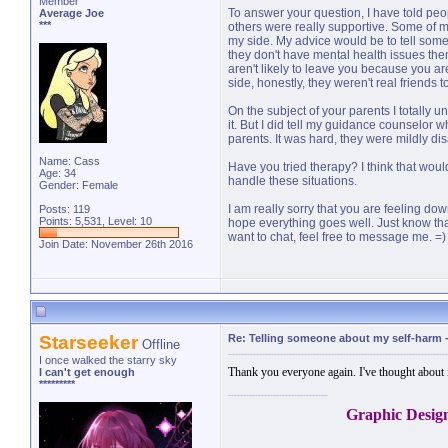
Member
To answer your question, I have told peop
Average Joe
***
others were really supportive. Some of m
my side. My advice would be to tell some
they don't have mental health issues th
aren't likely to leave you because you are
side, honestly, they weren't real friends t
On the subject of your parents I totally u
it. But I did tell my guidance counselor 
parents. It was hard, they were mildly di
Name: Cass
Have you tried therapy? I think that wou
Age: 34
handle these situations.
Gender: Female
I am really sorry that you are feeling dow
Posts: 119
Points: 5,531, Level: 10
hope everything goes well. Just know tha
want to chat, feel free to message me. =)
Join Date: November 26th 2016
Starseeker
Re: Telling someone about my self-harm
Offline
I once walked the starry sky
Thank you everyone again. I've thought about 
I can't get enough
*********
Graphic Desig