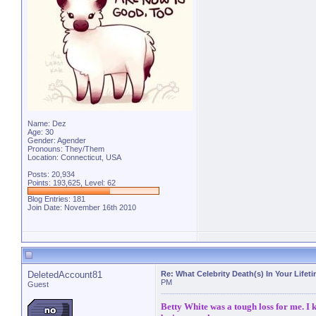
Name: Dez
Age: 30
Gender: Agender
Pronouns: They/Them
Location: Connecticut, USA
Posts: 20,934
Points: 193,625, Level: 62
Blog Entries:
181
Join Date: November 16th 2010
DeletedAccount81
Re: What Celebrity Death(s) In Your Lifet
PM
Guest
Betty White was a tough loss for me. I