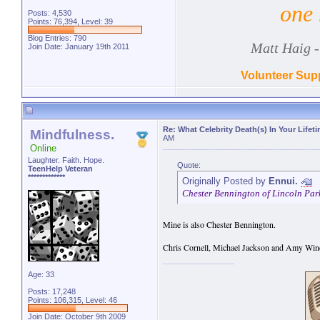
one 
Posts: 4,530
Points: 76,394, Level: 39
Blog Entries:
790
Matt Haig -
Join Date: January 19th 2011
Volunteer Supp
Re: What Celebrity Death(s) In Your Lifet
Mindfulness.
AM
Online
Laughter. Faith. Hope.
Quote:
TeenHelp Veteran
*************
Originally Posted by
Ennui.
Chester Bennington of Lincoln Park 
Mine is also Chester Bennington.
Chris Cornell, Michael Jackson and Amy Win
Age: 33
Posts: 17,248
Points: 106,315, Level: 46
Join Date: October 9th 2009