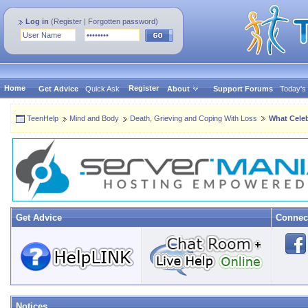
Log in
(
Register
|
Forgotten password
)
Home
Register
Get Advice
Quick Ask
About
Support Forums
Today's
TeenHelp
Mind and Body
Death, Grieving and Coping With Loss
What Celeb
Get Advice
Connec
Notices