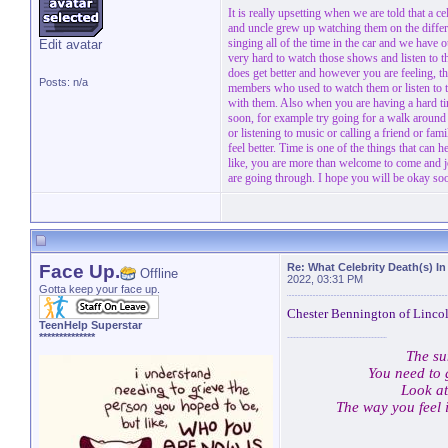
It is really upsetting when we are told that a 
and uncle grew up watching them on the diffe
singing all of the time in the car and we have 
Edit avatar
very hard to watch those shows and listen to
does get better and however you are feeling, th
Posts: n/a
members who used to watch them or listen to t
with them. Also when you are having a hard time
soon, for example try going for a walk around 
or listening to music or calling a friend or f
feel better. Time is one of the things that can h
like, you are more than welcome to come and jo
are going through. I hope you will be okay so
Face Up.
Re: What Celebrity Death(s) In
Offline
2022, 03:31 PM
Gotta keep your face up.
Chester Bennington of Lincoln
TeenHelp Superstar
**************
The su
You need to 
Look at
The way you feel 