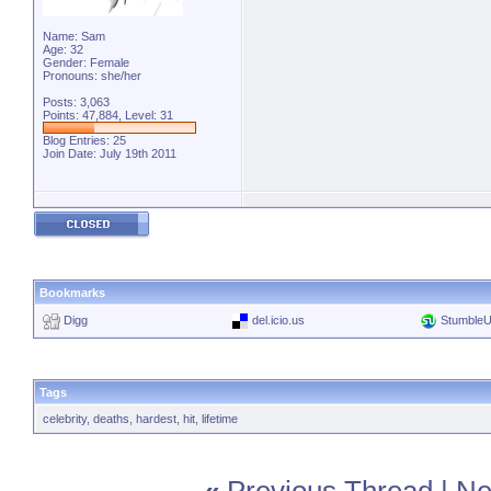
Name: Sam
Age: 32
Gender: Female
Pronouns: she/her
Posts: 3,063
Points: 47,884, Level: 31
Blog Entries:
25
Join Date: July 19th 2011
Bookmarks
Digg
del.icio.us
Stumble
Tags
celebrity
,
deaths
,
hardest
,
hit
,
lifetime