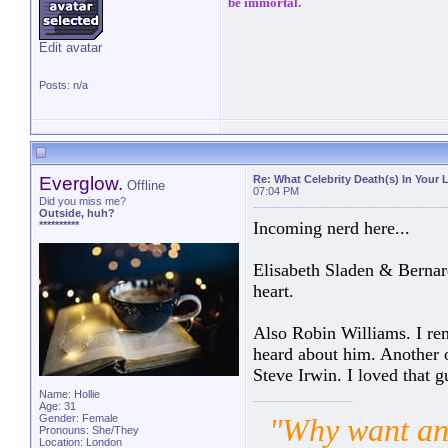
be immortal.
Edit avatar
Posts: n/a
Everglow.
Re: What Celebrity Death(s) In Your 
Offline
07:04 PM
Did you miss me?
Outside, huh?
Incoming nerd here...
**********
Elisabeth Sladen & Bernar
heart.
Also Robin Williams. I re
heard about him. Another 
Steve Irwin. I loved that g
Name: Hollie
Age: 31
Gender: Female
"Why want ano
Pronouns: She/They
Location: London