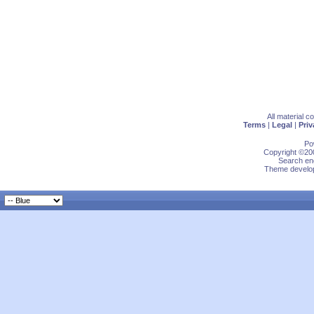
All material 
Terms
|
Legal
|
Priv
Po
Copyright ©200
Search eng
Theme develop