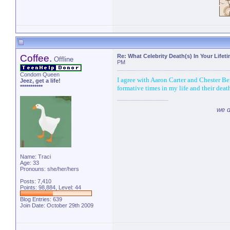
Coffee.
Re: What Celebrity Death(s) In Your Lifet
Offline
PM
Condom Queen
I agree with Aaron Carter and Chester B
Jeez, get a life!
***********
formative times in my life and their dea
we d
Name: Traci
Age: 33
Pronouns: she/her/hers
Posts: 7,410
Points: 98,884, Level: 44
Blog Entries:
639
Join Date: October 29th 2009