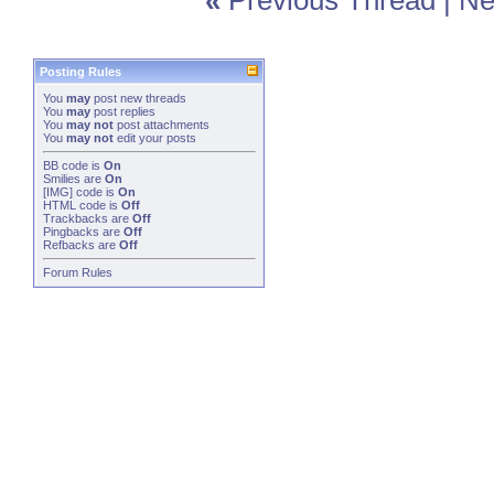
«
Previous Thread
|
Ne
Posting Rules
You
may
post new threads
You
may
post replies
You
may not
post attachments
You
may not
edit your posts
BB code
is
On
Smilies
are
On
[IMG]
code is
On
HTML code is
Off
Trackbacks
are
Off
Pingbacks
are
Off
Refbacks
are
Off
Forum Rules