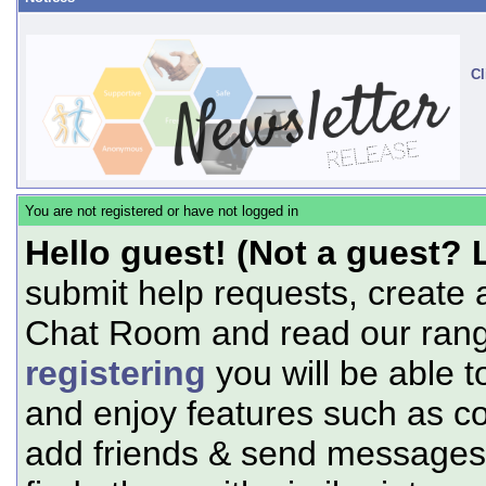
Cl
You are not registered or have not logged in
Hello guest! (Not a guest? 
submit help requests, create 
Chat Room and read our range
registering
you will be able t
and enjoy features such as c
add friends & send messages,