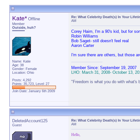
Kate*
Re: What Celebrity Death(s) In Your Lifet
Offline
AM
Member
Outside, huh?
Corey Haim, I'm a 90's kid, but for 
**********
Robin Williams
Bob Saget- still doesn't feel real
Aaron Carter
I'm sure there are others, but those a
Name: Katie
Age: 38
Member Since: September 19, 2007
Gender: Female
LHO: March 31, 2008- October 13, 20
Location: Ohio
Posts: 4,292
"Freedom is what you do with what's 
Points: 35,723, Level: 27
Join Date: January 6th 2009
DeletedAccount125
Re: What Celebrity Death(s) In Your Lifet
AM
Guest
Hello,