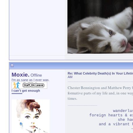
Moxie.
Re: What Celebrity Death(s) In Your Lifet
Offline
AM
I'm as sane as I ever was.
Chester Bennington and Matthew Perry bo
I can't get enough
formative parts of my life and, in one wa
*********
times.
wanderlu
foreign hearts & e
she ha
and a vibrant 