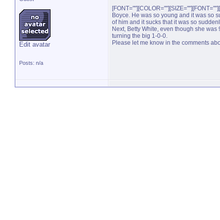
[FONT=""][COLOR=""][SIZE=""][FONT=""][
Boyce. He was so young and it was so s
of him and it sucks that it was so suddenl
Next, Betty White, even though she was 99
turning the big 1-0-0.
Please let me know in the comments about yo
Edit avatar
Posts: n/a