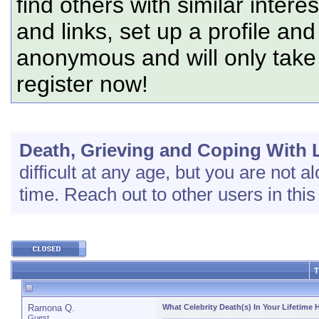
find others with similar intere
and links, set up a profile and
anonymous and will only tak
register now!
Death, Grieving and Coping With 
difficult at any age, but you are not al
time. Reach out to other users in this
T
Ramona Q.
What Celebrity Death(s) In Your Lifetime 
Guest