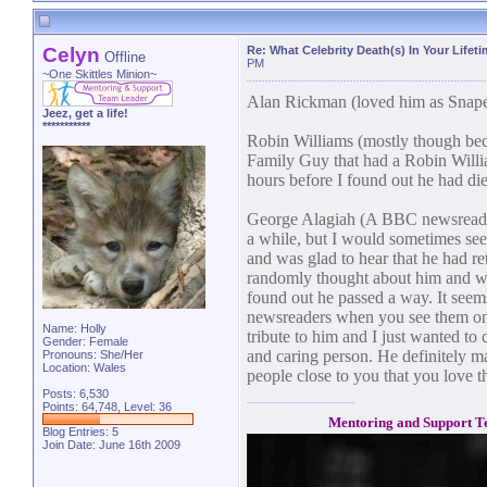
Celyn
Re: What Celebrity Death(s) In Your Lifet
Offline
PM
~One Skittles Minion~
Alan Rickman (loved him as Snape 
Jeez, get a life!
***********
Robin Williams (mostly though bec
Family Guy that had a Robin William
hours before I found out he had died.
George Alagiah (A BBC newsreader.
a while, but I would sometimes see
and was glad to hear that he had re
randomly thought about him and w
found out he passed a way. It seems
newsreaders when you see them on
Name: Holly
tribute to him and I just wanted to 
Gender: Female
and caring person. He definitely ma
Pronouns: She/Her
Location: Wales
people close to you that you love t
Posts: 6,530
Points: 64,748, Level: 36
Mentoring and Support T
Blog Entries:
5
Join Date: June 16th 2009