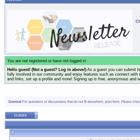
Cl
You are not registered or have not logged in
Hello guest! (Not a guest? Log in above!)
As a guest you can submit he
fully involved in our community and enjoy features such as connect with 
and links, set up a profile and more! Signing up is free, anonymous and 
General
For questions or discussions that do not fit elsewhere, post here. Please check 