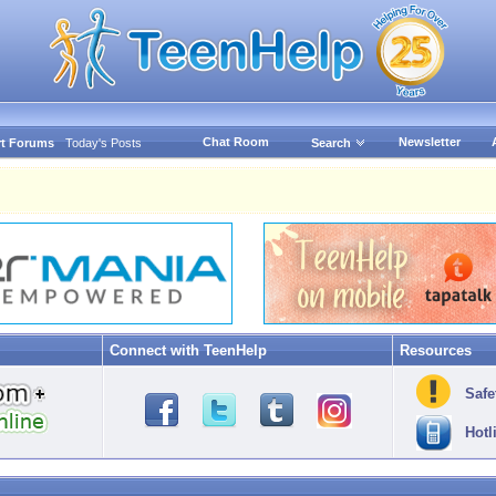
Chat Room
Newsletter
t Forums
Today's Posts
Search
Connect with TeenHelp
Resources
Safe
Hotl