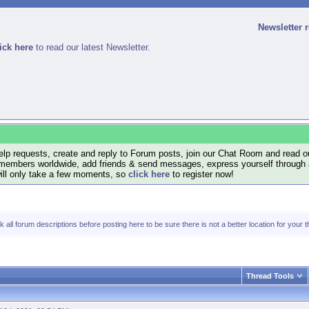
Newsletter 
ick here
to read our latest Newsletter.
lp requests, create and reply to Forum posts, join our Chat Room and read ou
members worldwide, add friends & send messages, express yourself through a B
will only take a few moments, so
click here
to register now!
all forum descriptions before posting here to be sure there is not a better location for your t
Thread Tools