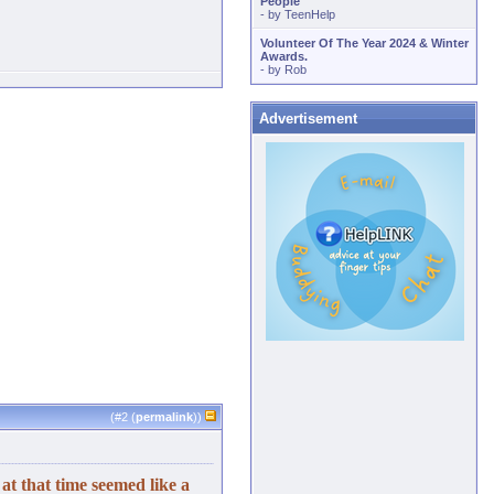
People
- by
TeenHelp
Volunteer Of The Year 2024 & Winter
Awards.
- by
Rob
Advertisement
(#
2
(
permalink
))
t that time seemed like a