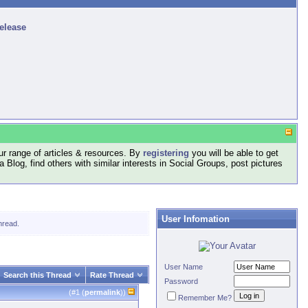
release
r range of articles & resources. By
registering
you will be able to get
log, find others with similar interests in Social Groups, post pictures
User Infomation
hread.
User Name
Search this Thread
Rate Thread
Password
(#
1
(
permalink
))
Remember Me?