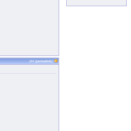
(#
4
(
permalink
))