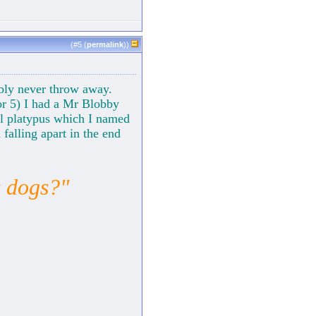
(#
5
(
permalink
))
ably never throw away.
or 5) I had a Mr Blobby
ill platypus which I named
falling apart in the end
s dogs?"