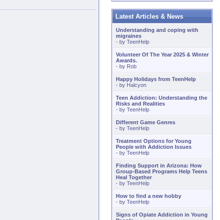
Latest Articles & News
Understanding and coping with
migraines
- by
TeenHelp
Volunteer Of The Year 2025 & Winter
Awards.
- by
Rob
Happy Holidays from TeenHelp
- by
Halcyon
Teen Addiction: Understanding the
Risks and Realities
- by
TeenHelp
Different Game Genres
- by
TeenHelp
Treatment Options for Young
People with Addiction Issues
- by
TeenHelp
Finding Support in Arizona: How
Group-Based Programs Help Teens
Heal Together
- by
TeenHelp
How to find a new hobby
- by
TeenHelp
Signs of Opiate Addiction in Young