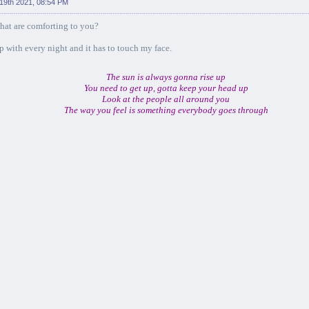
 19th 2021, 08:54 PM
hat are comforting to you?
ep with every night and it has to touch my face.
The sun is always gonna rise up
You need to get up, gotta keep your head up
Look at the people all around you
The way you feel is something everybody goes through