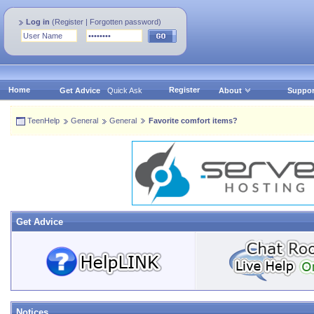
Log in
(
Register
|
Forgotten password
)
Home
Register
Get Advice
Quick Ask
About
Suppor
TeenHelp
General
General
Favorite comfort items?
Get Advice
Notices