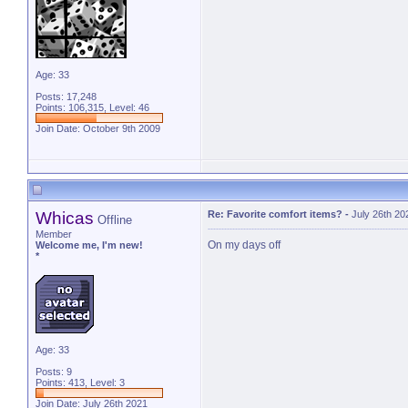
Age: 33
Posts: 17,248
Points: 106,315, Level: 46
Join Date: October 9th 2009
Whicas
Re: Favorite comfort items?
-
July 26th 20
Offline
Member
On my days off
Welcome me, I'm new!
*
Age: 33
Posts: 9
Points: 413, Level: 3
Join Date: July 26th 2021