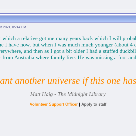
th 2021, 05:44 PM
et which a relative got me many years back which I will prob
one I have now, but when I was much much younger (about 4 
verywhere, and then as I got a bit older I had a stuffed duckb
from Australia where family live. He was missing a foot and 
nt another universe if this one ha
Matt Haig - The Midnight Library
Volunteer Support Officer
|
Apply to staff