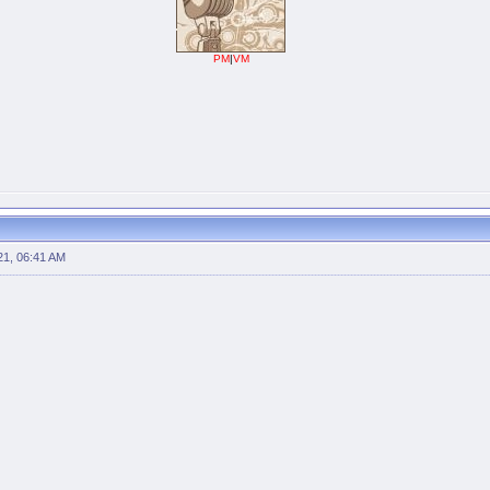
PM
|
VM
21, 06:41 AM