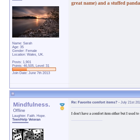
********
great name) and a stuffed panda.
Name: Sarah
Age: 35
Gender: Female
Location: Wales, UK.
Posts: 1,901
Points: 46,505, Level: 31
Join Date: June 7th 2013
Re: Favorite comfort items?
-
July 21st 20
Mindfulness.
Offline
I don't have a comfort item either but I used to
Laughter. Faith. Hope.
TeenHelp Veteran
*************