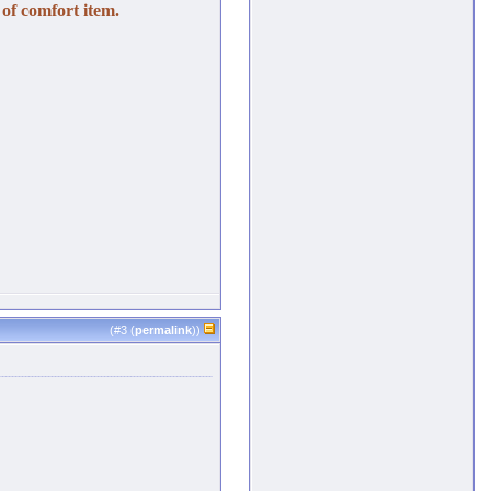
of comfort item.
(#
3
(
permalink
))