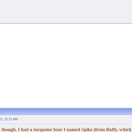
21, 12:21 AM
 though. I had a turquoise bear I named Spike (from Buffy, which a