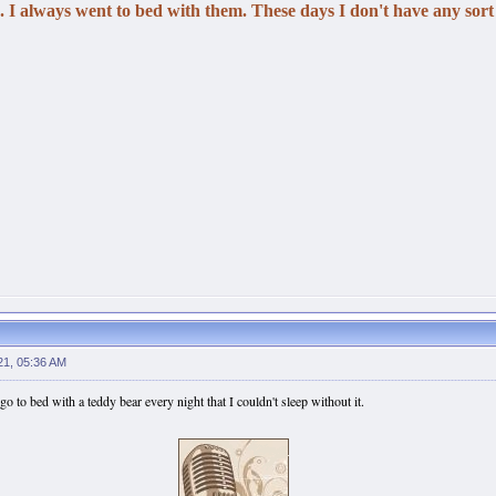
 I always went to bed with them. These days I don't have any sort 
21, 05:36 AM
 go to bed with a teddy bear every night that I couldn't sleep without it.