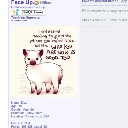
Face Up.
Favorite comfort items?
-
July
Offline
Gotta keep your face up.
Does anyone have any items t
TeenHelp Superstar
I have a blanket I have to sle
**************
Name: Dez
Age: 30
Gender: Agender
Pronouns: They/Them
Location: Connecticut, USA
Posts: 20,934
Points: 193,625, Level: 62