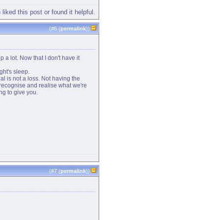
 liked this post or found it helpful.
(#
6
(
permalink
))
p a lot. Now that I don't have it
ght's sleep.
ial is not a loss. Not having the
 recognise and realise what we're
ng to give you.
(#
7
(
permalink
))