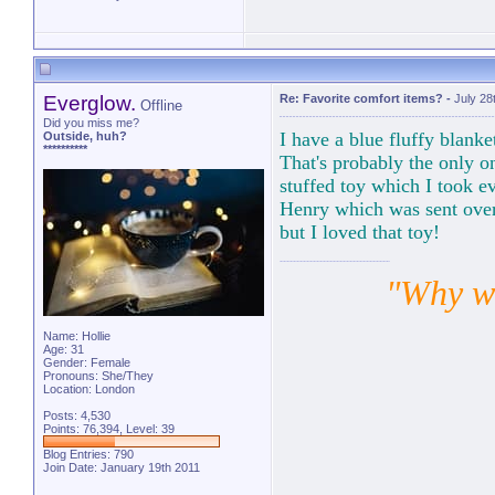
Everglow.
Re: Favorite comfort items?
-
July 28
Offline
Did you miss me?
I have a blue fluffy blank
Outside, huh?
**********
That's probably the only 
stuffed toy which I took e
Henry which was sent over 
but I loved that toy!
"Why wa
Name: Hollie
Age: 31
Gender: Female
Pronouns: She/They
Location: London
Posts: 4,530
Points: 76,394, Level: 39
Blog Entries:
790
Join Date: January 19th 2011