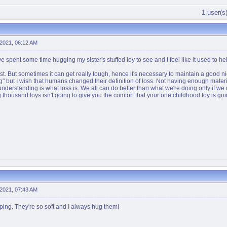
1 user(s)
 2021, 06:12 AM
ve spent some time hugging my sister's stuffed toy to see and I feel like it used to hel
a test. But sometimes it can get really tough, hence it's necessary to maintain a good ni
losing" but I wish that humans changed their definition of loss. Not having enough mater
understanding is what loss is. We all can do better than what we're doing only if we
thousand toys isn't going to give you the comfort that your one childhood toy is goi
 2021, 07:43 AM
eping. They're so soft and I always hug them!