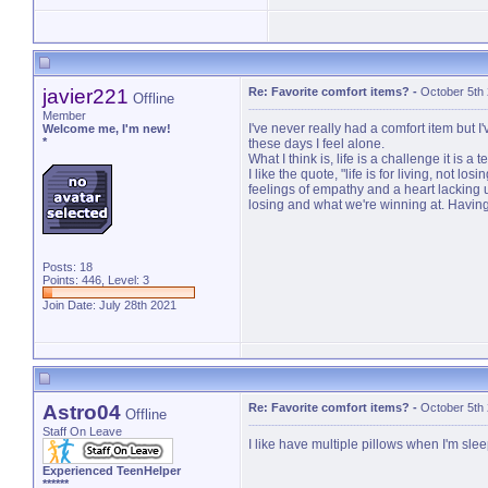
javier221
Re: Favorite comfort items?
-
October 5th
Offline
Member
I've never really had a comfort item but I'
Welcome me, I'm new!
*
these days I feel alone.
What I think is, life is a challenge it is 
I like the quote, "life is for living, not 
feelings of empathy and a heart lacking 
losing and what we're winning at. Having 
Posts: 18
Points: 446, Level: 3
Join Date: July 28th 2021
Astro04
Re: Favorite comfort items?
-
October 5th
Offline
Staff On Leave
I like have multiple pillows when I'm sle
Experienced TeenHelper
******