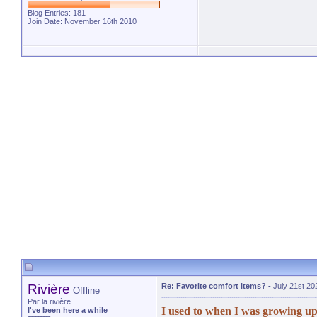
Blog Entries:
181
Join Date: November 16th 2010
Rivière
Re: Favorite comfort items?
-
July 21st 20
Offline
Par la rivière
I used to when I was growing up
I've been here a while