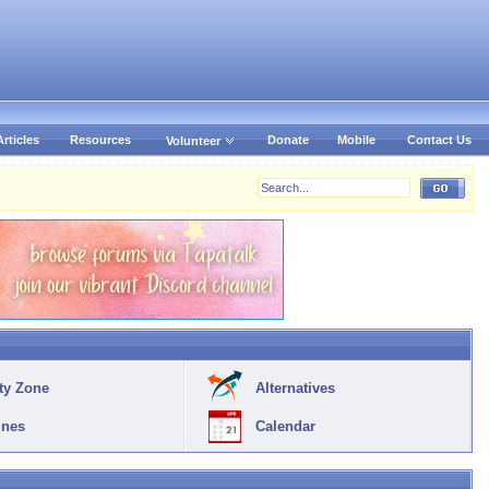
Articles
Resources
Donate
Mobile
Contact Us
Volunteer
ty Zone
Alternatives
ines
Calendar