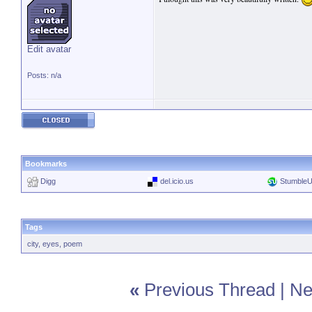
Edit avatar
Posts: n/a
Bookmarks
Digg
del.icio.us
Stumble
Tags
city
,
eyes
,
poem
«
Previous Thread
|
Ne