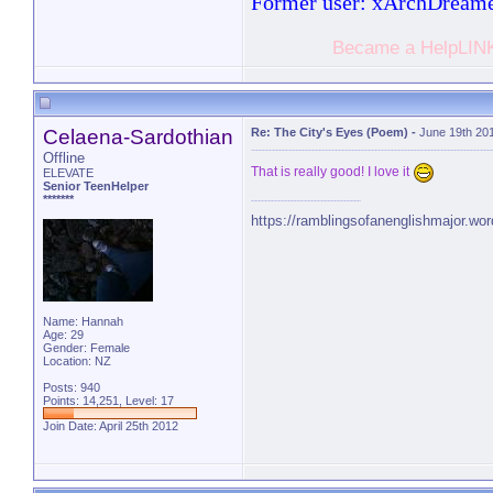
Former user: xArchDream
Became a HelpLINK
Celaena-Sardothian
Re: The City's Eyes (Poem)
-
June 19th 20
Offline
That is really good! I love it
ELEVATE
Senior TeenHelper
*******
https://ramblingsofanenglishmajor.wo
Name: Hannah
Age: 29
Gender: Female
Location: NZ
Posts: 940
Points: 14,251, Level: 17
Join Date: April 25th 2012