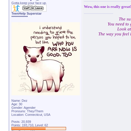
Gotta keep your face up.
Wow, this one is really great
TeenHelp Superstar
**************
The su
You need to 
Look at
The way you feel 
Name: Dez
Age: 30
Gender: Agender
Pronouns: They/Them
Location: Connecticut, USA
Posts: 20,939
Points: 193,710, Level: 62