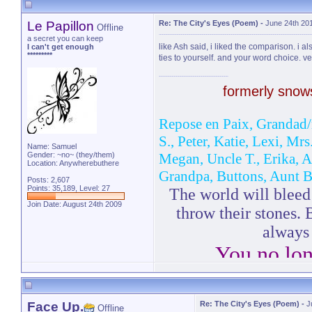
Le Papillon
Re: The City's Eyes (Poem)
-
June 24th 20
Offline
a secret you can keep
like Ash said, i liked the comparison. i al
I can't get enough
*********
ties to yourself. and your word choice. v
formerly sno
Repose en Paix, Grandad/
S., Peter, Katie, Lexi, Mr
Name: Samuel
Gender: ~no~ (they/them)
Megan, Uncle T., Erika, 
Location: Anywherebuthere
Grandpa, Buttons, Aunt B
Posts: 2,607
Points: 35,189, Level: 27
The world will bleed 
Join Date: August 24th 2009
throw their stones. 
always
You no lon
-Bl
Face Up.
Re: The City's Eyes (Poem)
-
J
Offline