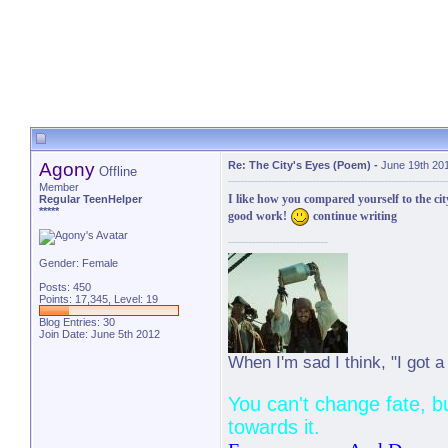
Agony
Re: The City's Eyes (Poem)
-
June 19th 20
Offline
Member
I like how you compared yourself to the cit
Regular TeenHelper
*****
good work!
continue writing
Gender: Female
Posts: 450
Points: 17,345, Level: 19
Blog Entries:
30
Join Date: June 5th 2012
When I'm sad I think, "I got a ja
You can't change fate, b
towards it.