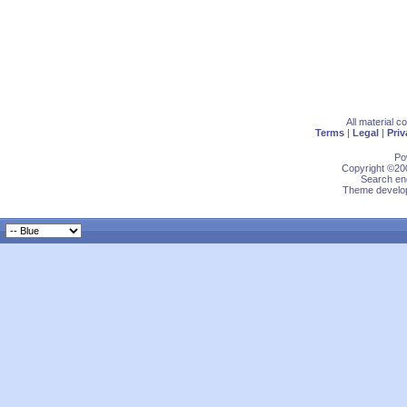
All material 
Terms
|
Legal
|
Priv
Po
Copyright ©200
Search eng
Theme develop