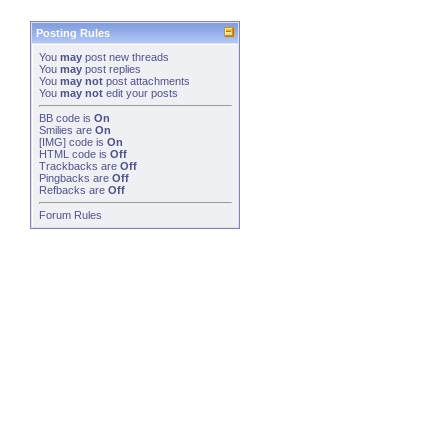
Posting Rules
You
may
post new threads
You
may
post replies
You
may not
post attachments
You
may not
edit your posts
BB code
is
On
Smilies
are
On
[IMG]
code is
On
HTML code is
Off
Trackbacks
are
Off
Pingbacks
are
Off
Refbacks
are
Off
Forum Rules