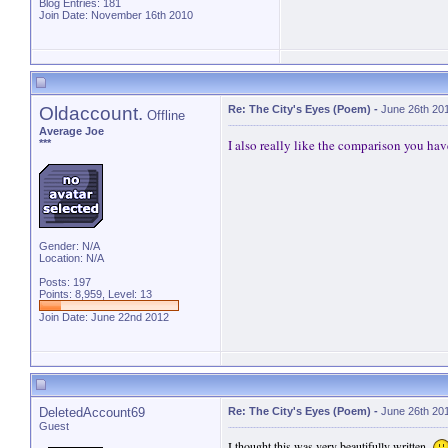
Blog Entries:
181
Join Date: November 16th 2010
Oldaccount.
Re: The City's Eyes (Poem)
-
June 26th 20
Offline
Average Joe
I also really like the comparison you have
***
Gender: N/A
Location: N/A
Posts: 197
Points: 8,959, Level: 13
Join Date: June 22nd 2012
DeletedAccount69
Re: The City's Eyes (Poem)
-
June 26th 20
Guest
I thought this was very beautifully written.