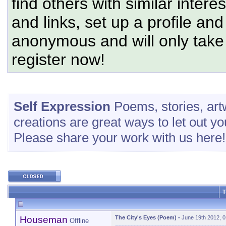
find others with similar intere
and links, set up a profile and
anonymous and will only tak
register now!
Self Expression
Poems, stories, art
creations are great ways to let out yo
Please share your work with us here!
T
Houseman
The City's Eyes (Poem)
-
June 19th 2012, 
Offline