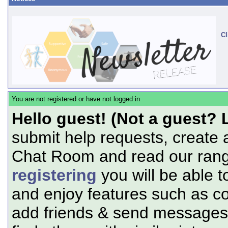
Cl
You are not registered or have not logged in
Hello guest! (Not a guest? 
submit help requests, create 
Chat Room and read our range
registering
you will be able t
and enjoy features such as c
add friends & send messages,