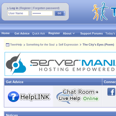
Log in
(
Register
|
Forgotten password
)
Home
Register
Get Advice
Quick Ask
About
Support Forums
Today's
TeenHelp
Something for the Soul
Self Expression
The City's Eyes (Poem)
Get Advice
Connec
Notices