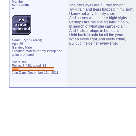
Member
The city's eyes are blurred tonight
Not a n00b
**
Twixt rain and tears trapped in my sight.
I know not why the city cries
And shares with me her frigid sighs.
Perhaps like me she squalls in pain,
In search of what she can't explain,
And finds a refuge in her tears
Held back in pain for all the years
When every fight, and every crime,
Name: Ryan (Alfred)
Built up inside her every time.
Age: 35
Gender: Male
Location: Wherever my laptop and
quiet are found
Posts: 89
Points: 8,430, Level: 13
Join Date: December 13th 2011