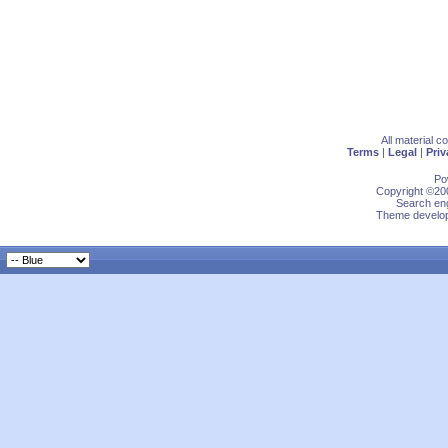
All material 
Terms
|
Legal
|
Priv
Po
Copyright ©200
Search eng
Theme develop