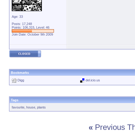
Age: 33
Posts: 17,248
Points: 106,315, Level: 46
Join Date: October 9th 2009
Bookmarks
Digg
del.icio.us
Tags
favourite
,
house
,
plants
«
Previous T