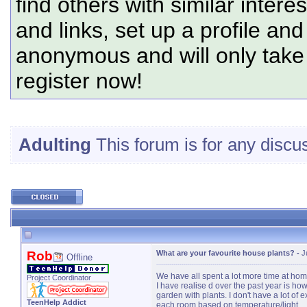
find others with similar intere
and links, set up a profile and
anonymous and will only tak
register now!
Adulting
This forum is for any discus
Rob
What are your favourite house plants?
-
J
Offline
We have all spent a lot more time at ho
Project Coordinator
I have realise d over the past year is h
garden with plants. I don't have a lot of
TeenHelp Addict
each room based on temperature/light.