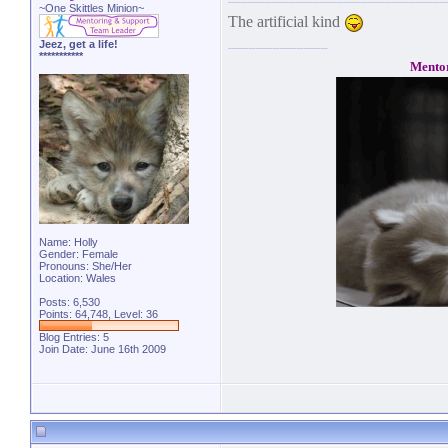
~One Skittles Minion~
The artificial kind
Jeez, get a life!
***********
Mento
Name: Holly
Gender: Female
Pronouns: She/Her
Location: Wales
Posts: 6,530
Points: 64,748, Level: 36
Blog Entries:
5
Join Date: June 16th 2009