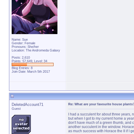
Name: Sue
Gender: Female
Pronouns: She/her
Location: The Andromeda Galaxy
Posts: 2,610
Points: 57,649, Level: 34
Blog Entries:
8
Join Date: March 5th 2017
DeletedAccount71
Re: What are your favourite house plants
Guest
I had a succulent for about three years,
but when I got to my current home a year 
don't have much of a green thumb, and ca
another succulent in the window. Horace 
as much success with Horace the II if I g