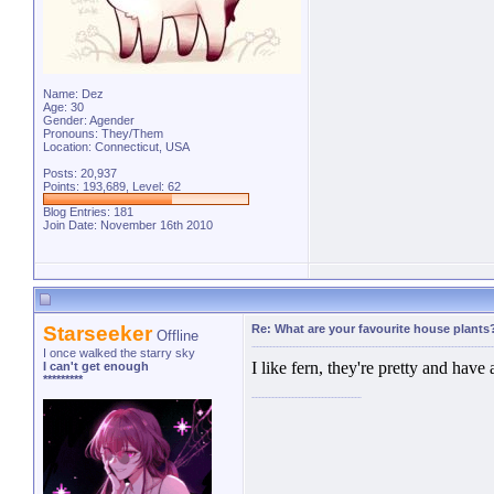
Name: Dez
Age: 30
Gender: Agender
Pronouns: They/Them
Location: Connecticut, USA
Posts: 20,937
Points: 193,689, Level: 62
Blog Entries:
181
Join Date: November 16th 2010
Starseeker
Re: What are your favourite house plants
Offline
I once walked the starry sky
I like fern, they're pretty and have
I can't get enough
*********