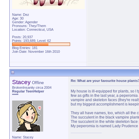
Name: Dez
Age: 30
Gender: Agender
Pronouns: They/Them
Location: Connecticut, USA
Posts: 20,937
Points: 193,689, Level: 62
Blog Entries:
181
Join Date: November 16th 2010
Stacey
Re: What are your favourite house plants
Offline
BrokenInsanity circa 2004
My house is ill-equipped for plants, so I ty
Regular TeenHelper
*****
few as gifts in the last year, a peperomi
vampire and skeleton faces (they're really
but my biggest accomplishment is keepin
They all have names, too, which all the clie
The succulent in the black vampire plan
The succulent in the white skeleton face 
My peperomia is named Lady Prudence (v
Name: Stacey