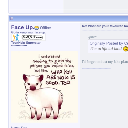
Face Up.
Re: What are your favourite h
Offline
Gotta keep your face up.
Quote:
TeenHelp Superstar
Originally Posted by
C
**************
The artificial kind
I'd forget to dust my fake plan
Name: Dez