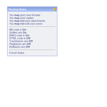
Posting Rules
You
may
post new threads
You
may
post replies
You
may not
post attachments
You
may not
edit your posts
BB code
is
On
Smilies
are
On
[IMG]
code is
On
HTML code is
Off
Trackbacks
are
Off
Pingbacks
are
Off
Refbacks
are
Off
Forum Rules