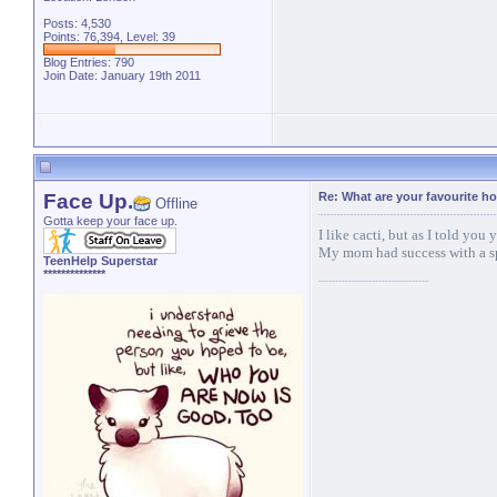
Posts: 4,530
Points: 76,394, Level: 39
Blog Entries:
790
Join Date: January 19th 2011
Face Up.
Re: What are your favourite h
Offline
Gotta keep your face up.
I like cacti, but as I told you y
My mom had success with a spi
TeenHelp Superstar
**************