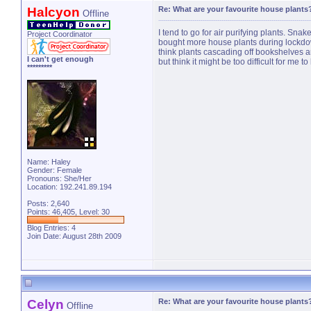
Halcyon
Re: What are your favourite house plants
Offline
I tend to go for air purifying plants. Sna
Project Coordinator
bought more house plants during lockdown
think plants cascading off bookshelves are 
I can't get enough
but think it might be too difficult for me to 
*********
Name: Haley
Gender: Female
Pronouns: She/Her
Location: 192.241.89.194
Posts: 2,640
Points: 46,405, Level: 30
Blog Entries:
4
Join Date: August 28th 2009
Celyn
Re: What are your favourite house plants
Offline