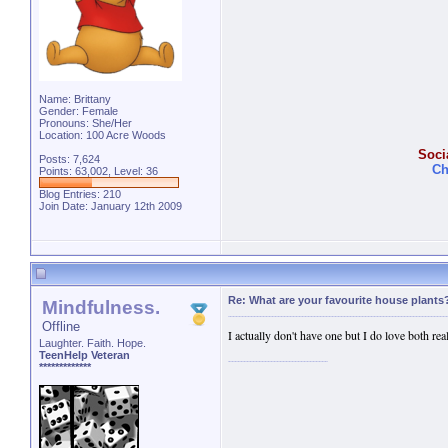
Name: Brittany
Gender: Female
Pronouns: She/Her
Location: 100 Acre Woods
Soci
Posts: 7,624
Ch
Points: 63,002, Level: 36
Blog Entries:
210
Join Date: January 12th 2009
Re: What are your favourite house plants
Mindfulness.
Offline
I actually don't have one but I do love both real
Laughter. Faith. Hope.
TeenHelp Veteran
*************