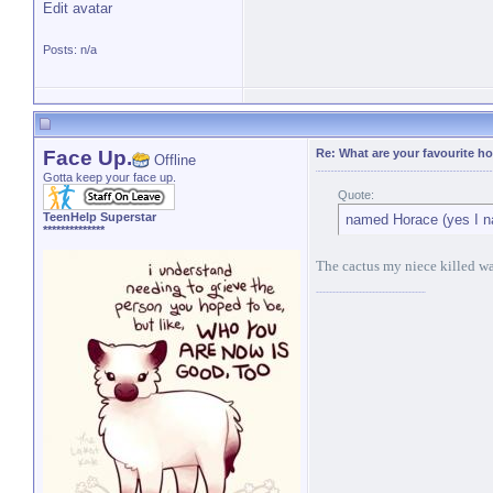
Edit avatar
Posts: n/a
Face Up.
Re: What are your favourite h
Offline
Gotta keep your face up.
Quote:
TeenHelp Superstar
named Horace (yes I n
**************
The cactus my niece killed was