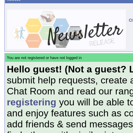
Cl
You are not registered or have not logged in
Hello guest! (Not a guest? 
submit help requests, create 
Chat Room and read our range
registering
you will be able t
and enjoy features such as c
add friends & send messages,