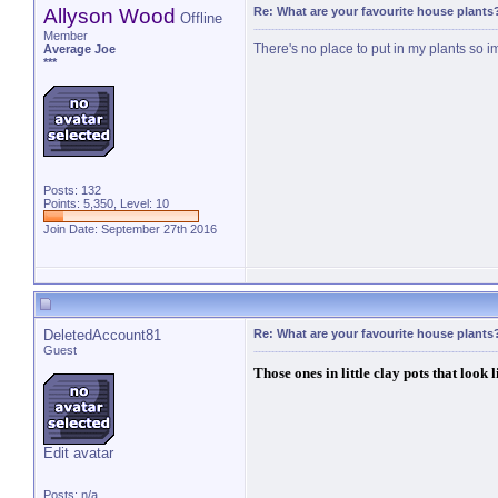
Allyson Wood
Re: What are your favourite house plants
Offline
Member
There's no place to put in my plants so i
Average Joe
***
Posts: 132
Points: 5,350, Level: 10
Join Date: September 27th 2016
DeletedAccount81
Re: What are your favourite house plants
Guest
Those ones in little clay pots that look 
Edit avatar
Posts: n/a