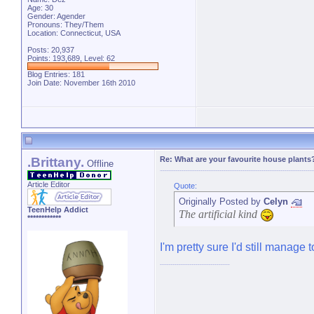
Age: 30
Gender: Agender
Pronouns: They/Them
Location: Connecticut, USA
Posts: 20,937
Points: 193,689, Level: 62
Blog Entries:
181
Join Date: November 16th 2010
.Brittany.
Re: What are your favourite house plants
Offline
Article Editor
Quote:
Originally Posted by
Celyn
TeenHelp Addict
The artificial kind
************
I'm pretty sure I'd still manage