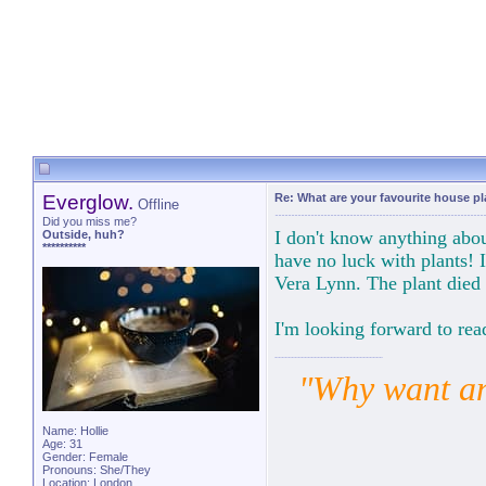
Everglow.
Re: What are your favourite house p
Offline
Did you miss me?
I don't know anything abo
Outside, huh?
**********
have no luck with plants! 
Vera Lynn. The plant died
I'm looking forward to rea
"Why want ano
Name: Hollie
Age: 31
Gender: Female
Pronouns: She/They
Location: London