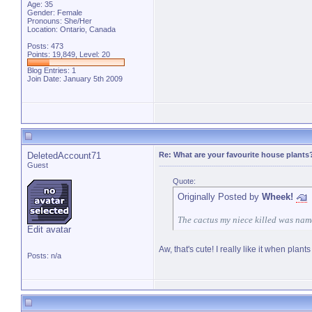
Age: 35
Gender: Female
Pronouns: She/Her
Location: Ontario, Canada
Posts: 473
Points: 19,849, Level: 20
Blog Entries:
1
Join Date: January 5th 2009
DeletedAccount71
Re: What are your favourite house plants
Guest
Quote:
Originally Posted by
Wheek!
The cactus my niece killed was name
Edit avatar
Aw, that's cute! I really like it when pl
Posts: n/a