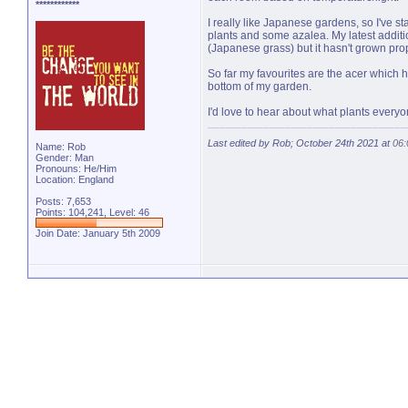
************
I really like Japanese gardens, so I've s
plants and some azalea. My latest additio
(Japanese grass) but it hasn't grown prop
So far my favourites are the acer which
bottom of my garden.
I'd love to hear about what plants ever
Last edited by Rob; October 24th 2021 at
06
Name: Rob
Gender: Man
Pronouns: He/Him
Location: England
Posts: 7,653
Points: 104,241, Level: 46
Join Date: January 5th 2009