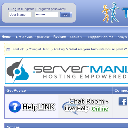
Log in
(
Register
|
Forgotten password
)
Home
Register
Get Advice
Quick Ask
About
Support Forums
Today's
TeenHelp
Young at Heart
Adulting
What are your favourite house plants?
Get Advice
Connec
Notices