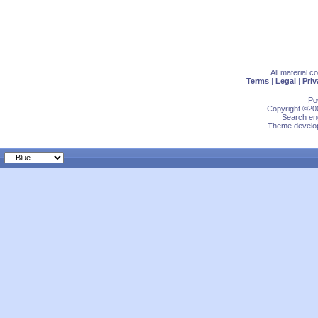
All material 
Terms
|
Legal
|
Priv
Po
Copyright ©200
Search eng
Theme develop