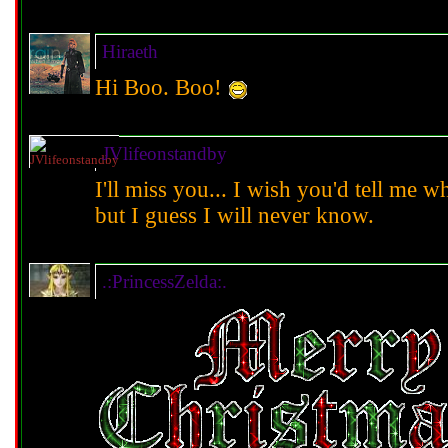
Hiraeth
Hi Boo. Boo!
JVlifeonstandby
I'll miss you... I wish you'd tell me w
but I guess I will never know.
.:PrincessZelda:.