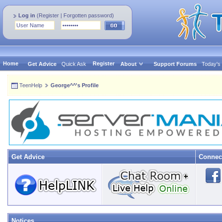
Log in
(
Register
|
Forgotten password
)
Home
Register
Get Advice
Quick Ask
About
Support Forums
Today's
TeenHelp
George^^'s Profile
Get Advice
Connec
Notices