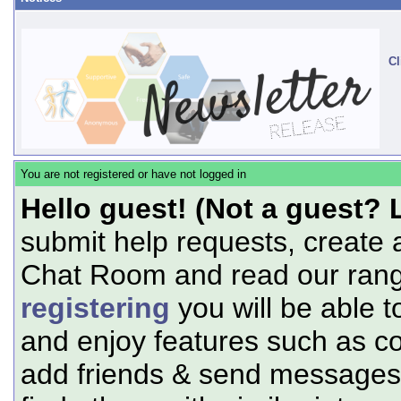
Cl
You are not registered or have not logged in
Hello guest! (Not a guest? 
submit help requests, create 
Chat Room and read our range
registering
you will be able t
and enjoy features such as c
add friends & send messages,