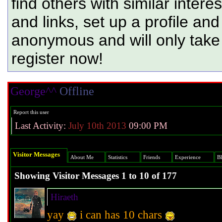
find others with similar intere
and links, set up a profile and
anonymous and will only tak
register now!
George^^
Offline
Hi :D
Report this user
Last Activity:
July 10th 2013
09:00 PM
Visitor Messages
About Me
Statistics
Friends
Experience
B
Showing Visitor Messages 1 to
10
of
177
Hiraeth
yay
i can has 10 chars