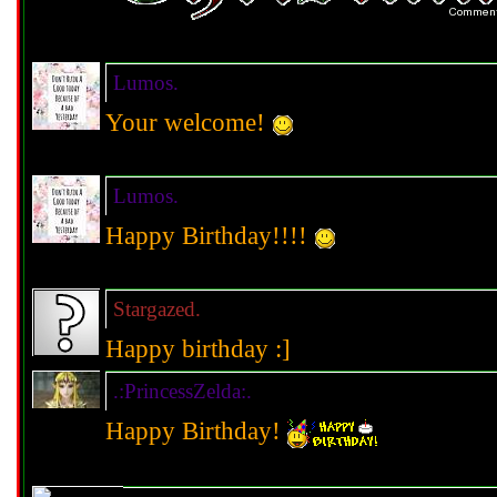
Lumos.
Your welcome!
Lumos.
Happy Birthday!!!!
Stargazed.
Happy birthday :]
.:PrincessZelda:.
Happy Birthday!