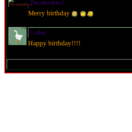
The.adorable.1
Merry birthday
Coffee.
Happy birthday!!!!