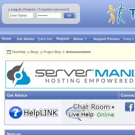
Log in
(
Register
|
Forgotten password
)
Home
Register
Get Advice
Quick Ask
About
Support Forums
Today's
TeenHelp
Blogs
Project Blog
Announcement
Get Advice
Connec
Notices