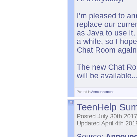
I'm pleased to a
replace our curre
as Java to use it
a while, so I hop
Chat Room again
The new Chat Room
will be available..
Posted in
Announcement
TeenHelp Sum
Posted July 30th 201
Updated April 4th 201
Source:
Announ