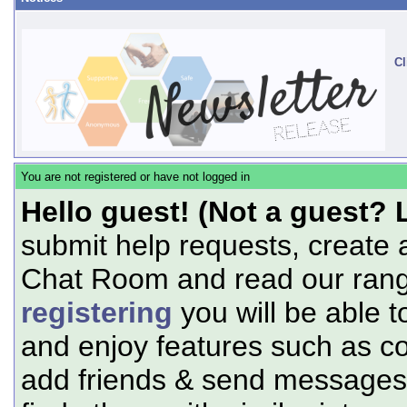
Cl
You are not registered or have not logged in
Hello guest! (Not a guest? 
submit help requests, create 
Chat Room and read our range
registering
you will be able t
and enjoy features such as c
add friends & send messages,