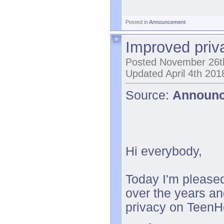
Posted in
Announcement
Improved priv
Posted November 26t
Updated April 4th 201
Source:
Announ
Hi everybody,
Today I'm pleased
over the years an
privacy on TeenHe