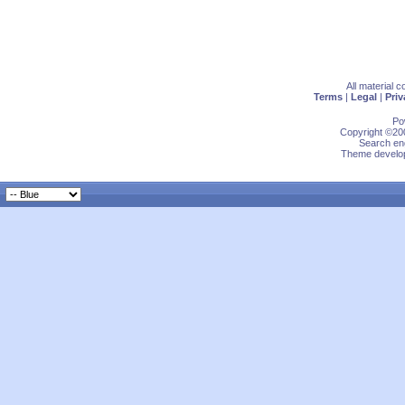
All material 
Terms
|
Legal
|
Priv
Po
Copyright ©200
Search eng
Theme develop