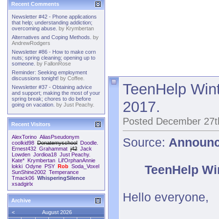
Recent Comments
Newsletter #42 - Phone applications
that help; understanding addiction;
overcoming abuse.
by
Krymbertan
Alternatives and Coping Methods.
by
AndrewRodgers
Newsletter #86 - How to make corn
nuts; spring cleaning; opening up to
someone.
by
FallonRose
Reminder: Seeking employment
discussions tonight!
by
Coffee.
TeenHelp Wint
Newsletter #37 - Obtaining advice
and support; making the most of your
spring break; chores to do before
2017.
going on vacation.
by
Just Peachy.
Posted December 27t
Recent Visitors
AlexTorino
AliasPseudonym
Source:
Announ
coolkid98
Donatemyschool
Doodle.
Ernest432
Grahammat
j42
Jack
Lowden
Jordioa18
Just Peachy.
Kate*
Krymbertan
Lil'OrphanAnnie
TeenHelp Win
lokki
Odyne
PSY
Rob
Soda_Voxel
SunShine2002
Temperance
Tmack06
WhisperingSilence
xsadgirlx
Hello everyone,
Archive
<
August 2026