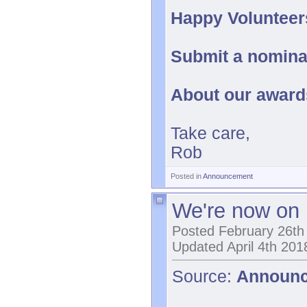
Happy Volunteer
Submit a nomina
About our awar
Take care,
Rob
Posted in
Announcement
We're now on 
Posted February 26th
Updated April 4th 201
Source:
Announ