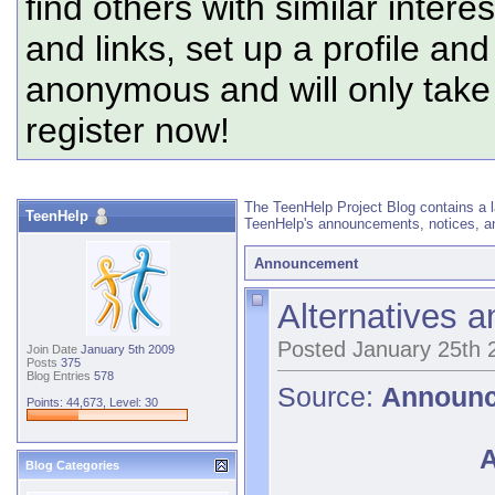
find others with similar intere
and links, set up a profile and
anonymous and will only tak
register now!
The TeenHelp Project Blog contains a l
TeenHelp
TeenHelp's announcements, notices, an
Announcement
Alternatives 
Posted January 25th 
Join Date
January 5th 2009
Posts
375
Blog Entries
578
Source:
Announ
Points: 44,673, Level: 30
A
Blog Categories