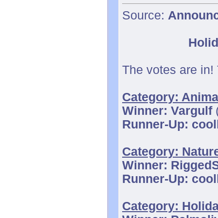
Source:
Announ
Holid
The votes are in!
Category: Anima
Winner: Vargulf
(
Runner-Up: cool
Category: Natur
Winner: Rigged
Runner-Up: cool
Category: Holid