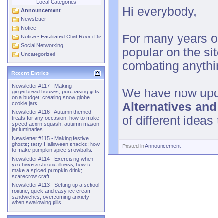
Local Categories
Hi everybody,
Announcement
Newsletter
Notice
For many years o
Notice - Facilitated Chat Room Discussions
Social Networking
popular on the si
Uncategorized
combating anythin
Recent Entries
Newsletter #117 - Making
We have now upda
gingerbread houses; purchasing gifts
on a budget; creating snow globe
Alternatives an
cookie jars.
Newsletter #116 - Autumn themed
of different ideas
treats for any occasion; how to make
spiced acorn squash; autumn mason
jar luminaries.
Newsletter #115 - Making festive
ghosts; tasty Halloween snacks; how
Posted in
Announcement
to make pumpkin spice snowballs.
Newsletter #114 - Exercising when
you have a chronic illness; how to
make a spiced pumpkin drink;
scarecrow craft.
Newsletter #113 - Setting up a school
routine; quick and easy ice cream
sandwiches; overcoming anxiety
when swallowing pills.