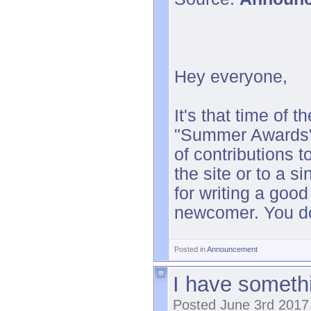
Hey everyone,
It's that time of
"Summer Awards",
of contributions t
the site or to a s
for writing a good
newcomer. You do
Posted in
Announcement
I have somethi
Posted June 3rd 2017