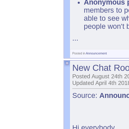
Anonymous 
members to po
able to see w
people won't 
...
Posted in
Announcement
New Chat Ro
Posted August 24th 2
Updated April 4th 201
Source:
Announ
Hi everybody,