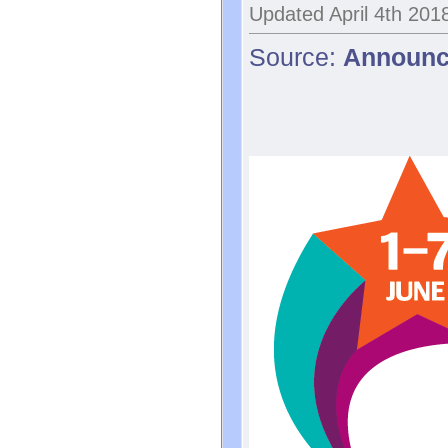
Updated April 4th 201
Source:
Announc