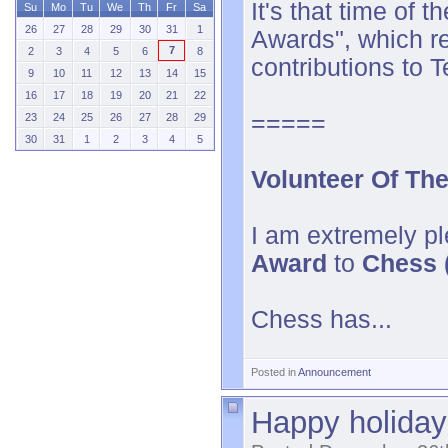
It's that time of
Su
Mo
Tu
We
Th
Fr
Sa
26
27
28
29
30
31
1
Awards
", which 
7
2
3
4
5
6
8
contributions to 
9
10
11
12
13
14
15
16
17
18
19
20
21
22
=====
23
24
25
26
27
28
29
30
31
1
2
3
4
5
Volunteer Of Th
I am extremely pl
Award
to
Chess (
Chess has...
Posted in
Announcement
Happy holiday