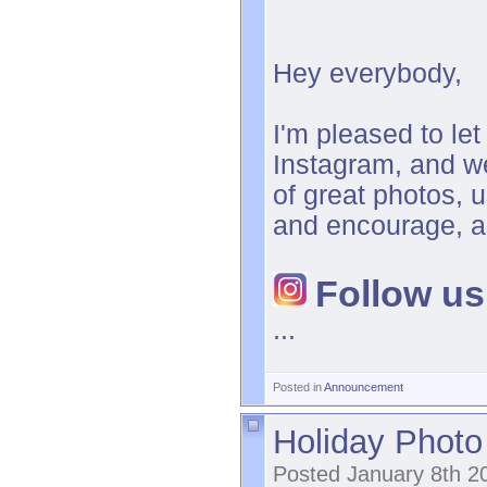
Hey everybody,
I'm pleased to le
Instagram, and we
of great photos, 
and encourage, a
Follow us
...
Posted in
Announcement
Holiday Photo 
Posted January 8th 2