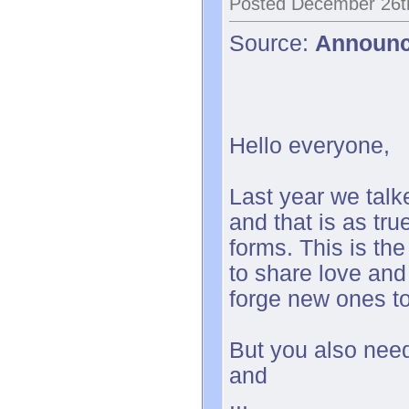
Posted December 26t
Source:
Announ
Hello everyone,
Last year we tal
and that is as tr
forms. This is the
to share love and
forge new ones t
But you also need
and
...