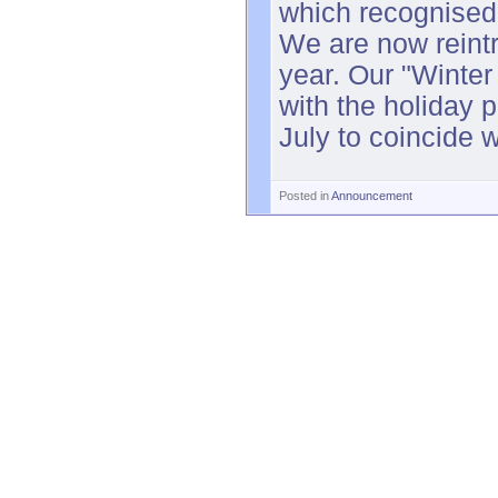
which recognised
We are now reintr
year. Our "Winter
with the holiday 
July to coincide wi
Posted in
Announcement