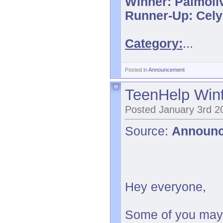
Winner: Palmoli
Runner-Up: Cel
Category:
...
Posted in
Announcement
TeenHelp Wint
Posted January 3rd 2
Source:
Announ
Hey everyone,
Some of you may 