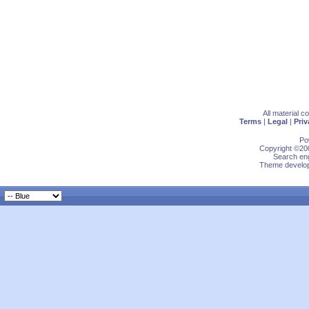
All material 
Terms
|
Legal
|
Priv
Po
Copyright ©200
Search eng
Theme develop