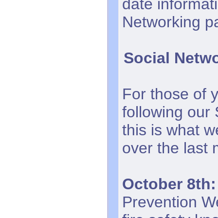
date informati
Networking p
Social Netw
For those of 
following our
this is what 
over the last
October 8th:
Prevention We