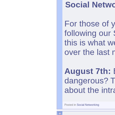
Social Netw
For those of 
following our
this is what 
over the last
August 7th:
B
dangerous? Th
about the intr
Posted in
Social Networking