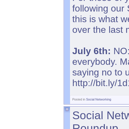
following our
this is what 
over the last
July 6th:
NO: 
everybody. Ma
saying no to 
http://bit.ly/1
Posted in
Social Networking
Social Net
Roundup.