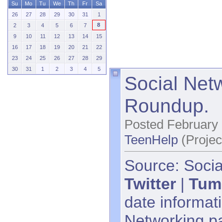
Su
Mo
Tu
We
Th
Fr
Sa
26
27
28
29
30
31
1
8
2
3
4
5
6
7
9
10
11
12
13
14
15
16
17
18
19
20
21
22
23
24
25
26
27
28
29
30
31
1
2
3
4
5
Social Net
Roundup.
Posted February 
TeenHelp
(Projec
Source: Socia
Twitter
|
Tum
date informati
Networking p