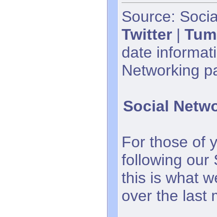
Source: Socia
Twitter
|
Tum
date informati
Networking p
Social Netw
For those of 
following our
this is what 
over the last