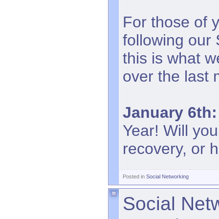
For those of 
following our
this is what 
over the last
January 6th:
Year! Will you
recovery, or h
Posted in
Social Networking
Social Net