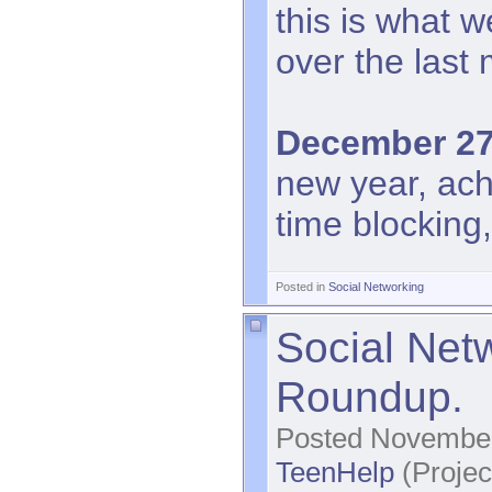
this is what 
over the last
December 27
new year, ac
time blocking,
Posted in
Social Networking
Social Net
Roundup.
Posted November
TeenHelp
(Projec