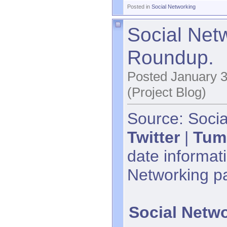
Posted in
Social Networking
Social Net
Roundup.
Posted January 3
(Project Blog)
Source: Socia
Twitter
|
Tum
date informati
Networking p
Social Netw