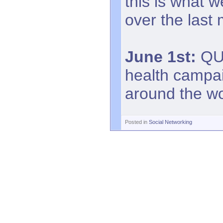
this is what 
over the last
June 1st:
QUI
health campa
around the w
Posted in
Social Networking