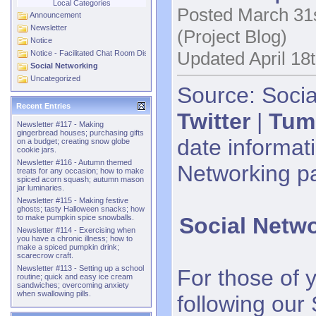
Local Categories
Posted March 31s
Announcement
Newsletter
(Project Blog)
Notice
Updated April 18
Notice - Facilitated Chat Room Discussions
Social Networking
Uncategorized
Source: Socia
Recent Entries
Twitter
|
Tum
Newsletter #117 - Making
gingerbread houses; purchasing gifts
date informati
on a budget; creating snow globe
cookie jars.
Newsletter #116 - Autumn themed
Networking p
treats for any occasion; how to make
spiced acorn squash; autumn mason
jar luminaries.
Newsletter #115 - Making festive
ghosts; tasty Halloween snacks; how
Social Netw
to make pumpkin spice snowballs.
Newsletter #114 - Exercising when
you have a chronic illness; how to
make a spiced pumpkin drink;
scarecrow craft.
Newsletter #113 - Setting up a school
For those of 
routine; quick and easy ice cream
sandwiches; overcoming anxiety
when swallowing pills.
following our