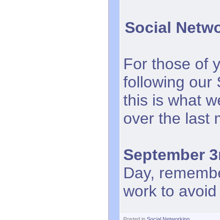
Social Netw
For those of 
following our
this is what 
over the last
September 3
Day, remember
work to avoid 
Posted in
Social Networking