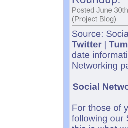
Posted June 30th
(Project Blog)
Source: Socia
Twitter
|
Tum
date informati
Networking p
Social Netw
For those of 
following our