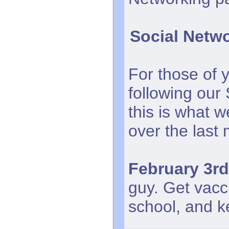
Social Netw
For those of 
following our
this is what 
over the last
February 3rd
guy. Get vacc
school, and k