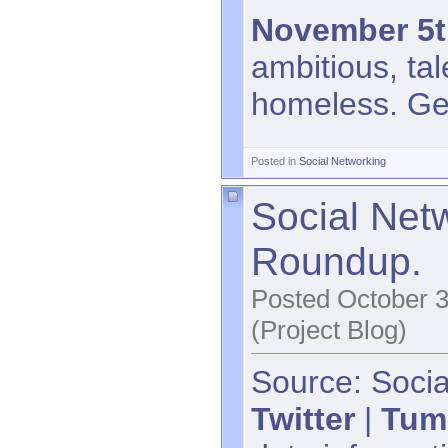
November 5t
ambitious, tal
homeless. Get 
Posted in
Social Networking
Social Net
Roundup.
Posted October 3
(Project Blog)
Source: Socia
Twitter
|
Tum