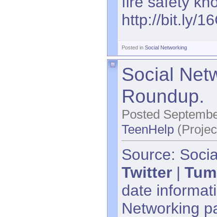
fire safety k
http://bit.ly/
Posted in
Social Networking
Social Net
Roundup.
Posted Septembe
TeenHelp
(Projec
Source: Socia
Twitter
|
Tum
date informati
Networking p