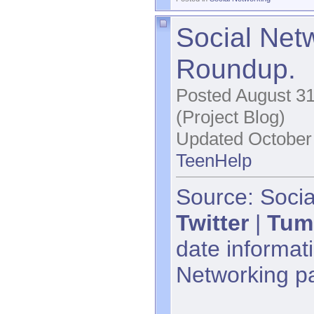
Social Net
Roundup.
Posted August 31
(Project Blog)
Updated October 
TeenHelp
Source: Socia
Twitter
|
Tum
date informati
Networking p