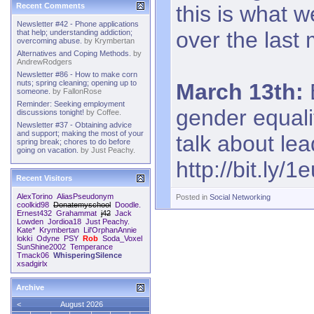
this is what 
Recent Comments
Newsletter #42 - Phone applications
over the last
that help; understanding addiction;
overcoming abuse.
by
Krymbertan
Alternatives and Coping Methods.
by
AndrewRodgers
Newsletter #86 - How to make corn
nuts; spring cleaning; opening up to
March 13th:
someone.
by
FallonRose
Reminder: Seeking employment
gender equali
discussions tonight!
by
Coffee.
Newsletter #37 - Obtaining advice
and support; making the most of your
talk about lea
spring break; chores to do before
going on vacation.
by
Just Peachy.
http://bit.ly/
Recent Visitors
AlexTorino
AliasPseudonym
Posted in
Social Networking
coolkid98
Donatemyschool
Doodle.
Ernest432
Grahammat
j42
Jack
Lowden
Jordioa18
Just Peachy.
Kate*
Krymbertan
Lil'OrphanAnnie
lokki
Odyne
PSY
Rob
Soda_Voxel
SunShine2002
Temperance
Tmack06
WhisperingSilence
xsadgirlx
Archive
<
August 2026