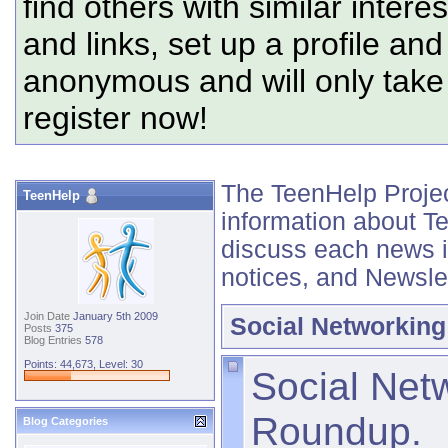
find others with similar intere
and links, set up a profile and
anonymous and will only tak
register now!
The TeenHelp Project
TeenHelp
information about T
discuss each news 
notices, and Newsle
Join Date
January 5th 2009
Social Networking
Posts
375
Blog Entries
578
Points: 44,673, Level: 30
Social Net
Roundup.
Blog Categories