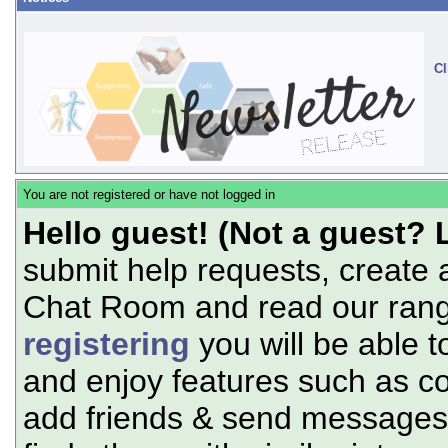
Cl
You are not registered or have not logged in
Hello guest! (Not a guest? 
submit help requests, create 
Chat Room and read our range
registering
you will be able t
and enjoy features such as c
add friends & send messages,