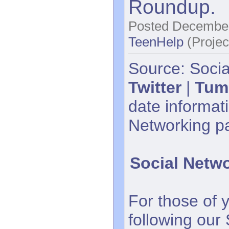
Roundup.
Posted December
TeenHelp
(Projec
Source: Socia
Twitter
|
Tum
date informati
Networking p
Social Netw
For those of 
following our