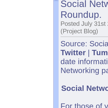
Social Net
Roundup.
Posted July 31st
(Project Blog)
Source: Socia
Twitter
|
Tum
date informati
Networking p
Social Netw
For those of 