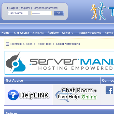
Log in
(
Register
|
Forgotten password
)
Home
Register
Get Advice
Quick Ask
About
Support Forums
Today's
TeenHelp
Blogs
Project Blog
Social Networking
Get Advice
Connec
Notices