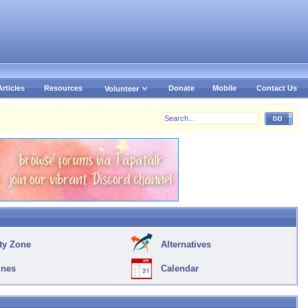
Articles
Resources
Donate
Mobile
Contact Us
Volunteer
ty Zone
Alternatives
ines
Calendar