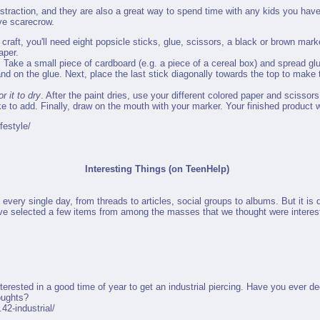
distraction, and they are also a great way to spend time with any kids you have i
ive scarecrow.
s craft, you'll need eight popsicle sticks, glue, scissors, a black or brown mark
aper.
. Take a small piece of cardboard (e.g. a piece of a cereal box) and spread glu
and on the glue. Next, place the last stick diagonally towards the top to make 
r it to dry
. After the paint dries, use your different colored paper and scissor
ke to add. Finally, draw on the mouth with your marker. Your finished product wi
festyle/
Interesting Things (on TeenHelp)
 every single day, from threads to articles, social groups to albums. But it is d
have selected a few items from among the masses that we thought were interest
terested in a good time of year to get an industrial piercing. Have you ever d
oughts?
42-industrial/