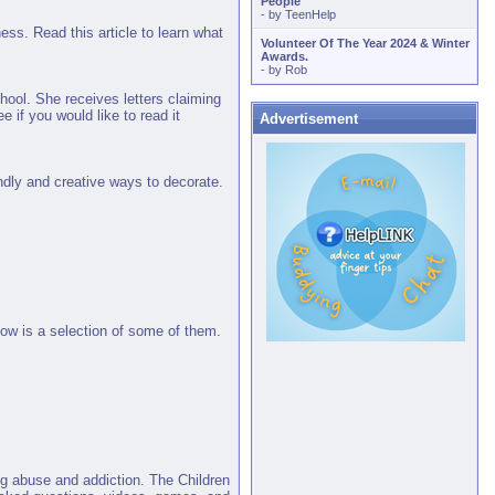
People
- by
TeenHelp
ess. Read this article to learn what
Volunteer Of The Year 2024 & Winter
Awards.
- by
Rob
ool. She receives letters claiming
e if you would like to read it
Advertisement
iendly and creative ways to decorate.
low is a selection of some of them.
ug abuse and addiction. The Children