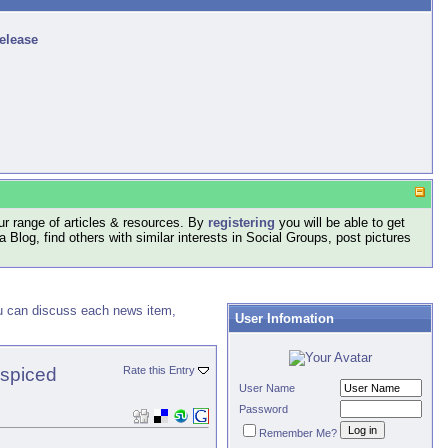
release
r range of articles & resources. By
registering
you will be able to get
log, find others with similar interests in Social Groups, post pictures
ou can discuss each news item,
User Infomation
 spiced
Rate this Entry
User Name
Password
Remember Me?