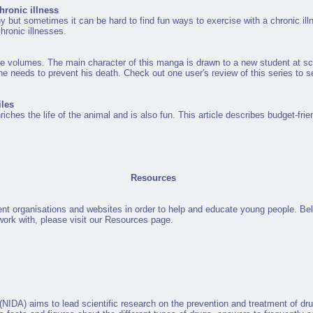
hronic illness
y but sometimes it can be hard to find fun ways to exercise with a chronic illn
hronic illnesses.
ve volumes. The main character of this manga is drawn to a new student at sch
she needs to prevent his death. Check out one user's review of this series to se
iles
nriches the life of the animal and is also fun. This article describes budget-fr
Resources
ent organisations and websites in order to help and educate young people. Be
e work with, please visit our Resources page.
(NIDA) aims to lead scientific research on the prevention and treatment of dr