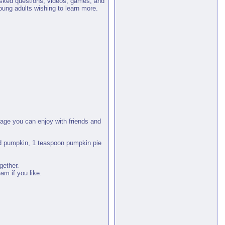
 asked questions, videos, games, and
oung adults wishing to learn more.
age you can enjoy with friends and
ed pumpkin, 1 teaspoon pumpkin pie
gether.
am if you like.