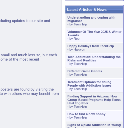
Latest Articles & News
Understanding and coping with
cluding updates to our site and
migraines
- by
TeenHelp
Volunteer Of The Year 2025 & Winter
Awards.
- by
Rob
Happy Holidays from TeenHelp
- by
Halcyon
e small and much less so, but each
Teen Addiction: Understanding the
some of the most recent
Risks and Realities
- by
TeenHelp
Different Game Genres
- by
TeenHelp
Treatment Options for Young
People with Addiction Issues
- by
TeenHelp
posters are found by visiting the
ite with others who may benefit from
Finding Support in Arizona: How
Group-Based Programs Help Teens
Heal Together
- by
TeenHelp
How to find a new hobby
- by
TeenHelp
Signs of Opiate Addiction in Young