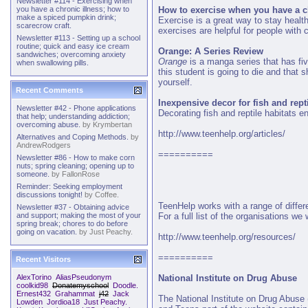
Newsletter #114 - Exercising when
How to exercise when you have a c
you have a chronic illness; how to
make a spiced pumpkin drink;
Exercise is a great way to stay health
scarecrow craft.
exercises are helpful for people with c
Newsletter #113 - Setting up a school
routine; quick and easy ice cream
Orange: A Series Review
sandwiches; overcoming anxiety
Orange
is a manga series that has fi
when swallowing pills.
this student is going to die and that 
yourself.
Recent Comments
Inexpensive decor for fish and rept
Newsletter #42 - Phone applications
Decorating fish and reptile habitats e
that help; understanding addiction;
overcoming abuse.
by
Krymbertan
http://www.teenhelp.org/articles/
Alternatives and Coping Methods.
by
AndrewRodgers
==========
Newsletter #86 - How to make corn
nuts; spring cleaning; opening up to
someone.
by
FallonRose
Reminder: Seeking employment
discussions tonight!
by
Coffee.
TeenHelp works with a range of differ
Newsletter #37 - Obtaining advice
For a full list of the organisations w
and support; making the most of your
spring break; chores to do before
going on vacation.
by
Just Peachy.
http://www.teenhelp.org/resources/
==========
Recent Visitors
National Institute on Drug Abuse
AlexTorino
AliasPseudonym
coolkid98
Donatemyschool
Doodle.
Ernest432
Grahammat
j42
Jack
The National Institute on Drug Abuse 
Lowden
Jordioa18
Just Peachy.