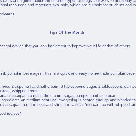
s facts and figures about the different types of drugs, answers to frequently
nal resources and materials available, which are suitable for students and y
nd-teens
Tips Of The Month
ctical advice that you can implement to improve your life or that of others.
 drink pumpkin beverages. This is a quick and easy home-made pumpkin bever
l need 2 cups half-and-half cream, 3 tablespoons sugar, 2 tablespoons cann
extract, whipped cream.
small saucepan combine the cream, sugar, pumpkin and pie spice.
ingredients on medium heat until everything is heated through and blended to
 saucepan from the heat and stir in the vanilla. You can top with whipped cre
ood-recipes/