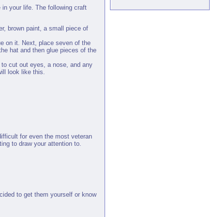
n your life. The following craft
er, brown paint, a small piece of
e on it. Next, place seven of the
the hat and then glue pieces of the
s to cut out eyes, a nose, and any
ll look like
this
.
ifficult for even the most veteran
ing to draw your attention to.
ecided to get them yourself or know