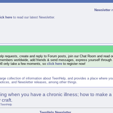
Newsletter 
ick here
to read our latest Newsletter.
lp requests, create and reply to Forum posts, join our Chat Room and read ou
members worldwide, add friends & send messages, express yourself through a B
will only take a few moments, so
click here
to register now!
arge collection of information about TeenHelp, and provides a place where y
otices, and Newsletter releases, among other things.
sing when you have a chronic illness; how to make a
craft.
TeenHelp
TeenHelp Newsletter