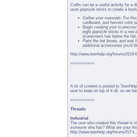
Crafts can be a useful activity for a 
uses popsicle sticks to create a fest
Gather your materials
. For thi
cardboard, and harvest color p
Begin creating your scarecrow
eight popsicle sticks in a row 
scarecrow's hair below the hat.
Paint the hat brown, and wait fo
additional accessories you'd li
http://www.teenhelp.org/forums/f219-li
==========
A lot of content is posted to TeenHelp
user to keep on top of it all, so we 
==========
Threads
Industrial
The user who created this thread is in
someone who has? What are your th
http://www.teenhelp.org/forums/f27-t...