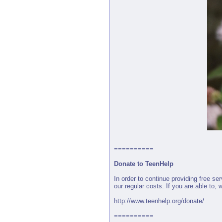
==========
Donate to TeenHelp
In order to continue providing free s
our regular costs. If you are able to,
http://www.teenhelp.org/donate/
==========