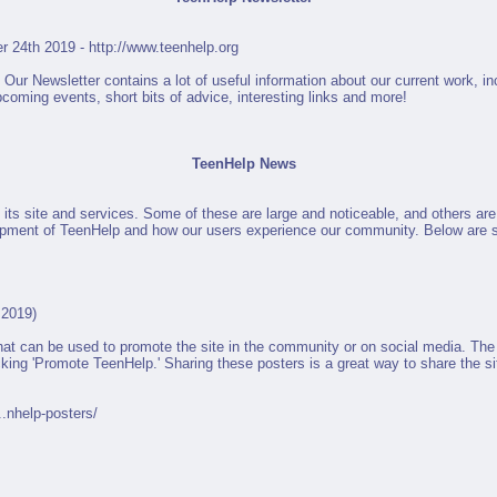
r 24th 2019 -
http://www.teenhelp.org
ur Newsletter contains a lot of useful information about our current work, in
coming events, short bits of advice, interesting links and more!
TeenHelp News
its site and services. Some of these are large and noticeable, and others ar
lopment of TeenHelp and how our users experience our community. Below are 
 2019)
at can be used to promote the site in the community or on social media. The 
cking 'Promote TeenHelp.' Sharing these posters is a great way to share the s
..nhelp-posters/