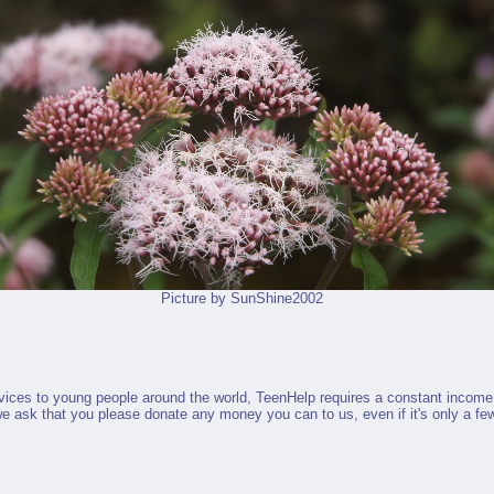
Picture by
SunShine2002
ervices to young people around the world, TeenHelp requires a constant income
 we ask that you please donate any money you can to us, even if it's only a few