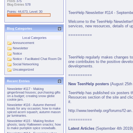
Posts
375
Blog Entries
578
Points: 44,673, Level: 30
TeenHelp Newsletter #114 - Septembe
Welcome to the TeenHelp Newsletter! O
services, new resources, details of up
Blog Categories
==========
Local Categories
Announcement
Newsletter
Notice
TeenHelp regularly makes changes to 
Notice - Facilitated Chat Room Discussions
one contributes to the positive deve
Social Networking
developments.
Uncategorized
==========
Recent Entries
New TeenHelp posters
(August 25th
Newsletter #117 - Making
TeenHelp has published six posters th
gingerbread houses; purchasing gifts
on a budget; creating snow globe
Resources section of the site and cli
cookie jars.
it.
Newsletter #116 - Autumn themed
treats for any occasion; how to make
http://www.teenhelp.org/forums/f2-an.
spiced acorn squash; autumn mason
jar luminaries.
==========
Newsletter #115 - Making festive
ghosts; tasty Halloween snacks; how
Latest Articles
(September 4th 2019)
to make pumpkin spice snowballs.