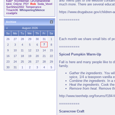
and Teens part of the website contain
Kate*
Krymbertan
Lil'OrphanAnnie
much more. There are several educatio
lokki
Odyne
PSY
Rob
Soda_Voxel
SunShine2002
Temperance
Tmack06
WhisperingSilence
https://www.drugabuse.gov/children-a
xsadgirlx
==========
Archive
<
August 2026
Su
Mo
Tu
We
Th
Fr
Sa
Each month we share small bits of pra
26
27
28
29
30
31
1
7
2
3
4
5
6
8
==========
9
10
11
12
13
14
15
Spiced Pumpkin Warm-Up
16
17
18
19
20
21
22
Fall is here and many people like to
23
24
25
26
27
28
29
family.
30
31
1
2
3
4
5
Gather the ingredients.
You wil
spice, 1/4 a teaspoon vanilla 
Combine the ingredients.
In a 
Heat the ingredients.
Cook the 
Remove from heat.
Remove the
http://www.teenhelp.org/forums/f184-f
==========
Scarecrow Craft