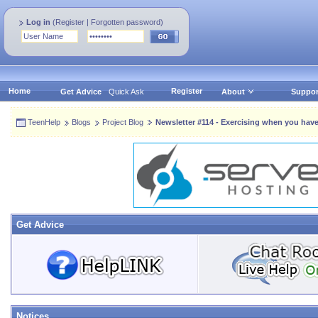
Log in
(
Register
|
Forgotten password
)
Home
Register
Get Advice
Quick Ask
About
Suppor
TeenHelp
Blogs
Project Blog
Newsletter #114 - Exercising when you have
Get Advice
Notices