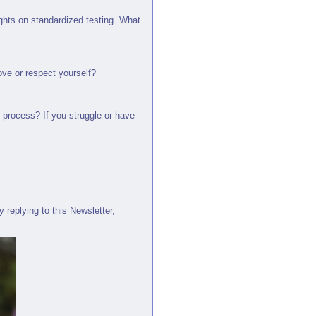
ughts on standardized testing. What
love or respect yourself?
 process? If you struggle or have
 replying to this Newsletter,