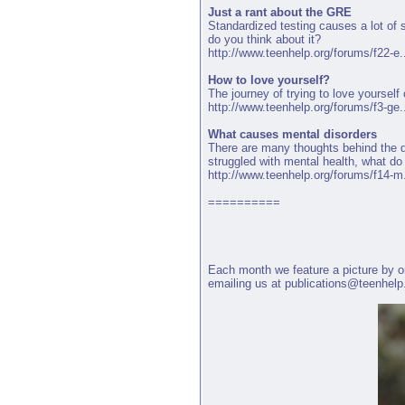
Just a rant about the GRE
Standardized testing causes a lot of 
do you think about it?
http://www.teenhelp.org/forums/f22-e..
How to love yourself?
The journey of trying to love yourself
http://www.teenhelp.org/forums/f3-ge..
What causes mental disorders
There are many thoughts behind the q
struggled with mental health, what do 
http://www.teenhelp.org/forums/f14-m..
==========
Each month we feature a picture by one
emailing us at
publications@teenhelp