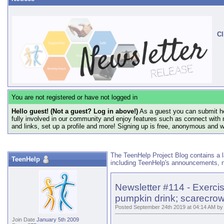
Cl
You are not registered or have not logged in
Hello guest! (Not a guest? Log in above!)
As a guest you can submit he
fully involved in our community and enjoy features such as connect with 
and links, set up a profile and more! Signing up is free, anonymous and 
The TeenHelp Project Blog contains a l
TeenHelp
including TeenHelp's announcements, n
Newsletter #114 - Exerci
pumpkin drink; scarecrow 
Posted September 24th 2019 at 04:14 AM by
Join Date
January 5th 2009