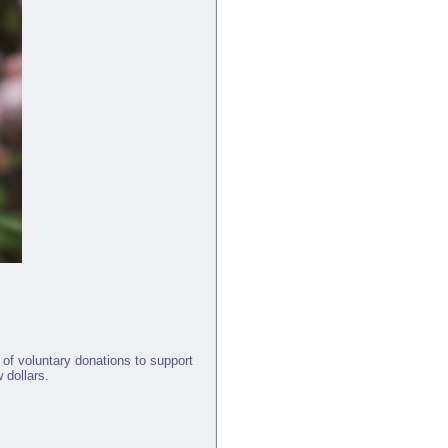
 of voluntary donations to support
 dollars.