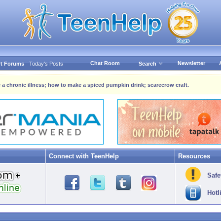
Chat Room
Newsletter
t Forums
Today's Posts
Search
 a chronic illness; how to make a spiced pumpkin drink; scarecrow craft.
Connect with TeenHelp
Resources
Safe
Hotl