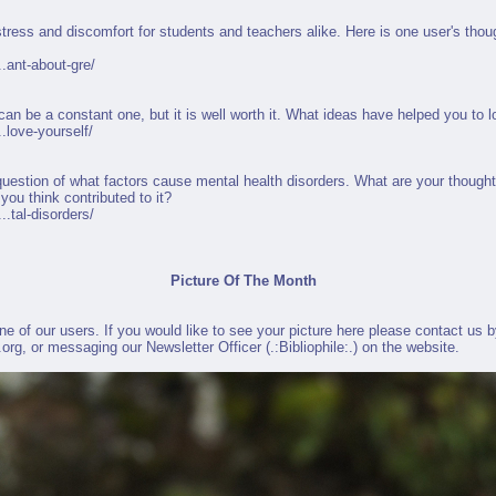
stress and discomfort for students and teachers alike. Here is one user's tho
.ant-about-gre/
 can be a constant one, but it is well worth it. What ideas have helped you to 
.love-yourself/
uestion of what factors cause mental health disorders. What are your thought
you think contributed to it?
.tal-disorders/
Picture Of The Month
 of our users. If you would like to see your picture here please contact us by
.org
, or messaging our Newsletter Officer (
.:Bibliophile:.
) on the website.