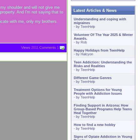
my shoulder and will not give me
Latest Articles & News
roperty. And I'm not saying that to
Understanding and coping with
nicate with me, only my brothers.
migraines
- by
TeenHelp
Volunteer Of The Year 2025 & Winter
Awards.
- by
Rob
Views
2011
Comments
1
Happy Holidays from TeenHelp
- by
Halcyon
Teen Addiction: Understanding the
Risks and Realities
- by
TeenHelp
Different Game Genres
- by
TeenHelp
Treatment Options for Young
People with Addiction Issues
- by
TeenHelp
Finding Support in Arizona: How
Group-Based Programs Help Teens
Heal Together
- by
TeenHelp
How to find a new hobby
- by
TeenHelp
Signs of Opiate Addiction in Young