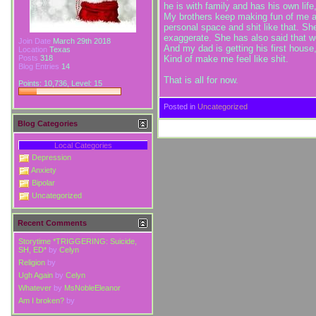
he is with family and has his own life,
My brothers keep making fun of me a
personal space and shit like that. Sh
exaggerate. She has also said that we 
Join Date
March 29th 2018
And my dad is getting his first house
Location
Texas
Kind of make me feel like shit.
Posts
318
Blog Entries
14
That is all for now.
Points: 10,736, Level: 15
Posted in
Uncategorized
Blog Categories
Local Categories
Depression
Anxiety
Bipolar
Uncategorized
Recent Comments
Storytime *TRIGGERING: Suicide,
SH, ED*
by
Celyn
Religion
by
Ugh Again
by
Celyn
Whatever
by
MsNobleEleanor
Am I broken?
by