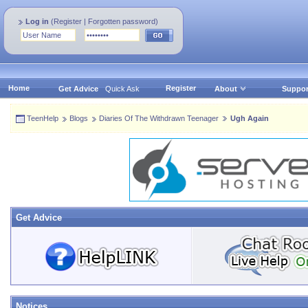
Log in
(
Register
|
Forgotten password
)
Home
Register
Get Advice
Quick Ask
About
Suppor
TeenHelp
Blogs
Diaries Of The Withdrawn Teenager
Ugh Again
Get Advice
Notices