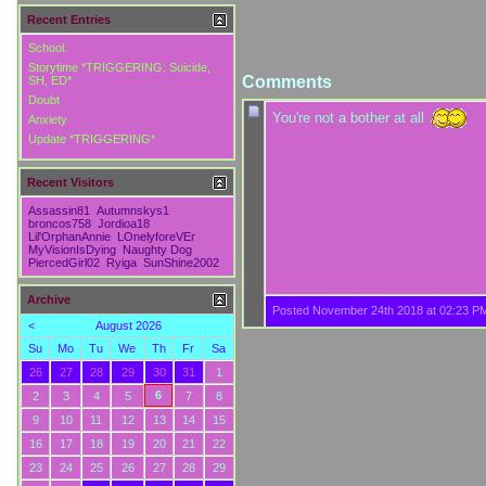
Recent Entries
School.
Storytime *TRIGGERING: Suicide,
Comments
SH, ED*
Doubt
You're not a bother at all
Anxiety
Update *TRIGGERING*
Recent Visitors
Assassin81
Autumnskys1
broncos758
Jordioa18
Lil'OrphanAnnie
LOnelyforeVEr
MyVisionIsDying
Naughty Dog
PiercedGirl02
Ryiga
SunShine2002
Archive
Posted November 24th 2018 at 02:23 P
<
August 2026
Su
Mo
Tu
We
Th
Fr
Sa
26
27
28
29
30
31
1
6
2
3
4
5
7
8
9
10
11
12
13
14
15
16
17
18
19
20
21
22
23
24
25
26
27
28
29