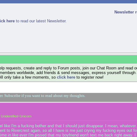
Newsletter 
ick here
to read our latest Newsletter.
lp requests, create and reply to Forum posts, join our Chat Room and read ou
members worldwide, add friends & send messages, express yourself through a B
will only take a few moments, so
click here
to register now!
ger. Subscribe if you want to read about my thoughts.
Unidentified~Unicorn
like I'm a fucking bother and that I should just disappear. I mean, whatever. 
ent to Rivercrest again, so all I have is me just crying my fucking eyes out fo
rst time in like ever I'm pissed that my boyfriend won't text me back right away