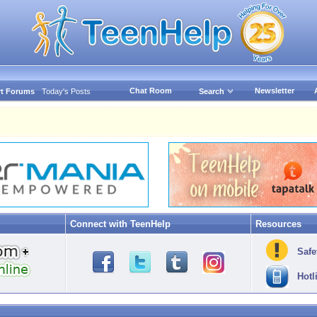
Chat Room
Newsletter
t Forums
Today's Posts
Search
Connect with TeenHelp
Resources
Safe
Hotl