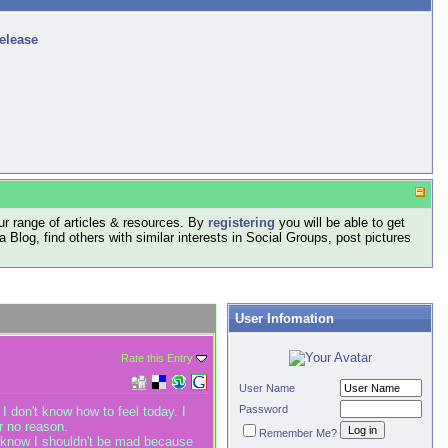
release
r range of articles & resources. By
registering
you will be able to get
log, find others with similar interests in Social Groups, post pictures
User Infomation
Rate this Entry
User Name
Password
I don't know how to feel today. I
r no reason.
Remember Me?
. I know I shouldn't be mad because