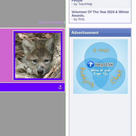
People
- by
TeenHelp
Volunteer Of The Year 2024 & Winter
Awards.
- by
Rob
Total Comments
1
Advertisement