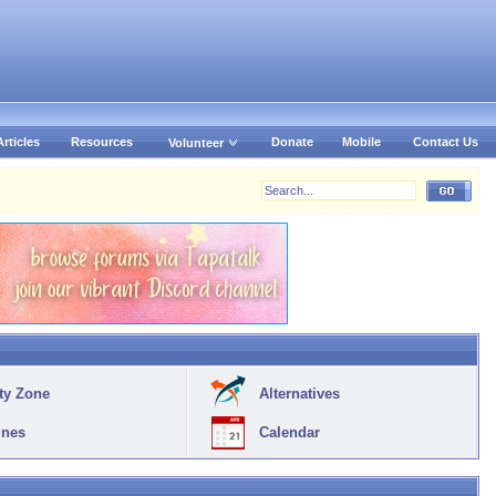
Articles
Resources
Donate
Mobile
Contact Us
Volunteer
ty Zone
Alternatives
ines
Calendar