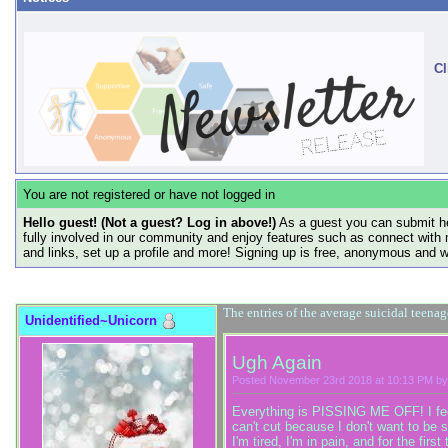
Cl
You are not registered or have not logged in
Hello guest! (Not a guest? Log in above!)
As a guest you can submit he
fully involved in our community and enjoy features such as connect with 
and links, set up a profile and more! Signing up is free, anonymous and 
The entries of the average suicidal teena
Unidentified~Unicorn
Ugh Again
Posted November 23rd 2018 at 10:13 PM by
Everything is PISSING ME OFF! I feel 
can't cut because I don't want to be s
I'm tired, I'm in pain, and for the fi