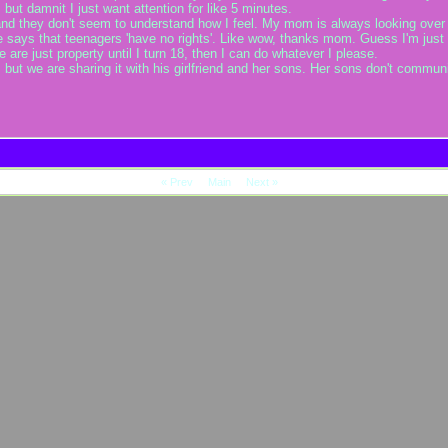
 but damnit I just want attention for like 5 minutes.
nd they don't seem to understand how I feel. My mom is always looking over 
e says that teenagers 'have no rights'. Like wow, thanks mom. Guess I'm just p
are just property until I turn 18, then I can do whatever I please.
, but we are sharing it with his girlfriend and her sons. Her sons don't commu
«
Prev
Main
Next
»