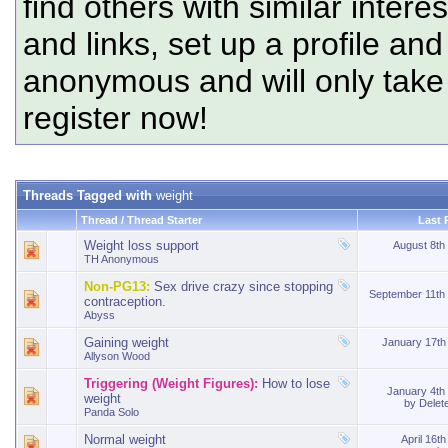
find others with similar intere
and links, set up a profile and
anonymous and will only tak
register now!
Threads Tagged with
weight
Thread / Thread Starter
Last 
Weight loss support
August 8th
TH Anonymous
Non-PG13:
Sex drive crazy since stopping
September 11th
contraception.
Abyss
Gaining weight
January 17t
Allyson Wood
Triggering (Weight Figures):
How to lose
January 4th
weight
by
Delet
Panda Solo
Normal weight
April 16t