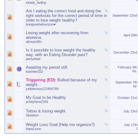
slowly_fading
Am I eating the correct food and doing the
right workouts for the correct period of time in
September 22nd
order to lose weight healthy?
bringmethehorizon♥
Losing weight after recovering from
April 26t
anorexia.
abreacti0n
Is it possible to lose weight the healthy
December 23rd
way, with an Eating Disorder past?
perturbed
Awaiting my period still
February 5th
by
kashiee322
Triggering (ED):
Bullied because of my
September 7th
weight...
by
yellowrose123456789
My Goal to be Healthy
October 21st
prettyface2341
Tattoo & losing weight.
July 23r
Skeleton
Weight Loss Goal (Help me organize?)
July 17t
impuLsive