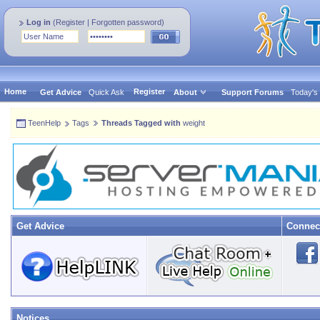
Log in
(
Register
|
Forgotten password
)
Home
Register
Get Advice
Quick Ask
About
Support Forums
Today's
TeenHelp
Tags
Threads Tagged with
weight
Get Advice
Connec
Notices