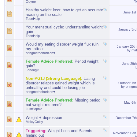
b
Odyne
Healthy weight loss: how to get an accurate
June 1st
reading on the scale
TeenHelp
Your menstrual cycle: understanding weight
January 3r
gain
TeenHelp
Would my eating disorder weight flux ruin
January 20t
my tattoos
by
mat
bringmethehorizon♥
Female Advice Preferred:
Period weight
June 29t
gain?
~anongirl~
Non-PG13 (Strong Language):
Eating
disorder relapse gained weight which is
October 7th
by
bringm
unhealthy and could be losing job
bringmethehorizon♥
Female Advice Preferred:
Missing period
May 6th
but weight restored?
JustSophie
Weight + depression.
December 7th
MoleyColey
Triggering:
Weight Loss and Parents
November 12th
finding out