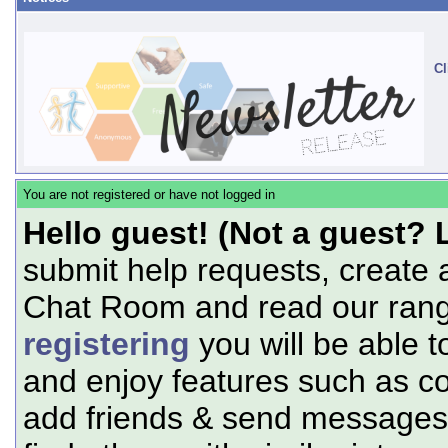
Cl
You are not registered or have not logged in
Hello guest! (Not a guest? 
submit help requests, create 
Chat Room and read our range
registering
you will be able t
and enjoy features such as c
add friends & send messages,