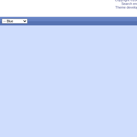
Copyright ©200
Search eng
Theme develop