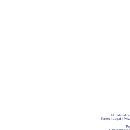
All material 
Terms
|
Legal
|
Priv
Po