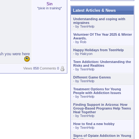
Sin
*pixie in training*
Latest Articles & News
Understanding and coping with
migraines
- by
TeenHelp
Volunteer Of The Year 2025 & Winter
Awards.
- by
Rob
Happy Holidays from TeenHelp
ish you were here
- by
Halcyon
Teen Addiction: Understanding the
Risks and Realities
Views
858
Comments
0
- by
TeenHelp
Different Game Genres
- by
TeenHelp
Treatment Options for Young
People with Addiction Issues
- by
TeenHelp
Finding Support in Arizona: How
Group-Based Programs Help Teens
Heal Together
- by
TeenHelp
How to find a new hobby
- by
TeenHelp
Signs of Opiate Addiction in Young