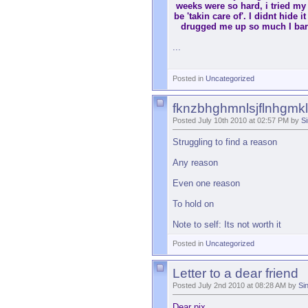
weeks were so hard, i tried my b
be 'takin care of'. I didnt hide
drugged me up so much I bare
...
Posted in
Uncategorized
fknzbhghmnlsjflnhgmk
Posted July 10th 2010 at 02:57 PM by
Si
Struggling to find a reason
Any reason
Even one reason
To hold on
Note to self: Its not worth it
Posted in
Uncategorized
Letter to a dear friend
Posted July 2nd 2010 at 08:28 AM by
Si
Dear pix,