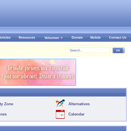
Articles
Resources
Donate
Mobile
Contact Us
Volunteer
ty Zone
Alternatives
ines
Calendar