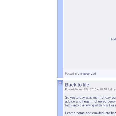
Tod
Posted in
Uncategorized
Back to life
Posted August 25th 2010 at 09:57 AM by
So yesterday was my first day back
advice and hugs...i cheered peopl
back into the swing of things like
I came home and crawled into bed