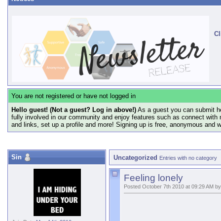
Cl
You are not registered or have not logged in
Hello guest! (Not a guest? Log in above!)
As a guest you can submit he
fully involved in our community and enjoy features such as connect with 
and links, set up a profile and more! Signing up is free, anonymous and 
Sin
Uncategorized
Entries with no category
Feeling lonely
Posted October 7th 2010 at 09:29 AM by