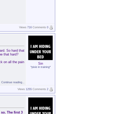
Views
716
Comments
0
ard. So hard that
be that hard?
k on all the pain
Sin
*pixie in training*
Continue reading...
Views
1255
Comments
2
 so. The first 3