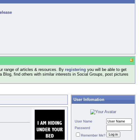
release
r range of articles & resources. By
registering
you will be able to get
log, find others with similar interests in Social Groups, post pictures
User Infomation
User Name
Password
Remember Me?