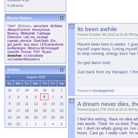
Goodbye lil pix
It still hurts
Recent Visitors
*Jen*
.Brittany.
aerochick
Ali Baba
Its been awhile
AlwaysForever
Anonymous.
Banksy
Bibliophile
Cabbage
Posted October 4th 2010 at 01:45 PM b
Detective
call_me_strange
captain_obvious
DarkSeph
Em...
Havent been here in weeks. I guess
girl_pants
lazy daze
Lil'OrphanAnnie
luvflamingos
Minerva McGonagall
myself super busy. Losing myself 
noise94
Prozac
PSY
Ryan1
to stop running, energy buzz has fi
SonicFan
xo.kissababy
xxCookiiexMonsterxx
So god damn tired.
Archive
Just back from my therapist. I th
...
<
August 2026
Su
Mo
Tu
We
Th
Fr
Sa
26
27
28
29
30
31
1
Posted in
Uncategorized
6
2
3
4
5
7
8
A dream never dies, t
9
10
11
12
13
14
15
Posted August 27th 2010 at 10:41 AM by
16
17
18
19
20
21
22
23
24
25
26
27
28
29
I feel like writing. Have no idea 
into words. Tired. Im so tired. P
30
31
1
2
3
4
5
no. I dont no whats going on. Ive 
hours. Cant go. I really cant. Im 