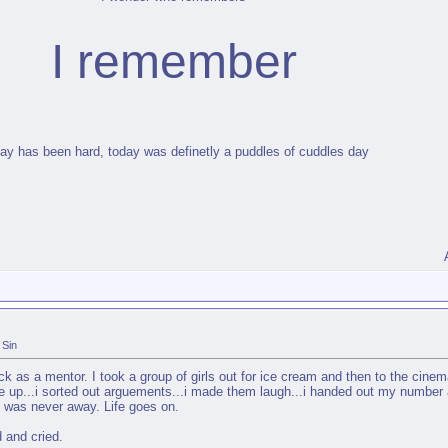
I remember
ay has been hard, today was definetly a puddles of cuddles day
Sin
 as a mentor. I took a group of girls out for ice cream and then to the cinem
e up...i sorted out arguements...i made them laugh...i handed out my number 
 i was never away. Life goes on.
 and cried.