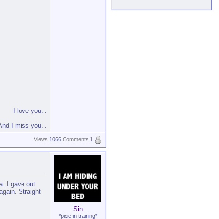
I love you...
And I miss you...
Views
1066
Comments
1
a. I gave out
again. Straight
Sin
*pixie in training*