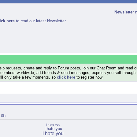
Newsletter 
ick here
to read our latest Newsletter.
lp requests, create and reply to Forum posts, join our Chat Room and read ou
members worldwide, add friends & send messages, express yourself through a B
will only take a few moments, so
click here
to register now!
Sin
I hate you
I hate you
I hate you