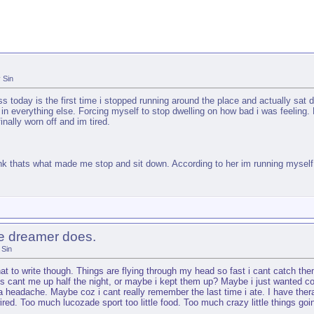
y
Sin
 today is the first time i stopped running around the place and actually sat 
in everything else. Forcing myself to stop dwelling on how bad i was feeling. 
nally worn off and im tired.
ink thats what made me stop and sit down. According to her im running myself 
he dreamer does.
Sin
what to write though. Things are flying through my head so fast i cant catch t
ups cant me up half the night, or maybe i kept them up? Maybe i just wanted c
a headache. Maybe coz i cant really remember the last time i ate. I have thera
wired. Too much lucozade sport too little food. Too much crazy little things goi