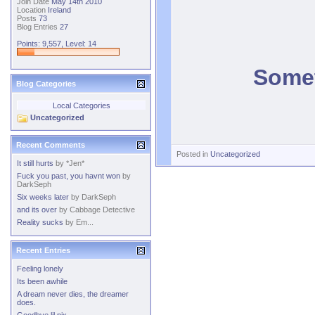
Join Date
May 14th 2010
Location
Ireland
Posts
73
Blog Entries
27
Points: 9,557, Level: 14
Somet
Blog Categories
Local Categories
Uncategorized
Recent Comments
Posted in
Uncategorized
It still hurts
by
*Jen*
Fuck you past, you havnt won
by
DarkSeph
Six weeks later
by
DarkSeph
and its over
by
Cabbage Detective
Reality sucks
by
Em...
Recent Entries
Feeling lonely
Its been awhile
A dream never dies, the dreamer
does.