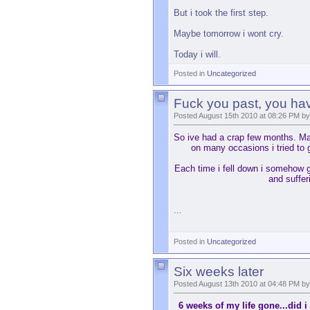
But i took the first step.
Maybe tomorrow i wont cry.
Today i will.
Posted in
Uncategorized
Fuck you past, you ha
Posted August 15th 2010 at 08:26 PM by
So ive had a crap few months. Mayb
on many occasions i tried to g
Each time i fell down i somehow g
and suffer
...
Posted in
Uncategorized
Six weeks later
Posted August 13th 2010 at 04:48 PM by
6 weeks of my life gone...did i 