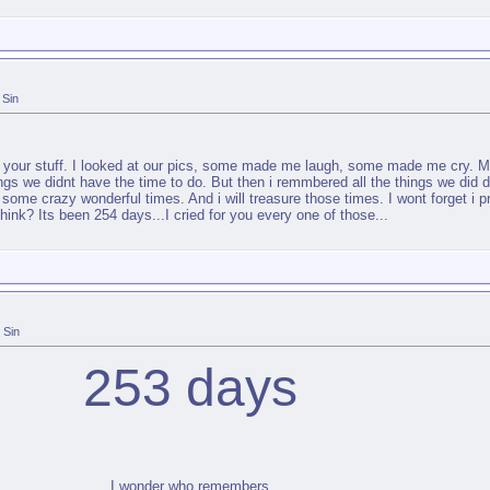
Sin
h your stuff. I looked at our pics, some made me laugh, some made me cry. Mos
 things we didnt have the time to do. But then i remmbered all the things we di
me crazy wonderful times. And i will treasure those times. I wont forget i p
hink? Its been 254 days...I cried for you every one of those...
Sin
253 days
I wonder who remembers