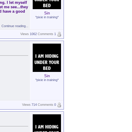
ng. I let myself
et me see...they
d have a good
Sin
*pixie in training*
Continue reading...
Views
1062
Comments
1
Sin
*pixie in training*
Views
714
Comments
0