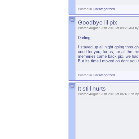
Posted in
Uncategorized
Goodbye lil pix
Posted August 26th 2010 at 09:26 AM by
Darling,
I stayed up all night going throug
cried for you, for us, for all the
memeries came back pix, we had so
But its time i moved on dont you t
Posted in
Uncategorized
It still hurts
Posted August 25th 2010 at 06:49 PM by