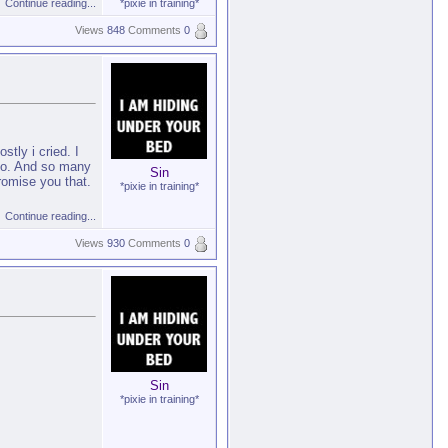
Continue reading...
*pixie in training*
Views
848
Comments
0
tly i cried. I
d do. And so many
Sin
romise you that.
*pixie in training*
Continue reading...
Views
930
Comments
0
Sin
*pixie in training*