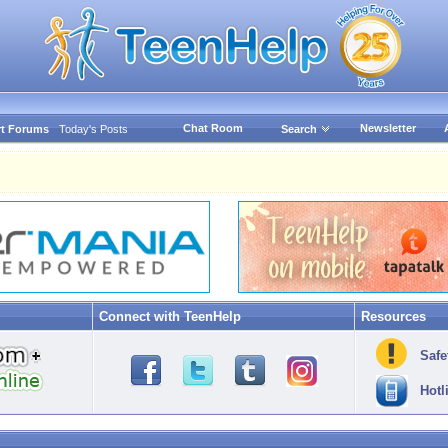
Chat Room
Newsletter
t Forums
Today's Posts
Search
Connect with TeenHelp
Resources
Safe
Hotl