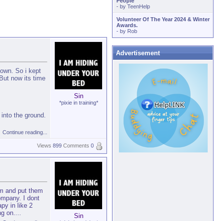
People
- by
TeenHelp
Volunteer Of The Year 2024 & Winter
Awards.
- by
Rob
Advertisement
down. So i kept
But now its time
Sin
*pixie in training*
into the ground.
Continue reading...
Views
899
Comments
0
hem and put them
ompany. I dont
py in like 2
ng on.
...
Sin