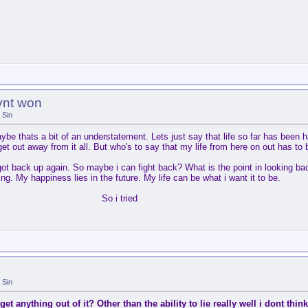
vnt won
Sin
e thats a bit of an understatement. Lets just say that life so far has been h
et out away from it all. But who's to say that my life from here on out has to 
ot back up again. So maybe i can fight back? What is the point in looking bac
ing. My happiness lies in the future. My life can be what i want it to be.
So i tried
Sin
get anything out of it? Other than the ability to lie really well i dont think