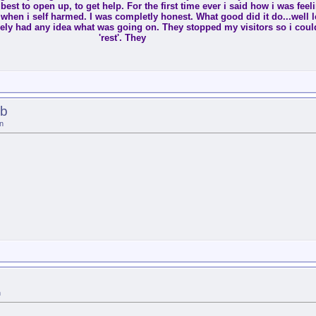
est to open up, to get help. For the first time ever i said how i was feeli
 it when i self harmed. I was completly honest. What good did it do...well l
ly had any idea what was going on. They stopped my visitors so i coul
'rest'. They
lb
n
n