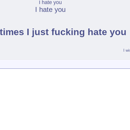
I hate you
I hate you
imes I just fucking hate you
I w