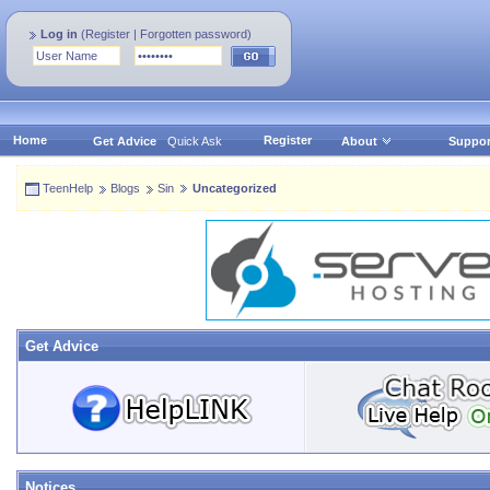
Log in
(
Register
|
Forgotten password
)
Home
Register
Get Advice
Quick Ask
About
Suppor
TeenHelp
Blogs
Sin
Uncategorized
Get Advice
Notices