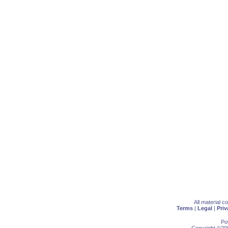
All material 
Terms
|
Legal
|
Priv
Po