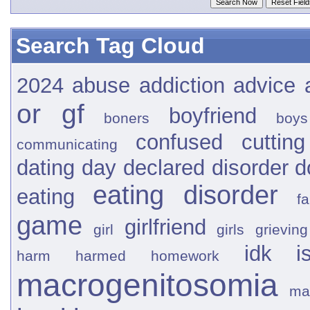
Search Tag Cloud
2024
abuse
addiction
advice
or gf
boyfriend
boners
boys
confused
cutting
communicating
dating
day
declared
disorder
d
eating disorder
eating
fa
game
girlfriend
girl
girls
grieving
idk
i
harm
harmed
homework
macrogenitosomia
ma