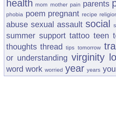
health
parents
mom
mother
pain
poem
pregnant
phobia
recipe
religio
social
abuse
sexual assault
s
summer
support
tattoo
teen
tr
thoughts
thread
tips
tomorrow
virginity l
or
understanding
year
word
work
you
worried
years