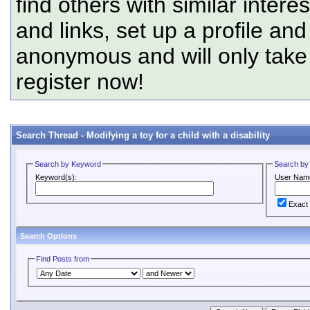
find others with similar intere
and links, set up a profile and
anonymous and will only tak
register now!
Search Thread -
Modifying a toy for a child with a disability
Search by Keyword
Search by
Keyword(s):
User Nam
Exact
Search Options
Find Posts from