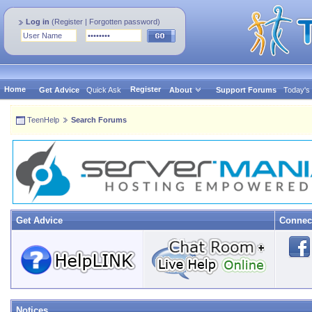
Log in
(
Register
|
Forgotten password
)
Home
Register
Get Advice
Quick Ask
About
Support Forums
Today's
TeenHelp
Search Forums
Get Advice
Connec
Notices