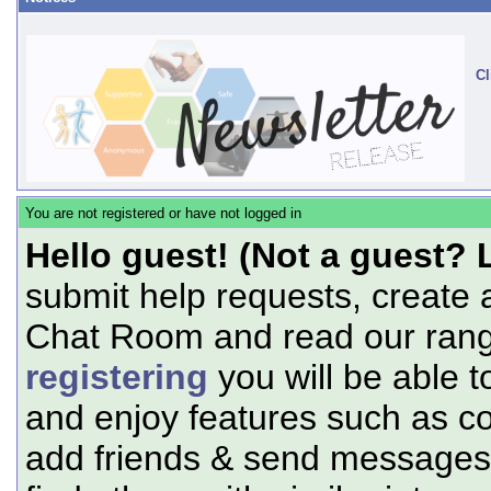
Cl
You are not registered or have not logged in
Hello guest! (Not a guest? 
submit help requests, create 
Chat Room and read our range
registering
you will be able t
and enjoy features such as c
add friends & send messages,