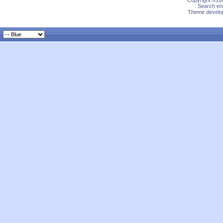
Copyright ©200
Search eng
Theme develop