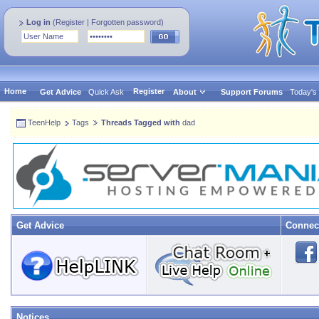
Log in
(
Register
|
Forgotten password
)
Home
Register
Get Advice
Quick Ask
About
Support Forums
Today's
TeenHelp
Tags
Threads Tagged with
dad
Get Advice
Connec
Notices