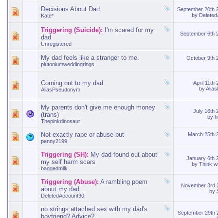
Decisions About Dad
September 20th
by
Delete
Kate*
Triggering (Suicide):
I'm scared for my
September 6th
dad
Unregistered
My dad feels like a stranger to me.
October 9th
plutoniumweddingrings
Coming out to my dad
April 11th
by
Alia
AliasPseudonym
My parents don't give me enough money
July 16th
(trans)
by
h
Thepinkdinosaur
Not exactly rape or abuse but-
March 25th
penny2199
Triggering (SH):
My dad found out about
January 6th
my self harm scars
by
Think w
baggedmilk
Triggering (Abuse):
A rambling poem
November 3rd
about my dad
by
DeletedAccount90
no strings attached sex with my dad's
September 29th
boyfriend? Advice?