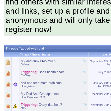
find others with similar intere
and links, set up a profile and
anonymous and will only tak
register now!
Threads Tagged with
dad
Thread / Thread Starter
Last 
My dad drinks too much
September 28th
by
Odyne
Triggering:
Dads health scare...
May 29th
Em0bxy
dad and step mom problems
January 24th
by
Delete
Unregistered
My Dad And Grandparents
December 20th 
DeadDoveWitch333
Triggering:
Crazy dad help?
November 16th 
Nikk