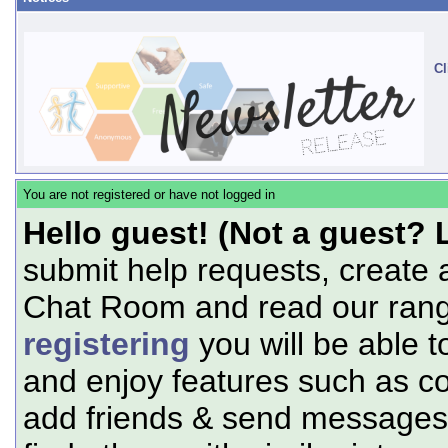
Cl
You are not registered or have not logged in
Hello guest! (Not a guest? 
submit help requests, create 
Chat Room and read our range
registering
you will be able t
and enjoy features such as c
add friends & send messages,