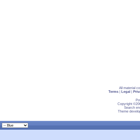
All material 
Terms
|
Legal
|
Priv
Po
Copyright ©200
Search eng
Theme develop