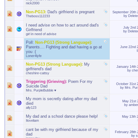
nick2000
Non-PG13:
Dad's girlfriend is pregnant
September 20th
by
Delet
Theboss112233
I need advise on how to act around dad's
July 2nd
Girlfriend
by
Delet
girl in need of advise
Poll:
Non-PG13 (Strong Language):
Parents.... Fighting and dad having a go at
June 22nd 
you :(
Loner4lyfe
Non-PG13 (Strong Language):
My
January 14th
girlfriend's dad
by
che
cheshire-cattsy
Triggering (Grieving):
Poem For my
October 31st
Suicide Dad
by
Mrs. Pur
Mrs. PurpleBubble ♥
My mom is secretly dating after my dad
May 21st
died
by
amber
ally123
My dad and a school dance please help!
May 13th 
Iloveliam
cant be with my girlfriend because of my
February 28th
dad
by
s