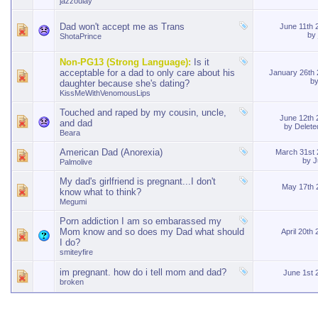
jazzoulay
Dad won't accept me as Trans
June 11th
by
ShotaPrince
Non-PG13 (Strong Language):
Is it
acceptable for a dad to only care about his
January 26th
b
daughter because she's dating?
KissMeWithVenomousLips
Touched and raped by my cousin, uncle,
June 12th
and dad
by
Delet
Beara
American Dad (Anorexia)
March 31st
by
J
Palmolive
My dad's girlfriend is pregnant...I don't
May 17th
know what to think?
Megumi
Porn addiction I am so embarassed my
Mom know and so does my Dad what should
April 20th
I do?
smiteyfire
im pregnant. how do i tell mom and dad?
June 1st
broken