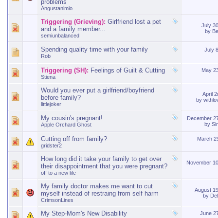
problems
Angustanimio
Triggering (Grieving):
Girlfriend lost a pet
July 3
and a family member...
by
Be
semiunbalanced
Spending quality time with your family
July 
Rob
Triggering (SH):
Feelings of Guilt & Cutting
May 2
Stiena
Would you ever put a girlfriend/boyfriend
April 
before family?
by
withl
littlejoker
My cousin's pregnant!
December 27
by
Si
Apple Orchard Ghost
Cutting off from family?
March 2
gridster2
How long did it take your family to get over
November 10
their disappointment that you were pregnant?
off to a new life
My family doctor makes me want to cut
August 1
myself instead of restraing from self harm
by
De
CrimsonLines
My Step-Mom's New Disability
June 2