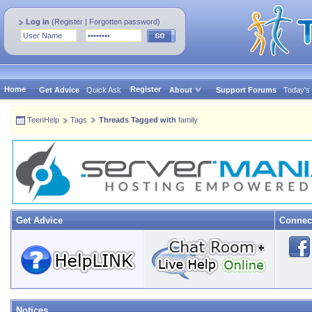
Log in
(
Register
|
Forgotten password
)
Home
Register
Get Advice
Quick Ask
About
Support Forums
Today's
TeenHelp
Tags
Threads Tagged with
family
Get Advice
Connec
Notices