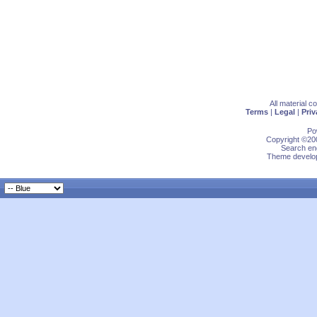
All material 
Terms
|
Legal
|
Priv
Po
Copyright ©200
Search eng
Theme develop