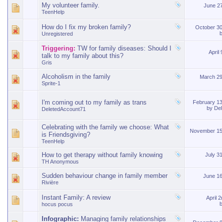
My volunteer family.
June 2
TeenHelp
How do I fix my broken family?
October 3
Unregistered
Triggering:
TW for family diseases: Should I
April
talk to my family about this?
Gris
Alcoholism in the family
March 2
Sprite-1
I'm coming out to my family as trans
February 1
by
De
DeletedAccount71
Celebrating with the family we choose: What
November 15
is Friendsgiving?
TeenHelp
How to get therapy without family knowing
July 3
TH Anonymous
Sudden behaviour change in family member
June 1
Rivière
Instant Family: A review
April 
hocus pocus
Infographic:
Managing family relationships