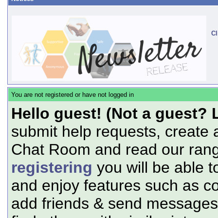
Cl
You are not registered or have not logged in
Hello guest! (Not a guest? 
submit help requests, create 
Chat Room and read our range
registering
you will be able t
and enjoy features such as c
add friends & send messages,