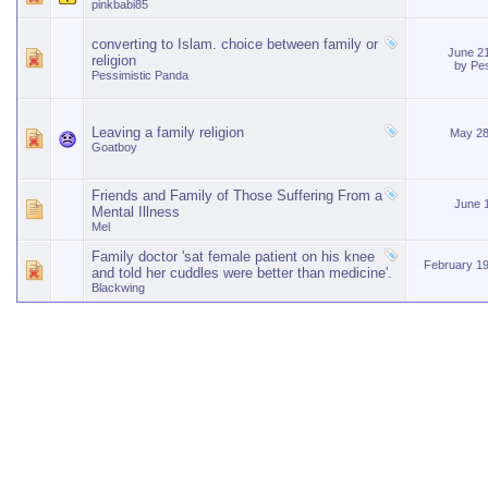
pinkbabi85
converting to Islam. choice between family or
June 2
religion
by
Pes
Pessimistic Panda
Leaving a family religion
May 28
Goatboy
Friends and Family of Those Suffering From a
June 
Mental Illness
Mel
Family doctor 'sat female patient on his knee
February 1
and told her cuddles were better than medicine'.
Blackwing