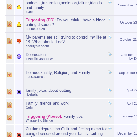
sadness,frustration,addiction,failure,friends
November 1
and family
juanx
Triggering (ED):
Do you think I have a binge
October 2
eating disorder?
confused989
My parents are still trying to control my life at
October 2
18. What should I do?
charityelizabeth
Depression..
October 1
by
D
loveislikeashadow
Homosexuality, Religion, and Family.
September 
Laurasaurus
family jokes about cutting..
April 2
riceballs
Family, friends and work
April 
Celyn
Triggering (Abuse):
Family ties
January 1
WhisperingSilence
Cutting+depression Guilt and feeling mean for
being depressed around your family, cutting
December 1