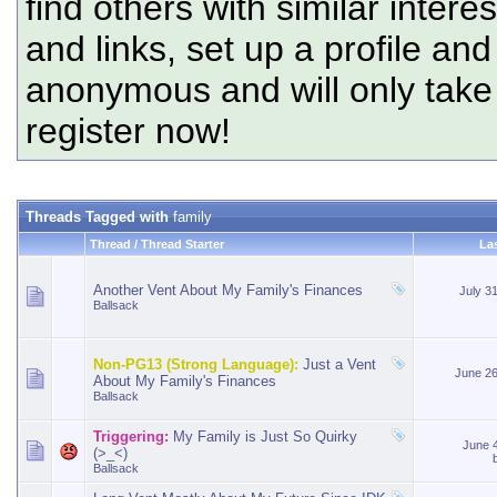
find others with similar intere
and links, set up a profile and
anonymous and will only tak
register now!
Threads Tagged with
family
Thread / Thread Starter
La
Another Vent About My Family's Finances
July 3
Ballsack
Non-PG13 (Strong Language):
Just a Vent
June 2
About My Family's Finances
Ballsack
Triggering:
My Family is Just So Quirky
June 
(>_<)
Ballsack