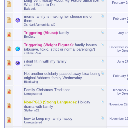
Long Vent Mostly About My Future Since IDK
February 
What I Want to Do
Ballsack
moms family is making her choose me or
February 
them
Xx_darkflameninja_xX
Triggering (Abuse):
family
July 1
Em0bxy
Triggering (Weight Figures):
family issues
December 27
(abusive, toxic, strict or normal parenting?)
by
Del
call me Rain
i dont fit in with my family
June 2
velma
Not another celebrity passed away Lisa Loring
February 
original Addams family Wednesday
Blackwing
Family Christmas Traditions.
December 
by
Del
Unregistered
Non-PG13 (Strong Language):
Holiday
November 22
drama with family
Slytherin21
how to keep my family happy
November 12
Unregistered