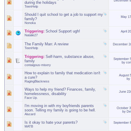
December 8
during the holidays
TeenHelp
Should I quit school to get a job to support my
May 17
family?
Nonoka
Triggering:
School Support ugh!
April 2
Natalie27
The Family Man: A review
December 2
TeenHelp
Triggering:
Self-harm, substance abuse,
September 
family
by
con
contaigous-misery
How to explain to family that medication isn't
August 
a cure?
by
RagingBlackness
Ways to help my friend? Finances, family,
June 22
homelessness, disability
Face Up.
I'm moving in with my boyfriends parents
October 
soon. Telling my family is going to be hell.
by
De
Alucard
Is it okay to hate your parents?
September 
MATB