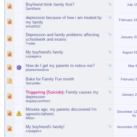
Boyfriend think family first?
July 1
SamMarie
depression because of how i am treated by
February 1
my family
brina5810
Depression and family problems affecting
January 2
schoolwork and exams
Treble
My boyfriend's family
August 3
xxpaigiexx
How do I get my parents to notice me?
May 6
phantomwolves
Bake for Family Fun month
February 
Storyteller.
Triggering (Suicide):
Family causes my
January 
depression
dogdaysarehere
Minutes ago, my parents discovered I'm
December 12
agnostic/atheist
by
Melon
My boyfriend's family!
November 25
xxpaigiexx