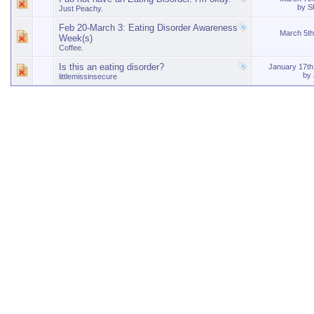
by
S
Just Peachy.
Feb 20-March 3: Eating Disorder Awareness
March 5t
Week(s)
Coffee.
Is this an eating disorder?
January 17t
by
littlemissinsecure