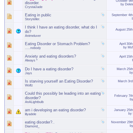
October 9t
disorder.
by
Dele
CrystalJade
Eating in public
September 4t
Storyteller.
I think I have an eating disorder, what do I
August 25t
do?
Animeluver
Eating Disorder or Stomach Problem?
April 30t
by
MsN
......nobody
Anxiety and eating disorders?
April 15t
Always *
Do I have a eating disorder?
March 25t
b
Jays
Is starving yourself an Eating Disorder?
March 3r
Wolfz
Could this possibly be leading into an eating
February 7t
disorder?
b
AnALightbulb
am i developing an eating disorder?
January 25t
by
lilyadele
eating disorder?..
November 29t
b
Diamond_