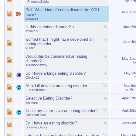
by
.:Pr
.:PrincessZelda:.
Poll:
What kind of eating disorder do YOU
June 21s
have?
escape♥
is this an eating disorder? :/
June 5t
artlover13
worried that I might have developed an
June 4t
eating disorder
xStarr
Would this be considered an eating
May 21s
disorder?
b
13reasonswhy
Do I have a binge eating disorder?
May 9t
Chloky13
Afraid ill develop an eating disorder
May 9t
by
Mic
FuturesEnd45
Selective Eating Disorder?
April 27t
joaninpa
Could my sister have an eating disorder?
April 20t
CrimsonLines
Do I have an eating disorder?
April 14t
BreakingBecci
I do not have an Eating Disorder. I'm okay.
March 7t