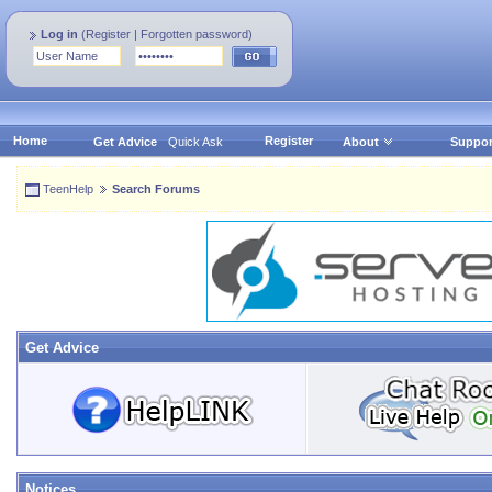
Log in
(
Register
|
Forgotten password
)
Home
Register
Get Advice
Quick Ask
About
Suppor
TeenHelp
Search Forums
Get Advice
Notices