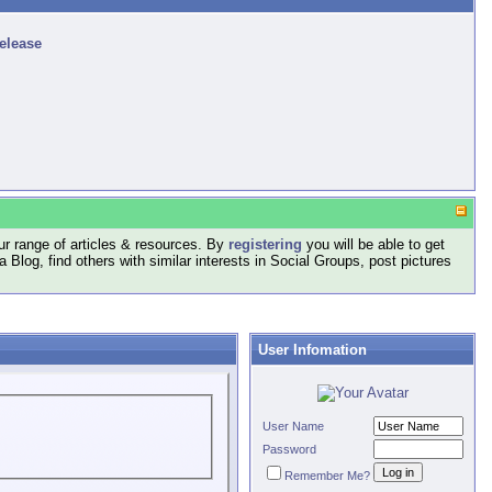
release
r range of articles & resources. By
registering
you will be able to get
log, find others with similar interests in Social Groups, post pictures
User Infomation
User Name
Password
Remember Me?