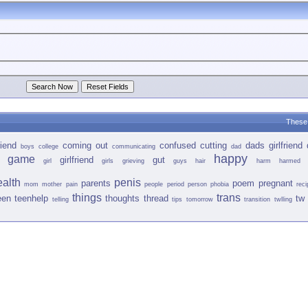
These 
iend
coming out
confused
cutting
dads girlfriend
boys
college
communicating
dad
happy
game
girlfriend
gut
girl
girls
grieving
guys
hair
harm
harmed
ealth
penis
parents
poem
pregnant
mom
mother
pain
people
period
person
phobia
reci
things
trans
een
teenhelp
thoughts
thread
tw 
telling
tips
tomorrow
transition
twlling