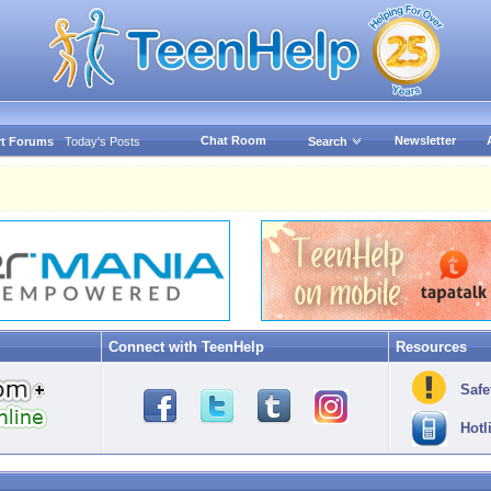
Chat Room
Newsletter
t Forums
Today's Posts
Search
Connect with TeenHelp
Resources
Safe
Hotl