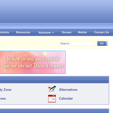
Articles
Resources
Donate
Mobile
Contact Us
Volunteer
ty Zone
Alternatives
ines
Calendar