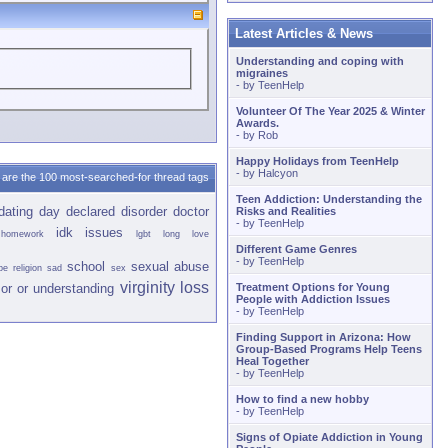
Latest Articles & News
Understanding and coping with
migraines
- by
TeenHelp
Volunteer Of The Year 2025 & Winter
Awards.
- by
Rob
Happy Holidays from TeenHelp
- by
Halcyon
are the 100 most-searched-for thread tags
Teen Addiction: Understanding the
dating
day
declared
disorder
doctor
Risks and Realities
- by
TeenHelp
idk
issues
homework
lgbt
long
love
Different Game Genres
- by
TeenHelp
school
sexual abuse
pe
religion
sad
sex
virginity loss
or or
understanding
Treatment Options for Young
People with Addiction Issues
- by
TeenHelp
Finding Support in Arizona: How
Group-Based Programs Help Teens
Heal Together
- by
TeenHelp
How to find a new hobby
- by
TeenHelp
Signs of Opiate Addiction in Young