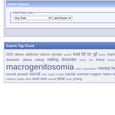
Search Options
Find Posts from
Search Tag Cloud
bf or gf
bad
2024
abuse
addiction
advice
anxiety
boyfr
awards
boners
eating disorder
domestic abuse
eating
friend
family
find
friends
macrogenitosomia
mental h
make
masturbation
social
sexual assault
suicide
summer
support
tattoo
t
start
stupid
suicidal
year
word
work
young
volunteer
weight
winter
worried
years