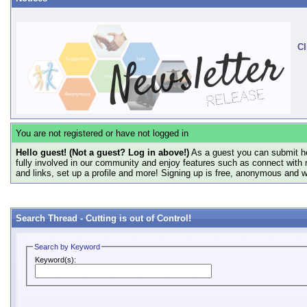
Cl
You are not registered or have not logged in
Hello guest! (Not a guest? Log in above!)
As a guest you can submit he
fully involved in our community and enjoy features such as connect with 
and links, set up a profile and more! Signing up is free, anonymous and 
Search Thread -
Cutting is out of Control!
Search by Keyword
Keyword(s):