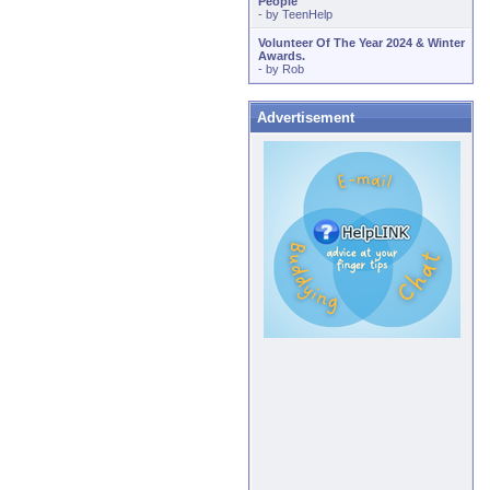
People
- by
TeenHelp
Volunteer Of The Year 2024 & Winter
Awards.
- by
Rob
Advertisement