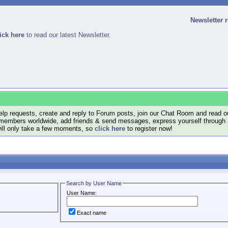
Newsletter 
ick here
to read our latest Newsletter.
lp requests, create and reply to Forum posts, join our Chat Room and read ou
members worldwide, add friends & send messages, express yourself through a B
will only take a few moments, so
click here
to register now!
Search by User Name
User Name:
Exact name