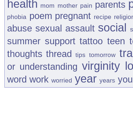
health
parents
mom
mother
pain
poem
pregnant
phobia
recipe
religio
social
abuse
sexual assault
s
summer
support
tattoo
teen
tr
thoughts
thread
tips
tomorrow
virginity l
or
understanding
year
word
work
you
worried
years