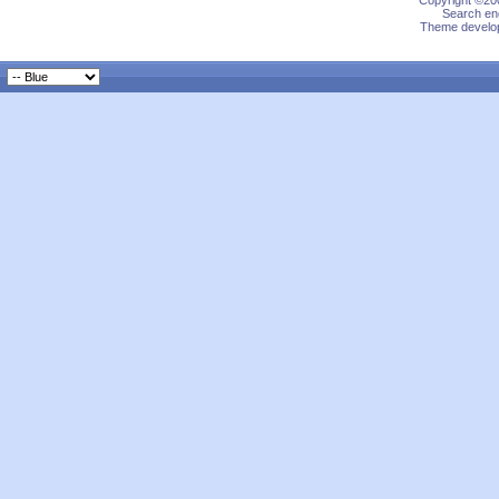
Copyright ©200
Search eng
Theme develop