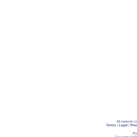
All material 
Terms
|
Legal
|
Priv
Po