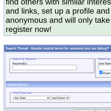
find others with similar intere
and links, set up a profile and
anonymous and will only tak
register now!
Search Thread -
Gender neutral terms for someone you are dating?
Search by Keyword
Search by
Keyword(s):
User Nam
Exact
Search Options
Find Posts from