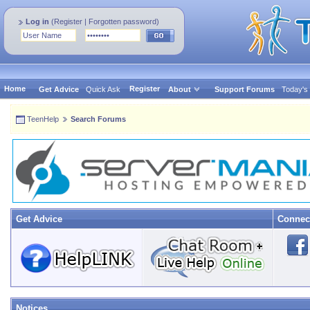
Log in
(
Register
|
Forgotten password
)
Home
Register
Get Advice
Quick Ask
About
Support Forums
Today's
TeenHelp
Search Forums
Get Advice
Connec
Notices