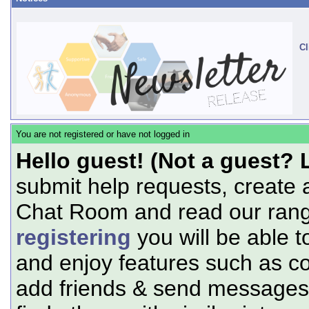
Cl
You are not registered or have not logged in
Hello guest! (Not a guest? 
submit help requests, create 
Chat Room and read our range
registering
you will be able t
and enjoy features such as c
add friends & send messages,