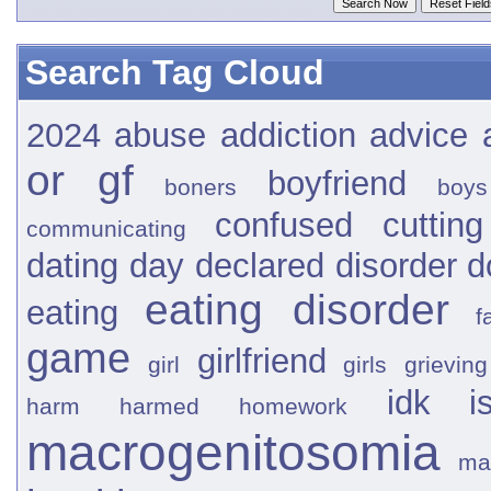
Search Tag Cloud
2024
abuse
addiction
advice
or gf
boyfriend
boners
boys
confused
cutting
communicating
dating
day
declared
disorder
d
eating disorder
eating
f
game
girlfriend
girl
girls
grieving
idk
i
harm
harmed
homework
macrogenitosomia
ma