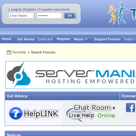
Log in
(
Register
|
Forgotten password
)
Home
Register
Get Advice
Quick Ask
About
Support Forums
Today's
TeenHelp
Search Forums
Get Advice
Connec
Notices