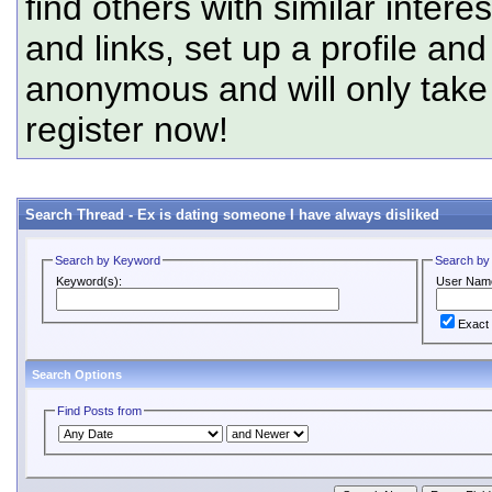
find others with similar intere
and links, set up a profile and
anonymous and will only tak
register now!
Search Thread -
Ex is dating someone I have always disliked
Search by Keyword
Search by
Keyword(s):
User Nam
Exact
Search Options
Find Posts from