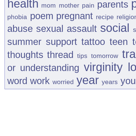
health
parents
mom
mother
pain
poem
pregnant
phobia
recipe
religio
social
abuse
sexual assault
s
summer
support
tattoo
teen
tr
thoughts
thread
tips
tomorrow
virginity l
or
understanding
year
word
work
you
worried
years