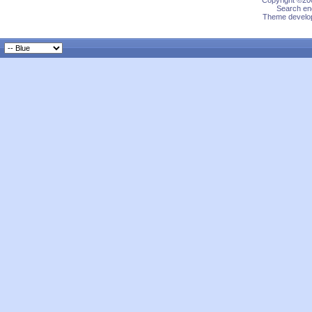
Copyright ©200
Search eng
Theme develop