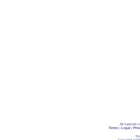
All material 
Terms
|
Legal
|
Priv
Po