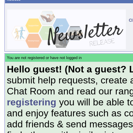
Cl
You are not registered or have not logged in
Hello guest! (Not a guest? 
submit help requests, create 
Chat Room and read our range
registering
you will be able t
and enjoy features such as c
add friends & send messages,