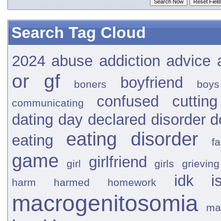
Search Tag Cloud
2024
abuse
addiction
advice
or gf
boyfriend
boners
boys
confused
cutting
communicating
dating
day
declared
disorder
d
eating disorder
eating
fa
game
girlfriend
girl
girls
grieving
idk
i
harm
harmed
homework
macrogenitosomia
ma