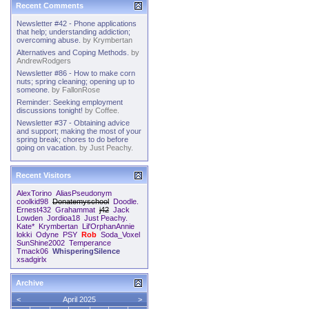
Recent Comments
Newsletter #42 - Phone applications
that help; understanding addiction;
overcoming abuse.
by
Krymbertan
Alternatives and Coping Methods.
by
AndrewRodgers
Newsletter #86 - How to make corn
nuts; spring cleaning; opening up to
someone.
by
FallonRose
Reminder: Seeking employment
discussions tonight!
by
Coffee.
Newsletter #37 - Obtaining advice
and support; making the most of your
spring break; chores to do before
going on vacation.
by
Just Peachy.
Recent Visitors
AlexTorino
AliasPseudonym
coolkid98
Donatemyschool
Doodle.
Ernest432
Grahammat
j42
Jack
Lowden
Jordioa18
Just Peachy.
Kate*
Krymbertan
Lil'OrphanAnnie
lokki
Odyne
PSY
Rob
Soda_Voxel
SunShine2002
Temperance
Tmack06
WhisperingSilence
xsadgirlx
Archive
<
April 2025
>