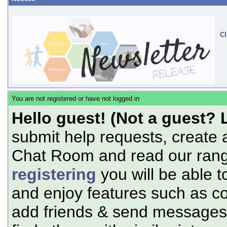
Cl
You are not registered or have not logged in
Hello guest! (Not a guest? 
submit help requests, create 
Chat Room and read our range
registering
you will be able t
and enjoy features such as c
add friends & send messages,