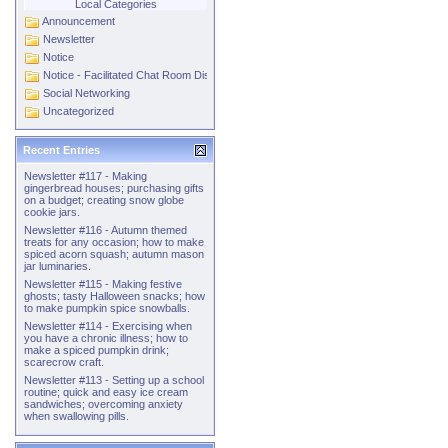
Local Categories
Announcement
Newsletter
Notice
Notice - Facilitated Chat Room Discussions
Social Networking
Uncategorized
Recent Entries
Newsletter #117 - Making
gingerbread houses; purchasing gifts
on a budget; creating snow globe
cookie jars.
Newsletter #116 - Autumn themed
treats for any occasion; how to make
spiced acorn squash; autumn mason
jar luminaries.
Newsletter #115 - Making festive
ghosts; tasty Halloween snacks; how
to make pumpkin spice snowballs.
Newsletter #114 - Exercising when
you have a chronic illness; how to
make a spiced pumpkin drink;
scarecrow craft.
Newsletter #113 - Setting up a school
routine; quick and easy ice cream
sandwiches; overcoming anxiety
when swallowing pills.