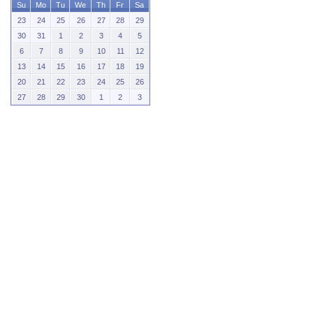
Su
Mo
Tu
We
Th
Fr
Sa
23
24
25
26
27
28
29
30
31
1
2
3
4
5
6
7
8
9
10
11
12
13
14
15
16
17
18
19
20
21
22
23
24
25
26
27
28
29
30
1
2
3