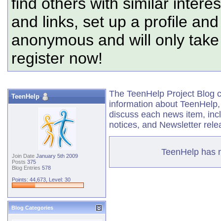
find others with similar intere
and links, set up a profile and
anonymous and will only tak
register now!
The TeenHelp Project Blog co
TeenHelp
information about TeenHelp,
discuss each news item, in
notices, and Newsletter rele
TeenHelp has no
Join Date
January 5th 2009
Posts
375
Blog Entries
578
Points: 44,673, Level: 30
Blog Categories