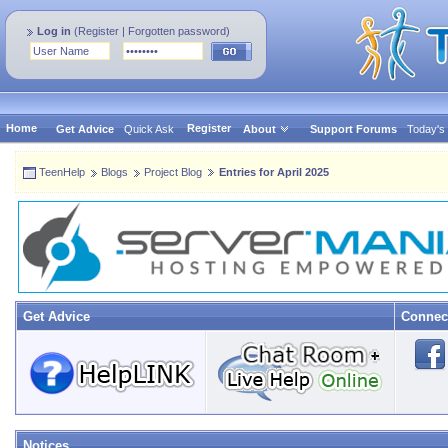
Log in
(
Register
|
Forgotten password
)
Home
Register
Get Advice
Quick Ask
About
Support Forums
Today's
TeenHelp
Blogs
Project Blog
Entries for April 2025
Get Advice
Connec
Notices