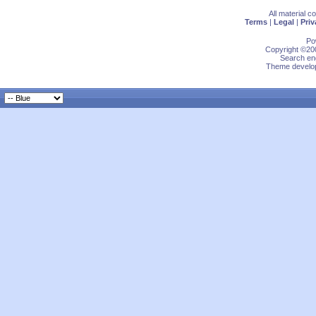
All material 
Terms
|
Legal
|
Priv
Po
Copyright ©200
Search eng
Theme develop