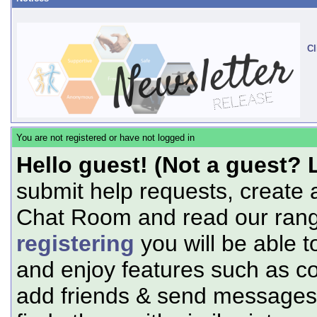
Cl
You are not registered or have not logged in
Hello guest! (Not a guest? 
submit help requests, create 
Chat Room and read our range
registering
you will be able t
and enjoy features such as c
add friends & send messages,