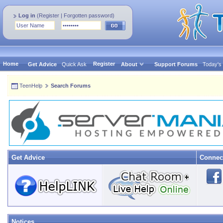
Log in
(
Register
|
Forgotten password
)
Home
Register
Get Advice
Quick Ask
About
Support Forums
Today's
TeenHelp
Search Forums
Get Advice
Connec
Notices