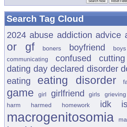
Search Tag Cloud
2024
abuse
addiction
advice
or gf
boyfriend
boners
boys
confused
cutting
communicating
dating
day
declared
disorder
d
eating disorder
eating
f
game
girlfriend
girl
girls
grieving
idk
i
harm
harmed
homework
macrogenitosomia
ma