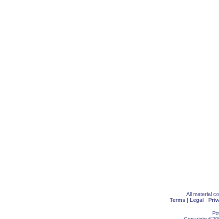
All material 
Terms
|
Legal
|
Priv
Po