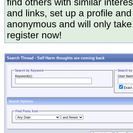
find others with similar intere
and links, set up a profile and
anonymous and will only tak
register now!
Search Thread -
Self Harm thoughts are coming back
Search by Keyword
Search by
Keyword(s):
User Nam
Exact
Search Options
Find Posts from