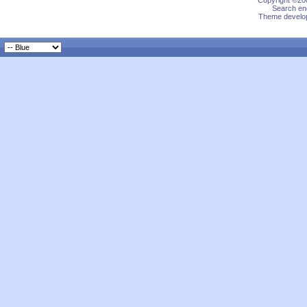
Copyright ©200
Search eng
Theme develop