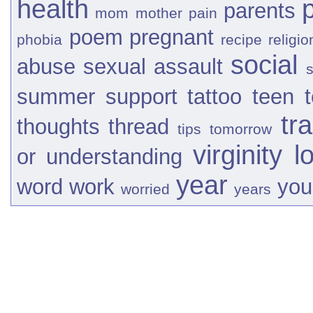
health
parents
mom
mother
pain
poem
pregnant
phobia
recipe
religio
social
abuse
sexual assault
s
summer
support
tattoo
teen
tr
thoughts
thread
tips
tomorrow
virginity l
or
understanding
year
word
work
you
worried
years